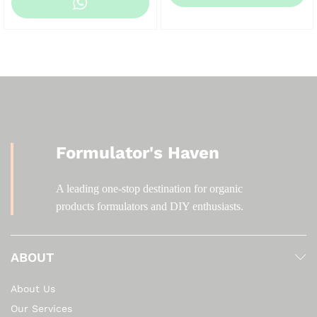
KSh 200.00
through
KSh 2,000.00
Formulator's Haven
A leading one-stop destination for organic
products formulators and DIY enthusiasts.
ABOUT
About Us
Our Services