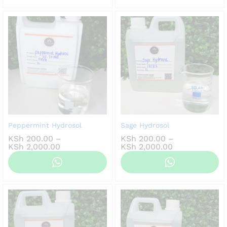
KSh 4,000.00
KSh 3,500.00
Peppermint Hydrosol
Sage Hydrosol
KSh
200.00
–
KSh
200.00
–
Price
Price
KSh
2,000.00
KSh
2,000.00
range:
range:
KSh 200.00
KSh 200.00
through
through
KSh 2,000.00
KSh 2,000.00