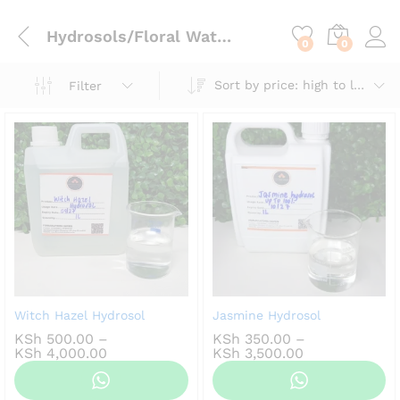
content
Hydrosols/Floral Waters
0
0
Sort by price: high to low
Filter
Witch Hazel Hydrosol
Jasmine Hydrosol
KSh
500.00
–
KSh
350.00
–
Price
Price
KSh
4,000.00
KSh
3,500.00
range:
range:
KSh 500.00
KSh 350.00
through
through