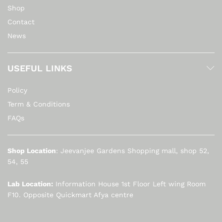
Shop
Contact
News
USEFUL LINKS
Policy
Term & Conditions
FAQs
Shop Location
: Jeevanjee Gardens Shopping mall, shop 52,
54, 55
Lab Location:
Information House 1st Floor Left wing Room
F10. Opposite Quickmart Afya centre