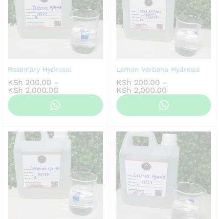
Rosemary Hydrosol
Lemon Verbena Hydrosol
KSh
200.00
–
KSh
200.00
–
Price
Price
KSh
2,000.00
KSh
2,000.00
range:
range:
KSh 200.00
KSh 200.00
through
through
KSh 2,000.00
KSh 2,000.00