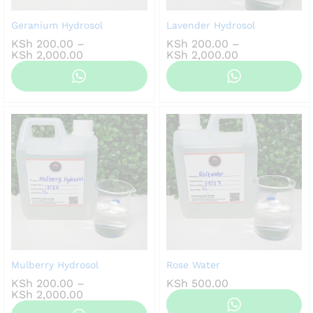
Geranium Hydrosol
Lavender Hydrosol
KSh
200.00
–
KSh
200.00
–
Price
Price
KSh
2,000.00
KSh
2,000.00
range:
range:
KSh 200.00
KSh 200.00
through
through
KSh 2,000.00
KSh 2,000.00
Mulberry Hydrosol
Rose Water
KSh
200.00
–
KSh
500.00
Price
KSh
2,000.00
range: