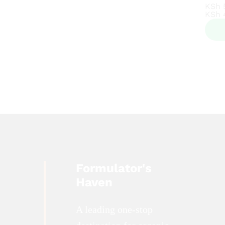
KSh
KSh
KSh
KSh
Formulator's
Haven
A leading one-stop