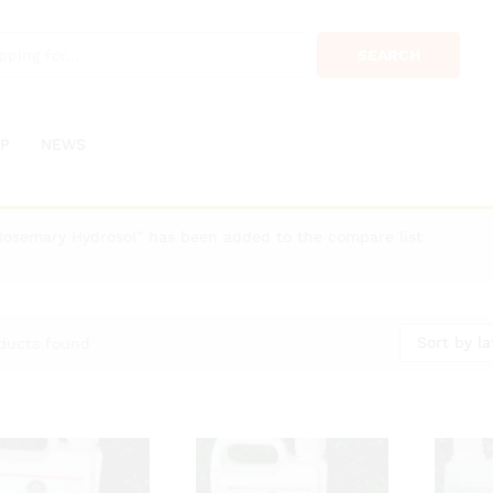
SEARCH
P
NEWS
Rosemary Hydrosol” has been added to the compare list
Sort by la
ducts found