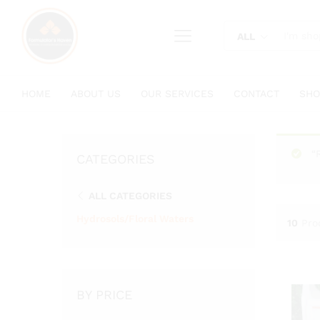
content
ALL
HOME
ABOUT US
OUR SERVICES
CONTACT
SHO
“
CATEGORIES
ALL CATEGORIES
Hydrosols/Floral Waters
10
Pro
BY PRICE