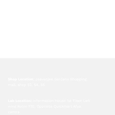
Shop Location
: Jeevanjee Gardens Shopping
mall, shop 52, 54, 55
Lab Location:
Information House 1st Floor Left
wing Room F10. Opposite Quickmart Afya
centre