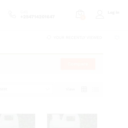
Call
Log in
+254714201647
0
YOUR RECENTLY VIEWED
Compare
test
View