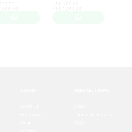
500.00
500.00
–
KSh
KSh
200.00
200.00
–
Price
Price
4,000.00
4,000.00
KSh
KSh
2,000.00
2,000.00
range:
range:
KSh 500.00
KSh 200.00
through
through
KSh 4,000.00
KSh 2,000.00
ABOUT
USEFUL LINKS
About Us
Policy
Our Services
Term & Conditions
Shop
FAQs
Contact