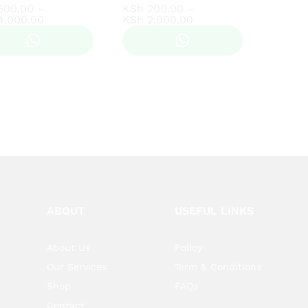
500.00
500.00
–
KSh
KSh
200.00
200.00
–
Price
Price
4,000.00
4,000.00
KSh
KSh
2,000.00
2,000.00
range:
range:
KSh 500.00
KSh 200.00
through
through
KSh 4,000.00
KSh 2,000.00
ABOUT
USEFUL LINKS
About Us
Policy
Our Services
Term & Conditions
Shop
FAQs
Contact