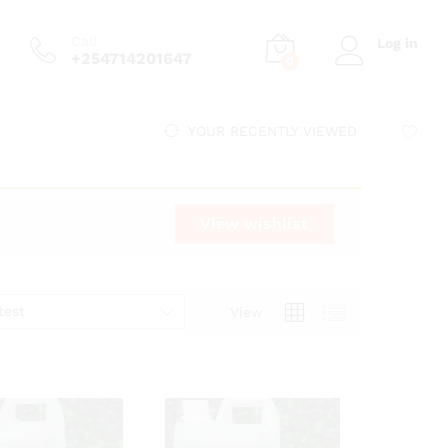
Call
Log in
+254714201647
0
YOUR RECENTLY VIEWED
View wishlist
test
View