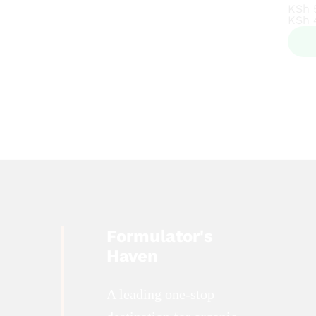
KSh
KSh
KSh
KSh
Formulator's
Haven
A leading one-stop