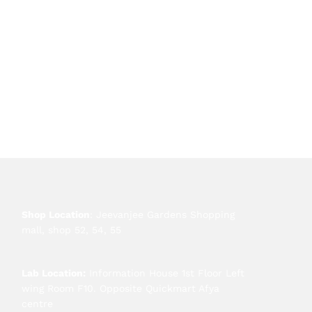
Shop Location
: Jeevanjee Gardens Shopping
mall, shop 52, 54, 55
Lab Location:
Information House 1st Floor Left
wing Room F10. Opposite Quickmart Afya
centre