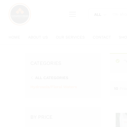
content
ALL
HOME
ABOUT US
OUR SERVICES
CONTACT
SHO
“
CATEGORIES
ALL CATEGORIES
Hydrosols/Floral Waters
10
Pro
BY PRICE