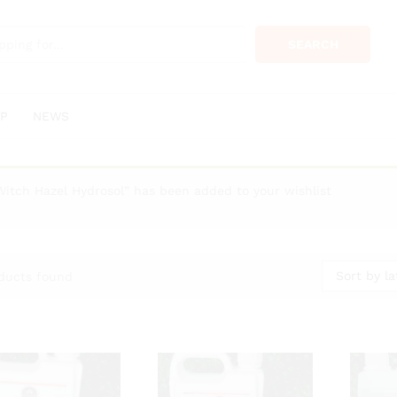
SEARCH
P
NEWS
Witch Hazel Hydrosol” has been added to your wishlist
Sort by la
ducts found