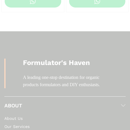
KSh 500.00
KSh 200.00
through
through
KSh 4,000.00
KSh 2,000.00
Formulator's Haven
A leading one-stop destination for organic
products formulators and DIY enthusiasts.
ABOUT
About Us
Our Services