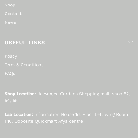
Shop
Contact
News
USEFUL LINKS
Policy
Term & Conditions
FAQs
Shop Location
: Jeevanjee Gardens Shopping mall, shop 52,
54, 55
Lab Location:
Information House 1st Floor Left wing Room
F10. Opposite Quickmart Afya centre