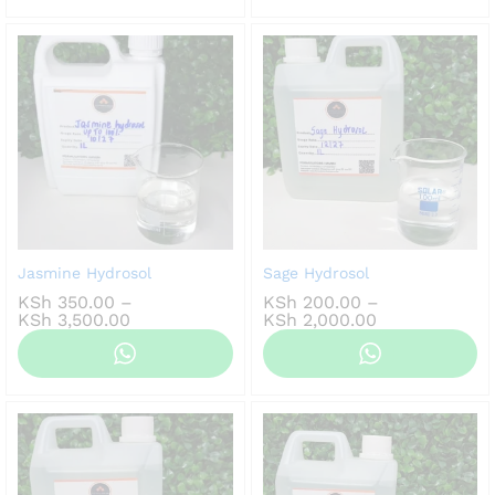
KSh 2,000.00
Jasmine Hydrosol
Sage Hydrosol
KSh
350.00
–
KSh
200.00
–
Price
Price
KSh
3,500.00
KSh
2,000.00
range:
range:
KSh 350.00
KSh 200.00
through
through
KSh 3,500.00
KSh 2,000.00