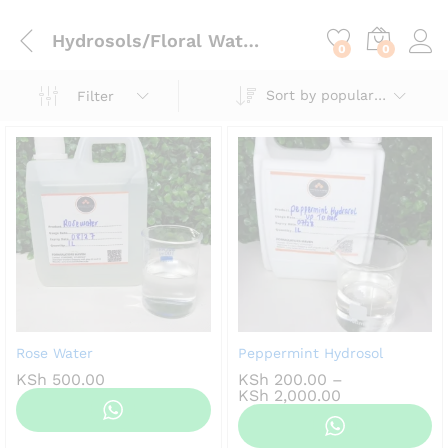
content
Hydrosols/Floral Waters
0
0
Sort by popularity
Filter
Rose Water
Peppermint Hydrosol
KSh
500.00
KSh
200.00
–
Price
KSh
2,000.00
range:
KSh 200.00
through