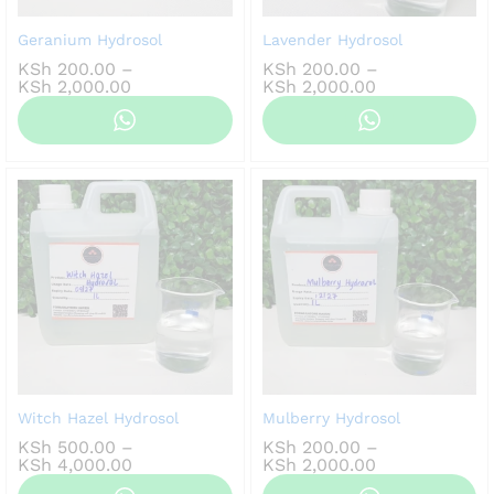
Geranium Hydrosol
Lavender Hydrosol
KSh
200.00
–
KSh
200.00
–
Price
Price
KSh
2,000.00
KSh
2,000.00
range:
range:
KSh 200.00
KSh 200.00
through
through
KSh 2,000.00
KSh 2,000.00
Witch Hazel Hydrosol
Mulberry Hydrosol
KSh
500.00
–
KSh
200.00
–
Price
Price
KSh
4,000.00
KSh
2,000.00
range:
range: