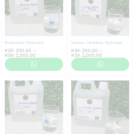
Rosemary Hydrosol
Lemon Verbena Hydrosol
KSh
200.00
–
KSh
200.00
–
Price
Price
KSh
2,000.00
KSh
2,000.00
range:
range:
KSh 200.00
KSh 200.00
through
through
KSh 2,000.00
KSh 2,000.00