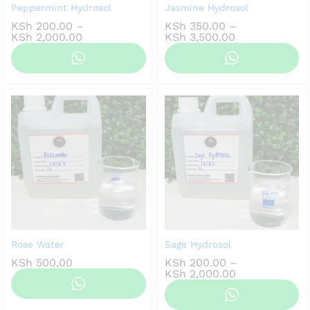
Peppermint Hydrosol
Jasmine Hydrosol
KSh
200.00
–
KSh
350.00
–
Price
Price
KSh
2,000.00
KSh
3,500.00
range:
range:
KSh 200.00
KSh 350.00
through
through
KSh 2,000.00
KSh 3,500.00
Rose Water
Sage Hydrosol
KSh
500.00
KSh
200.00
–
Price
KSh
2,000.00
range:
KSh 200.00
through