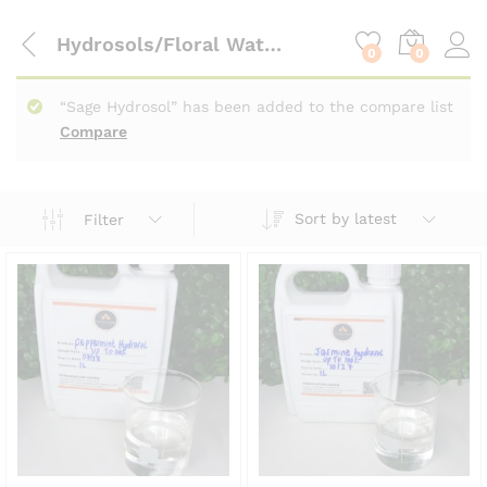
content
Hydrosols/Floral Waters
0
0
“Sage Hydrosol” has been added to the compare list
Compare
Sort by latest
Filter