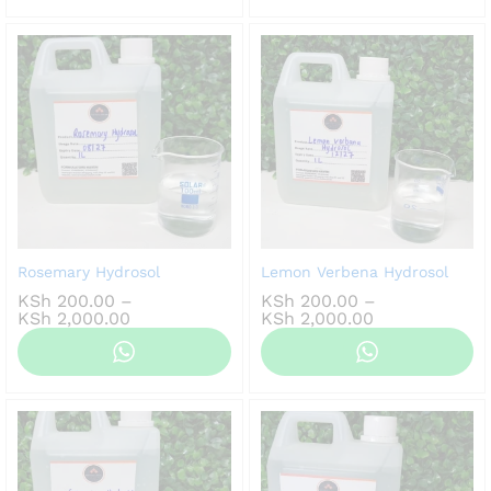
KSh 2,000.00
Rosemary Hydrosol
Lemon Verbena Hydrosol
KSh
200.00
–
KSh
200.00
–
Price
Price
KSh
2,000.00
KSh
2,000.00
range:
range:
KSh 200.00
KSh 200.00
through
through
KSh 2,000.00
KSh 2,000.00