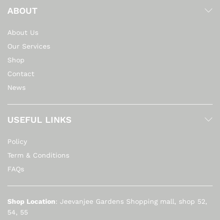
ABOUT
About Us
Our Services
Shop
Contact
News
USEFUL LINKS
Policy
Term & Conditions
FAQs
Shop Location
: Jeevanjee Gardens Shopping mall, shop 52,
54, 55