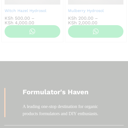
Witch Hazel Hydrosol
Mulberry Hydrosol
KSh
500.00
–
KSh
200.00
–
Price
Price
KSh
4,000.00
KSh
2,000.00
range:
range:
KSh 500.00
KSh 200.00
through
through
KSh 4,000.00
KSh 2,000.00
Formulator's Haven
A leading one-stop destination for organic
products formulators and DIY enthusiasts.