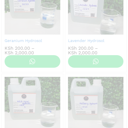
Geranium Hydrosol
Lavender Hydrosol
KSh
200.00
–
KSh
200.00
–
Price
Price
KSh
2,000.00
KSh
2,000.00
range:
range:
KSh 200.00
KSh 200.00
through
through
KSh 2,000.00
KSh 2,000.00