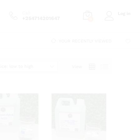
Call
Log in
+254714201647
0
YOUR RECENTLY VIEWED
ice: low to high
View