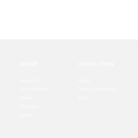
ABOUT
USEFUL LINKS
About Us
Policy
Our Services
Term & Conditions
Shop
FAQs
Contact
News