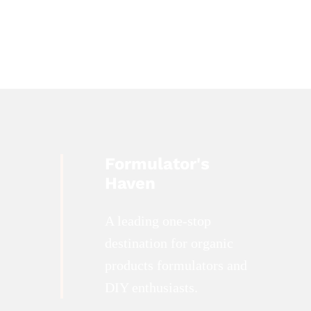
Formulator's
Haven
A leading one-stop
destination for organic
products formulators and
DIY enthusiasts.