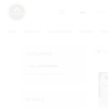
content
ALL
HOME
ABOUT US
OUR SERVICES
CONTACT
SHO
10
Pro
CATEGORIES
ALL CATEGORIES
Hydrosols/Floral Waters
BY PRICE