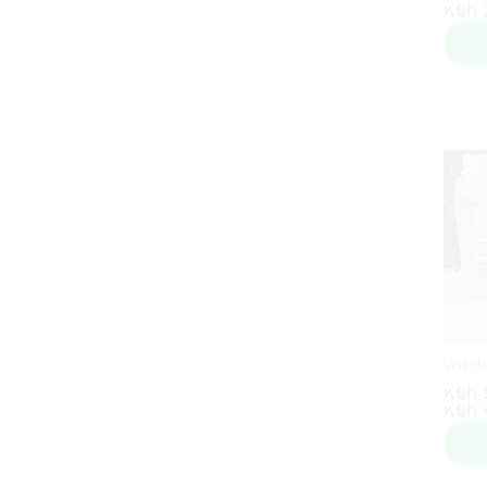
KSh
KSh
2
2
Witch
KSh
KSh
KSh
KSh