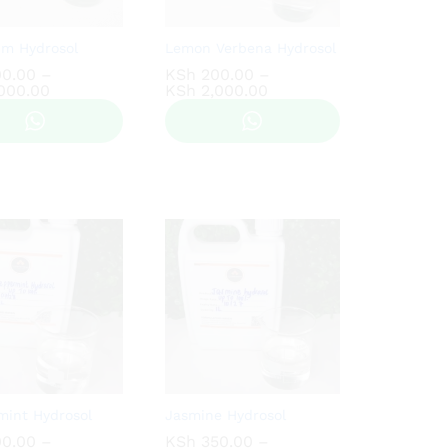
um Hydrosol
Lemon Verbena Hydrosol
0.00
0.00
–
KSh
KSh
200.00
200.00
–
Price
Price
000.00
000.00
KSh
KSh
2,000.00
2,000.00
range:
range:
KSh 200.00
KSh 200.00
through
through
KSh 2,000.00
KSh 2,000.00
mint Hydrosol
Jasmine Hydrosol
0.00
0.00
–
KSh
KSh
350.00
350.00
–