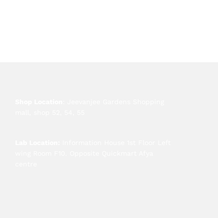
Shop Location
: Jeevanjee Gardens Shopping
mall, shop 52, 54, 55
Lab Location:
Information House 1st Floor Left
wing Room F10. Opposite Quickmart Afya
centre