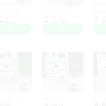
rry Hydrosol
Lavender Hydrosol
Gerani
200.00
200.00
–
KSh
KSh
200.00
200.00
–
KSh
KSh
20
20
Price
Price
,000.00
,000.00
KSh
KSh
2,000.00
2,000.00
KSh
KSh
2,
2,
range:
range:
KSh 200.00
KSh 200.00
through
through
KSh 2,000.00
KSh 2,000.00
ary Hydrosol
Sage Hydrosol
Pepper
200.00
200.00
–
KSh
KSh
200.00
200.00
–
KSh
KSh
20
20