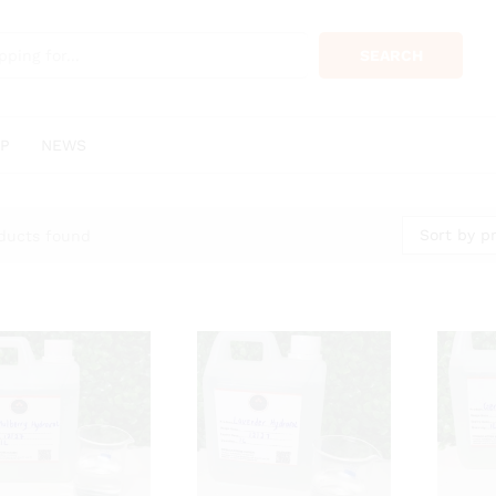
SEARCH
P
NEWS
Sort by pr
ducts found