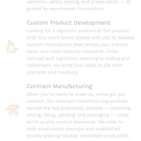
selection, safety testing, and preservation — all
guided by experienced formulators.
Custom Product Development
Looking for a signature product or full product
line? Our team works closely with you to develop
custom formulations that reflect your brand’s
vision and meet industry standards. From
concept and ingredient sourcing to testing and
refinement, we bring your ideas to life with
precision and creativity.
Contract Manufacturing
When you’re ready to scale up, we’ve got you
covered. Our contract manufacturing services
handle the full production process — including
mixing, filling, labeling, and packaging — under
strict quality control standards. We cater to
both small-batch startups and established
brands seeking reliable, consistent production.