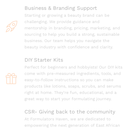
Business & Branding Support
Starting or growing a beauty brand can be
challenging. We provide guidance and
mentorship in branding, pricing, marketing, and
sourcing to help you build a strong, sustainable
business. Our team helps you navigate the
beauty industry with confidence and clarity.
DIY Starter Kits
Perfect for beginners and hobbyists! Our DIY kits
come with pre-measured ingredients, tools, and
easy-to-follow instructions so you can make
products like lotions, soaps, scrubs, and serums
right at home. They’re fun, educational, and a
great way to start your formulating journey.
⁠CSR- Giving back to the community
At Formulators Haven, we are dedicated to
empowering the next generation of East African