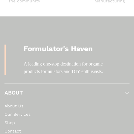
the community
Manufacturing
Formulator's Haven
A leading one-stop destination for organic
products formulators and DIY enthusiasts.
ABOUT
About Us
Our Services
Shop
Contact