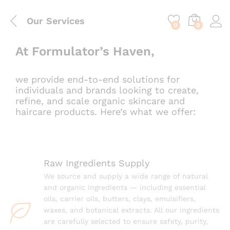
content
Our Services
0
0
At Formulator’s Haven,
we provide end-to-end solutions for
individuals and brands looking to create,
refine, and scale organic skincare and
haircare products. Here’s what we offer:
Raw Ingredients Supply
We source and supply a wide range of natural
and organic ingredients — including essential
oils, carrier oils, butters, clays, emulsifiers,
waxes, and botanical extracts. All our ingredients
are carefully selected to ensure safety, purity,