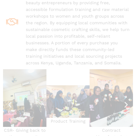
beauty entrepreneurs by providing free,
accessible formulation training and raw material
workshops to women and youth groups across
the region. By equipping local communities with
sustainable cosmetic crafting skills, we help turn
local passion into profitable, self-reliant
businesses. A portion of every purchase you
make directly funds these community-led
training initiatives and local sourcing projects
across Kenya, Uganda, Tanzania, and Somalia.
Product Training
CSR- Giving back to
Contract