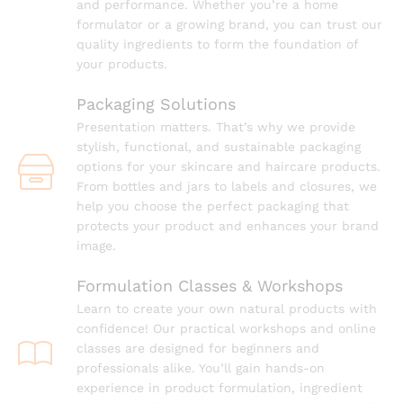
and performance. Whether you’re a home
formulator or a growing brand, you can trust our
quality ingredients to form the foundation of
your products.
Packaging Solutions
Presentation matters. That’s why we provide
stylish, functional, and sustainable packaging
options for your skincare and haircare products.
From bottles and jars to labels and closures, we
help you choose the perfect packaging that
protects your product and enhances your brand
image.
Formulation Classes & Workshops
Learn to create your own natural products with
confidence! Our practical workshops and online
classes are designed for beginners and
professionals alike. You’ll gain hands-on
experience in product formulation, ingredient