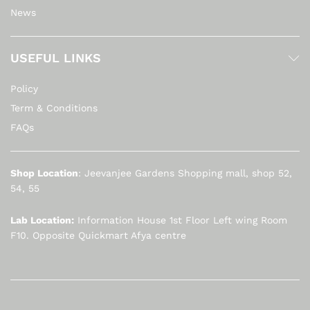
News
USEFUL LINKS
Policy
Term & Conditions
FAQs
Shop Location
: Jeevanjee Gardens Shopping mall, shop 52,
54, 55
Lab Location:
Information House 1st Floor Left wing Room
F10. Opposite Quickmart Afya centre