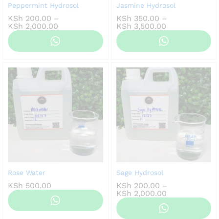
Peppermint Hydrosol
Jasmine Hydrosol
KSh
200.00
–
KSh
350.00
–
Price
Price
KSh
2,000.00
KSh
3,500.00
range:
range:
KSh 200.00
KSh 350.00
through
through
KSh 2,000.00
KSh 3,500.00
Rose Water
Sage Hydrosol
KSh
500.00
KSh
200.00
–
Price
KSh
2,000.00
range:
KSh 200.00
through