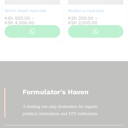
Witch Hazel Hydrosol
Mulberry Hydrosol
KSh
500.00
–
KSh
200.00
–
Price
Price
KSh
4,000.00
KSh
2,000.00
range:
range:
KSh 500.00
KSh 200.00
through
through
KSh 4,000.00
KSh 2,000.00
Formulator's Haven
A leading one-stop destination for organic
products formulators and DIY enthusiasts.