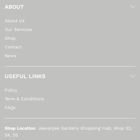
ABOUT
About Us
Our Services
Shop
Contact
News
USEFUL LINKS
Policy
Term & Conditions
FAQs
Shop Location
: Jeevanjee Gardens Shopping mall, shop 52,
54, 55