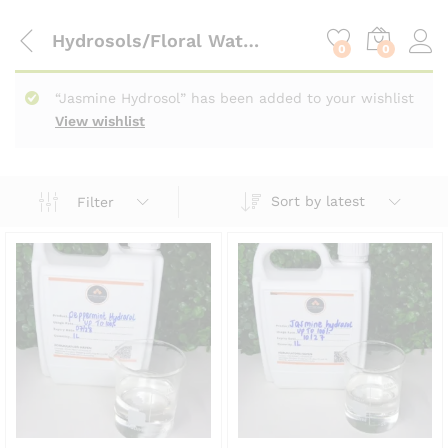
content
Hydrosols/Floral Waters
0
0
“Jasmine Hydrosol” has been added to your wishlist
View wishlist
Sort by latest
Filter