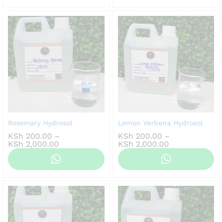
KSh 2,000.00
Rosemary Hydrosol
Lemon Verbena Hydrosol
KSh
200.00
–
KSh
200.00
–
Price
Price
KSh
2,000.00
KSh
2,000.00
range:
range:
KSh 200.00
KSh 200.00
through
through
KSh 2,000.00
KSh 2,000.00