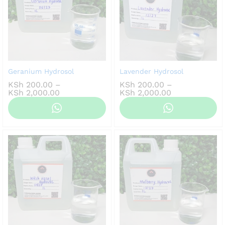
Geranium Hydrosol
Lavender Hydrosol
KSh
200.00
–
KSh
200.00
–
Price
Price
KSh
2,000.00
KSh
2,000.00
range:
range:
KSh 200.00
KSh 200.00
through
through
KSh 2,000.00
KSh 2,000.00