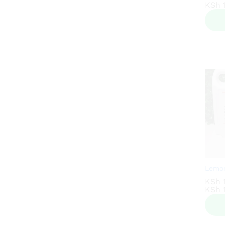
KSh
KSh
1
1
Lemon
KSh
KSh
1
1
KSh
KSh
1
1