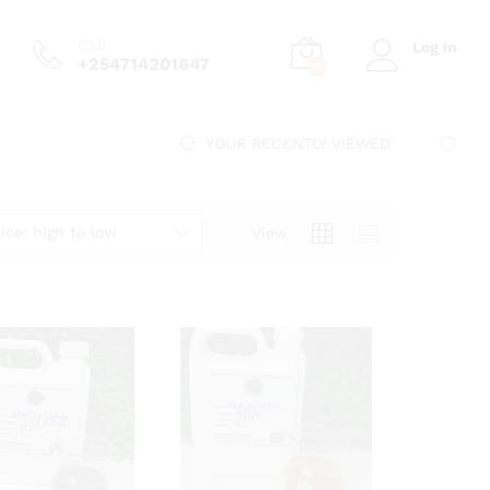
Call
Log in
+254714201647
0
YOUR RECENTLY VIEWED
ice: high to low
View