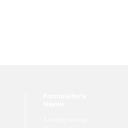
Formulator's
Haven
A leading one-stop