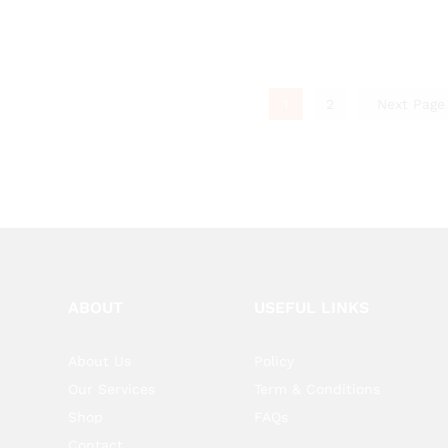
1
2
Next Pag
ABOUT
USEFUL LINKS
About Us
Policy
Our Services
Term & Conditions
Shop
FAQs
Contact