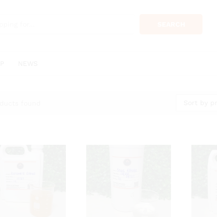
SEARCH
P
NEWS
Sort by pr
ducts found