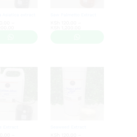
a Asiatica extract
Saw Palmetto Extract
0.00
0.00
–
KSh
KSh
120.00
120.00
–
Price
Price
200.00
200.00
KSh
KSh
1,200.00
1,200.00
range:
range:
KSh 150.00
KSh 120.00
through
through
KSh 1,200.00
KSh 1,200.00
e Extract
Seaweed Extract
0.00
0.00
–
KSh
KSh
120.00
120.00
–