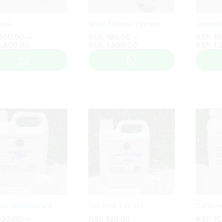
mare
Snail Filtrate Extract
Centell
200.00
200.00
–
KSh
KSh
180.00
180.00
–
KSh
KSh
15
15
Price
Price
,800.00
,800.00
KSh
KSh
1,500.00
1,500.00
KSh
KSh
1,
1,
range:
range:
KSh 200.00
KSh 180.00
through
through
KSh 1,800.00
KSh 1,500.00
ut Milk Extract
Oat Milk Extract
Caffein
20.00
20.00
–
KSh
KSh
120.00
120.00
–
KSh
KSh
10
10