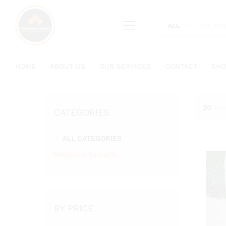
content
ALL
HOME
ABOUT US
OUR SERVICES
CONTACT
SHO
20
Pro
CATEGORIES
ALL CATEGORIES
Botanical Extracts
BY PRICE