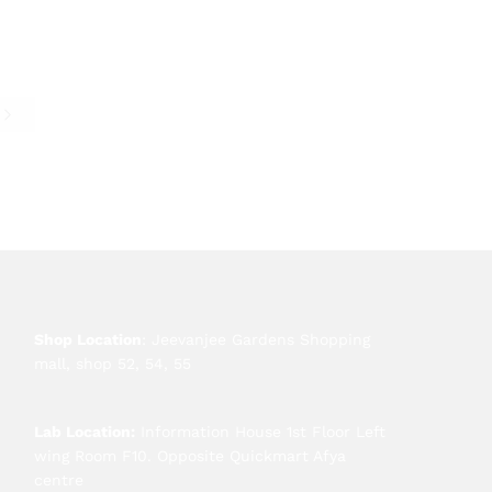
e
Shop Location
: Jeevanjee Gardens Shopping
mall, shop 52, 54, 55
Lab Location:
Information House 1st Floor Left
wing Room F10. Opposite Quickmart Afya
centre