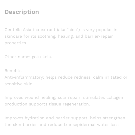
Description
Centella Asiatica extract (aka “cica”) is very popular in
skincare for its soothing, healing, and barrier-repair
properties.
Other name: gotu kola.
Benefits:
Anti-inflammatory: helps reduce redness, calm irritated or
sensitive skin.
Improves wound healing, scar repair: stimulates collagen
production supports tissue regeneration.
Improves hydration and barrier support: helps strengthen
the skin barrier and reduce transepidermal water loss.