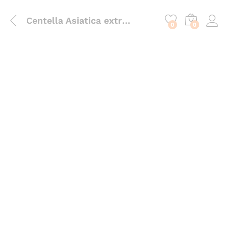
content
Centella Asiatica extract
0
0