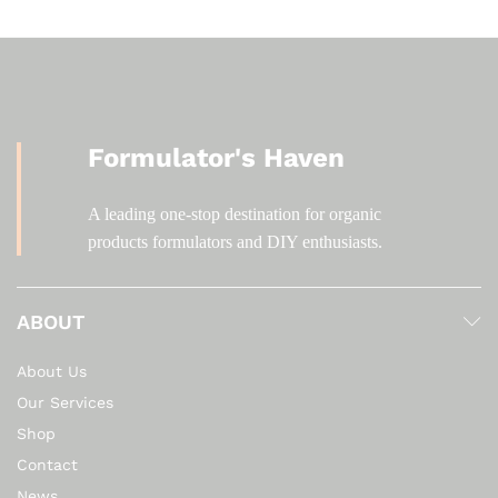
Formulator's Haven
A leading one-stop destination for organic
products formulators and DIY enthusiasts.
ABOUT
About Us
Our Services
Shop
Contact
News