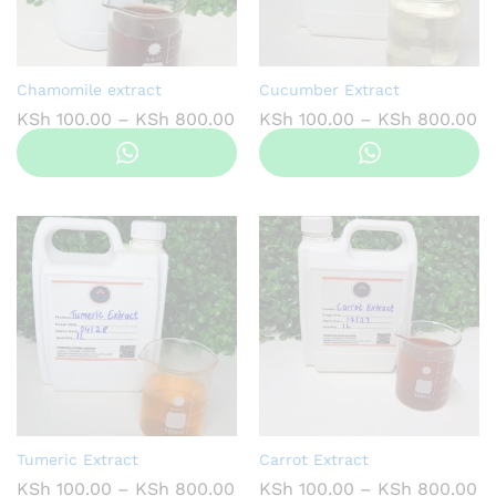
Chamomile extract
Cucumber Extract
Price
Pr
KSh
100.00
–
KSh
800.00
KSh
100.00
–
KSh
800.00
range:
ra
KSh 100.00
KS
through
th
KSh 800.00
KS
Tumeric Extract
Carrot Extract
Price
Pr
KSh
100.00
–
KSh
800.00
KSh
100.00
–
KSh
800.00