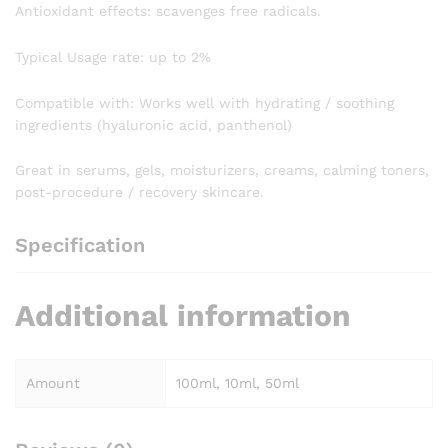
Antioxidant effects: scavenges free radicals.
Typical Usage rate: up to 2%
Compatible with: Works well with hydrating / soothing
ingredients (hyaluronic acid, panthenol)
Great in serums, gels, moisturizers, creams, calming toners,
post-procedure / recovery skincare.
Specification
Additional information
Amount
100ml, 10ml, 50ml