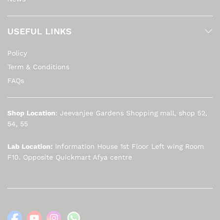
USEFUL LINKS
Policy
Term & Conditions
FAQs
Shop Location
: Jeevanjee Gardens Shopping mall, shop 52,
54, 55
Lab Location:
Information House 1st Floor Left wing Room
F10. Opposite Quickmart Afya centre