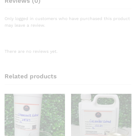
Reviews (0)
Only logged in customers who have purchased this product
may leave a review.
There are no reviews yet.
Related products