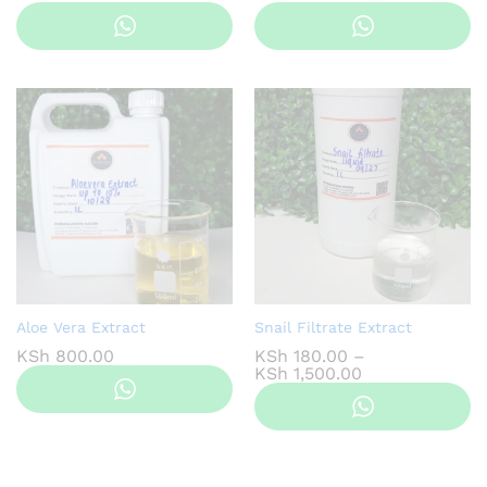
range:
ra
KSh 100.00
KS
through
th
KSh 800.00
KS
Aloe Vera Extract
Snail Filtrate Extract
KSh
800.00
KSh
180.00
–
Price
KSh
1,500.00
range:
KSh 180.00
through
KSh 1,500.00