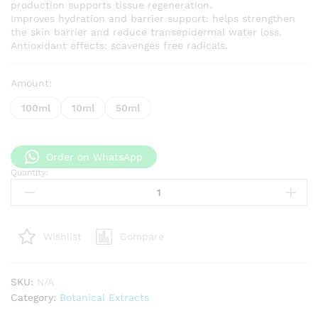
production supports tissue regeneration.
Improves hydration and barrier support: helps strengthen
the skin barrier and reduce transepidermal water loss.
Antioxidant effects: scavenges free radicals.
Amount:
100ml
10ml
50ml
Order on WhatsApp
Quantity:
Centella
Asiatica
extract
quantity
Compare
Wishlist
SKU:
N/A
Category:
Botanical Extracts