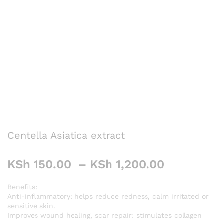
Centella Asiatica extract
Price
KSh
150.00
–
KSh
1,200.00
range:
KSh 150.
Benefits:
Anti-inflammatory: helps reduce redness, calm irritated or
through
sensitive skin.
KSh 1,20
Improves wound healing, scar repair: stimulates collagen