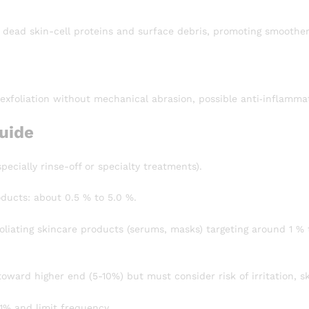
 dead skin-cell proteins and surface debris, promoting smoother
 exfoliation without mechanical abrasion, possible anti‐inflamm
uide
pecially rinse-off or specialty treatments).
oducts: about 0.5 % to 5.0 %.
liating skincare products (serums, masks) targeting around 1 % 
oward higher end (5-10%) but must consider risk of irritation, sk
-1% and limit frequency.