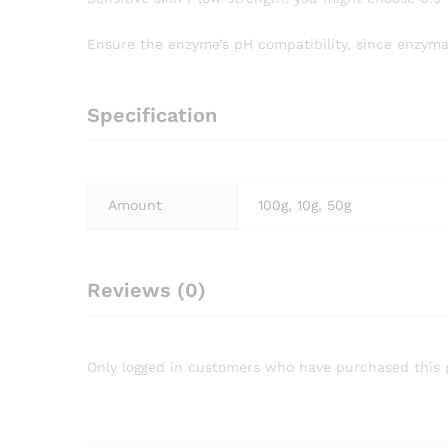
Ensure the enzyme’s pH compatibility, since enzyma
Specification
Amount
100g, 10g, 50g
Reviews (0)
Only logged in customers who have purchased this 