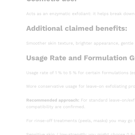
Acts as an enzymatic exfoliant: it helps break down
Additional claimed benefits:
Smoother skin texture, brighter appearance, gentle
Usage Rate and Formulation G
Usage rate of 1 % to 5 % for certain formulations (es
More conservative usage for leave-on exfoliating pr
Recommended approach:
For standard leave-on/exfo
compatibility are confirmed.
For rinse-off treatments (peels, masks) you may go t
Sensitive skin / low‐strength: you might choose 0.5