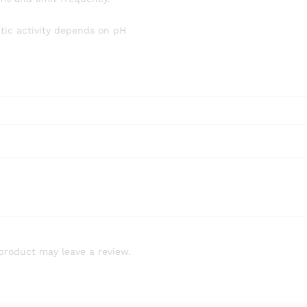
tic activity depends on pH
product may leave a review.