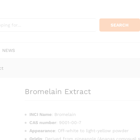
KSh
120
0)
SEARCH
NEWS
ct
Bromelain Extract
INCI Name
: Bromelain
CAS number
: 9001-00-7
Appearance
: Off-white to light-yellow powder
Origin
: Derived from pineapple (Ananas comosus) 