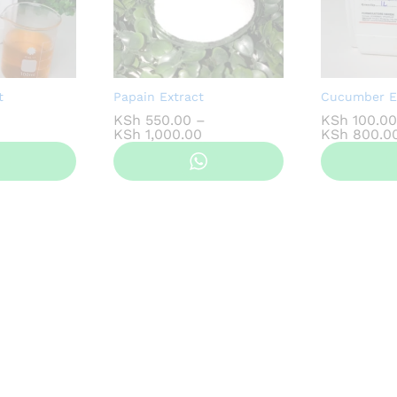
t
Papain Extract
Cucumber E
KSh
550.00
–
KSh
100.00
ice
Price
KSh
1,000.00
KSh
800.0
nge:
range:
Sh 100.00
KSh 550.00
hrough
through
Sh 800.00
KSh 1,000.00