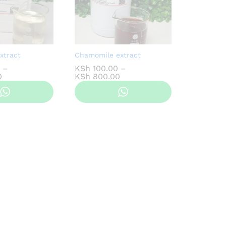
xtract
Chamomile extract
–
KSh
100.00
–
Price
Price
0
KSh
800.00
range:
range:
KSh 100.00
KSh 100.00
through
through
KSh 800.00
KSh 800.00