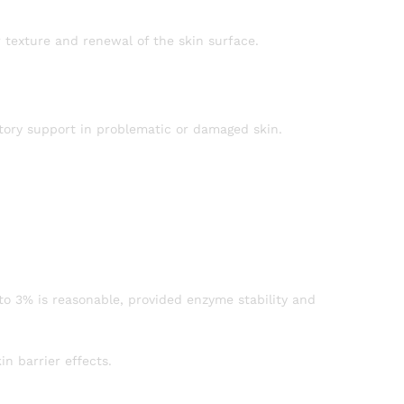
 texture and renewal of the skin surface.
atory support in problematic or damaged skin.
to 3% is reasonable, provided enzyme stability and
in barrier effects.