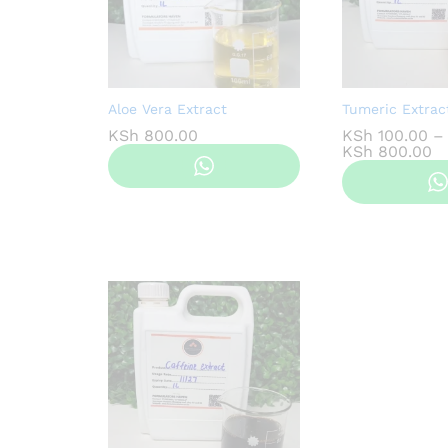
Aloe Vera Extract
Tumeric Extrac
KSh
800.00
KSh
100.00
–
Pr
KSh
800.00
ra
K
t
K