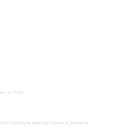
em or fruit.
 that hydrolyse peptide bonds in proteins.