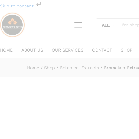
Bromelain Extract
Skip to content
Description
Specification
Reviews (
ALL
HOME
ABOUT US
OUR SERVICES
CONTACT
SHOP
Home
/
Shop
/
Botanical Extracts
/
Bromelain Extra