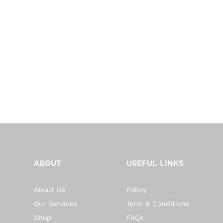
ABOUT
USEFUL LINKS
About Us
Policy
Our Services
Term & Conditions
Shop
FAQs