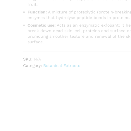
fruit.
Function:
A mixture of proteolytic (protein‐breakin
enzymes that hydrolyse peptide bonds in proteins.
Cosmetic use:
Acts as an enzymatic exfoliant: it he
break down dead skin-cell proteins and surface de
promoting smoother texture and renewal of the sk
surface.
SKU:
N/A
Category:
Botanical Extracts