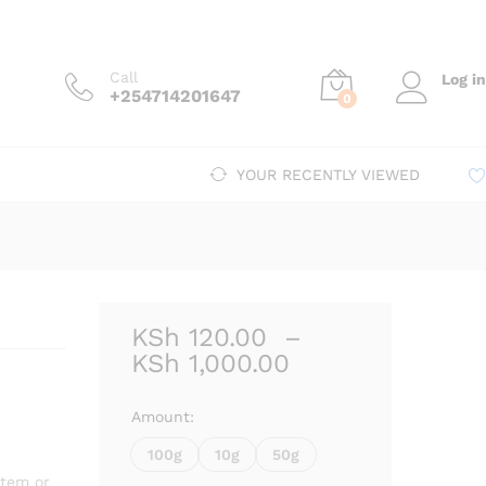
Price
.00
–
KSh
1,000.00
Add to cart
range:
KSh 120.00
Call
Log in
through
+254714201647
0
KSh 1,000.00
YOUR RECENTLY VIEWED
KSh
120.00
–
Price
KSh
1,000.00
range:
KSh 120.00
Amount:
through
100g
10g
50g
KSh 1,000.00
stem or