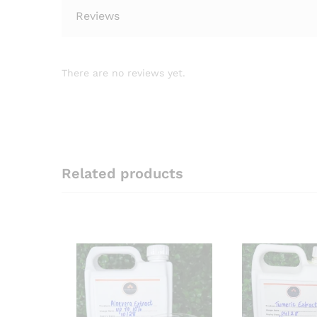
Reviews
There are no reviews yet.
Related products