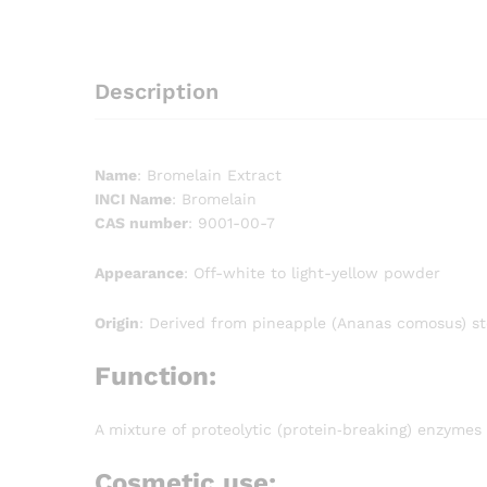
Description
Name
: Bromelain Extract
INCI Name
: Bromelain
CAS number
: 9001-00-7
Appearance
: Off-white to light-yellow powder
Origin
: Derived from pineapple (Ananas comosus) st
Function:
A mixture of proteolytic (protein‐breaking) enzymes
Cosmetic use: