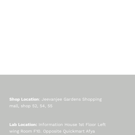
Shop Location
: Jeevanjee Gardens Shopping
mall, shop 52, 54, 55
Lab Location:
Information House 1st Floor Left
wing Room F10. Opposite Quickmart Afya