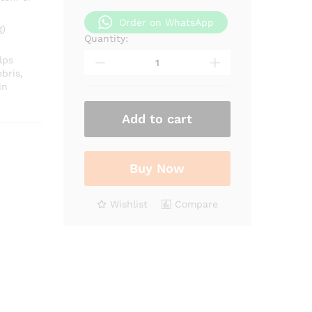
Order on WhatsApp
g)
Quantity:
Bromelain
Extract
lps
quantity
bris,
in
Add to cart
Buy Now
Wishlist
Compare