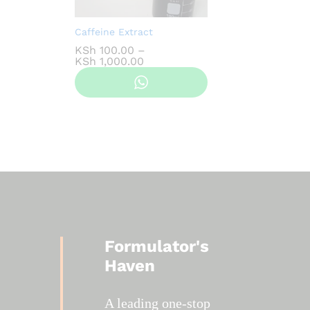
Caffeine Extract
KSh
100.00
–
Price
KSh
1,000.00
range:
KSh 100.00
through
KSh 1,000.00
Formulator's
Haven
A leading one-stop