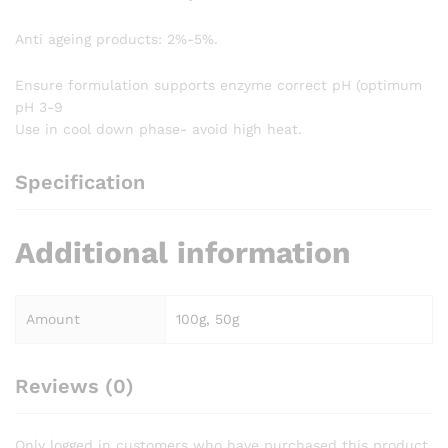
Anti ageing products: 2%-5%.
Ensure formulation supports enzyme correct pH (optimum
pH 3-9
Use in cool down phase- avoid high heat.
Specification
Additional information
Amount
100g, 50g
Reviews (0)
Only logged in customers who have purchased this product