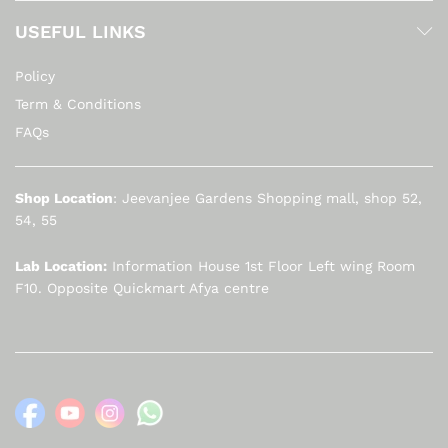
USEFUL LINKS
Policy
Term & Conditions
FAQs
Shop Location
: Jeevanjee Gardens Shopping mall, shop 52,
54, 55
Lab Location:
Information House 1st Floor Left wing Room
F10. Opposite Quickmart Afya centre