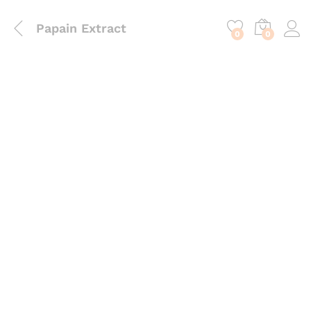
content
Papain Extract
0
0