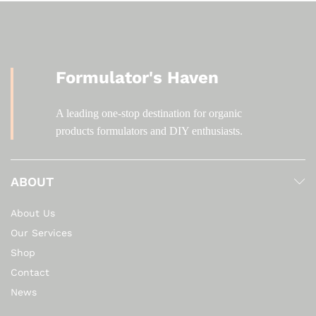
Formulator's Haven
A leading one-stop destination for organic
products formulators and DIY enthusiasts.
ABOUT
About Us
Our Services
Shop
Contact
News