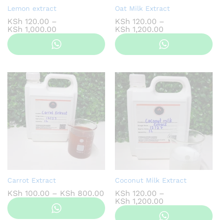
Lemon extract
Oat Milk Extract
KSh
120.00
–
KSh
120.00
–
Price
Price
KSh
1,000.00
KSh
1,200.00
range:
range:
KSh 120.00
KSh 120.00
through
through
KSh 1,000.00
KSh 1,200.00
Carrot Extract
Coconut Milk Extract
Price
KSh
100.00
–
KSh
800.00
KSh
120.00
–
range:
Price
KSh
1,200.00
KSh 100.00
range:
through
KSh 120.00