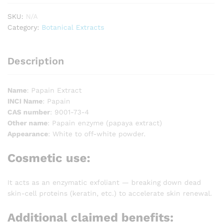
SKU:
N/A
Category:
Botanical Extracts
Description
Name
: Papain Extract
INCI Name
: Papain
CAS number
: 9001-73-4
Other name
: Papain enzyme (papaya extract)
Appearance
: White to off-white powder.
Cosmetic use
:
It acts as an enzymatic exfoliant — breaking down dead
skin-cell proteins (keratin, etc.) to accelerate skin renewal.
Additional claimed benefits: