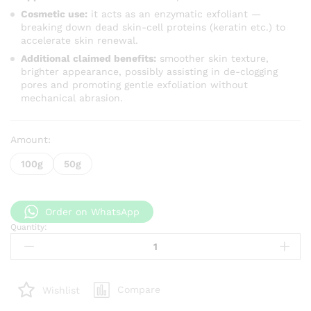
Cosmetic use:
it acts as an enzymatic exfoliant —
breaking down dead skin-cell proteins (keratin etc.) to
accelerate skin renewal.
Additional claimed benefits:
smoother skin texture,
brighter appearance, possibly assisting in de-clogging
pores and promoting gentle exfoliation without
mechanical abrasion.
Amount:
100g
50g
Order on WhatsApp
Quantity:
Papain
Extract
quantity
Compare
Wishlist