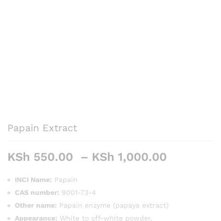
Papain Extract
Price
KSh
550.00
–
KSh
1,000.00
range:
KSh 550
INCI Name:
Papain
through
CAS number:
9001-73-4
KSh 1,00
Other name:
Papain enzyme (papaya extract)
Appearance:
White to off-white powder.