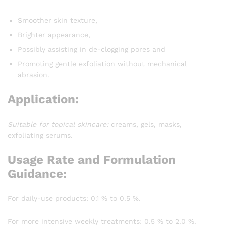
Smoother skin texture,
Brighter appearance,
Possibly assisting in de-clogging pores and
Promoting gentle exfoliation without mechanical
abrasion.
Application:
Suitable for topical skincare:
creams, gels, masks,
exfoliating serums.
Usage Rate and Formulation
Guidance:
For daily-use products: 0.1 % to 0.5 %.
For more intensive weekly treatments: 0.5 % to 2.0 %.