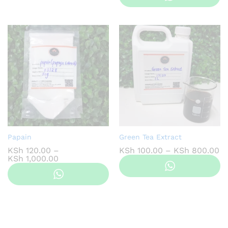
KSh 800.00
through
KSh 1,200.00
Papain
Green Tea Extract
Pr
KSh
120.00
–
KSh
100.00
–
KSh
800.00
Price
ra
KSh
1,000.00
range:
KS
KSh 120.00
th
through
KS
KSh 1,000.00