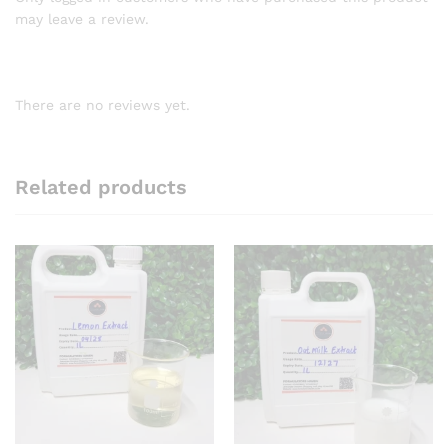
may leave a review.
There are no reviews yet.
Related products