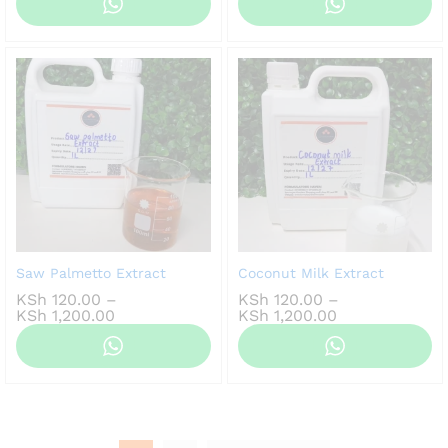
KSh 100.00
KSh 100.00
through
through
KSh 800.00
KSh 800.00
Saw Palmetto Extract
Coconut Milk Extract
KSh
120.00
–
KSh
120.00
–
Price
Price
KSh
1,200.00
KSh
1,200.00
range:
range:
KSh 120.00
KSh 120.00
through
through
KSh 1,200.00
KSh 1,200.00