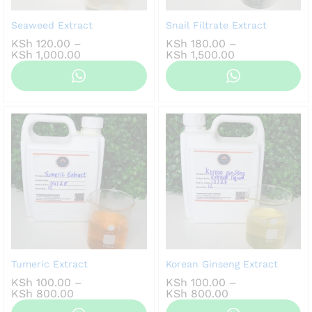
Seaweed Extract
Snail Filtrate Extract
KSh
120.00
–
KSh
180.00
–
Price
Price
KSh
1,000.00
KSh
1,500.00
range:
range:
KSh 120.00
KSh 180.00
through
through
KSh 1,000.00
KSh 1,500.00
Tumeric Extract
Korean Ginseng Extract
KSh
100.00
–
KSh
100.00
–
Price
Price
KSh
800.00
KSh
800.00
range:
range: