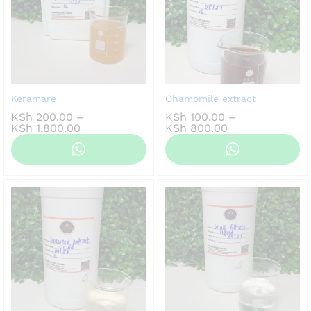
Keramare
Chamomile extract
KSh
200.00
–
KSh
100.00
–
Price
Price
KSh
1,800.00
KSh
800.00
range:
range:
KSh 200.00
KSh 100.00
through
through
KSh 1,800.00
KSh 800.00