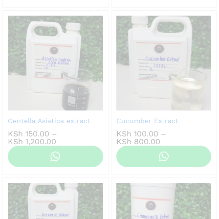
KSh 1,000.00
Centella Asiatica extract
Cucumber Extract
KSh
150.00
–
KSh
100.00
–
Price
Price
KSh
1,200.00
KSh
800.00
range:
range:
KSh 150.00
KSh 100.00
through
through
KSh 1,200.00
KSh 800.00