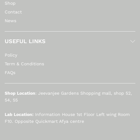
Shop
Contact
News
USEFUL LINKS
Policy
Term & Conditions
FAQs
Shop Location
: Jeevanjee Gardens Shopping mall, shop 52,
54, 55
Lab Location:
Information House 1st Floor Left wing Room
F10. Opposite Quickmart Afya centre