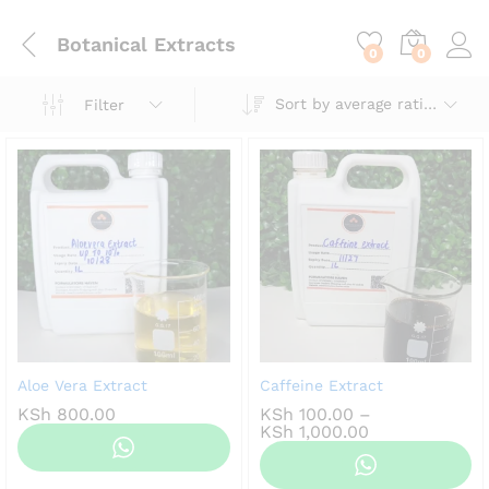
content
Botanical Extracts
0
0
Sort by average rating
Filter
Aloe Vera Extract
Caffeine Extract
KSh
800.00
KSh
100.00
–
Price
KSh
1,000.00
range:
KSh 100.00
through