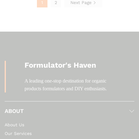
1
2
Next Page
Formulator's Haven
A leading one-stop destination for organic
products formulators and DIY enthusiasts.
ABOUT
About Us
Our Services