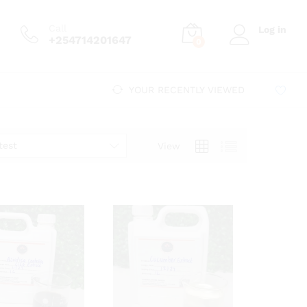
Call
Log in
+254714201647
0
YOUR RECENTLY VIEWED
test
View