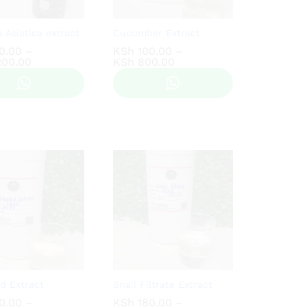
a Asiatica extract
Cucumber Extract
0.00
0.00
–
KSh
KSh
100.00
100.00
–
Price
Price
200.00
200.00
KSh
KSh
800.00
800.00
range:
range:
KSh 150.00
KSh 100.00
through
through
KSh 1,200.00
KSh 800.00
d Extract
Snail Filtrate Extract
0.00
0.00
–
KSh
KSh
180.00
180.00
–