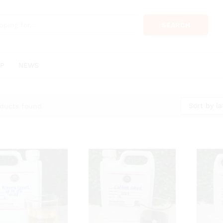
SEARCH
P
NEWS
Sort by la
ducts found