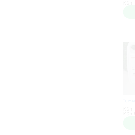
KSh
KSh
1
1
Tumer
KSh
KSh
KSh
KSh