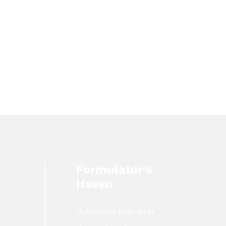
Formulator's
Haven
A leading one-stop