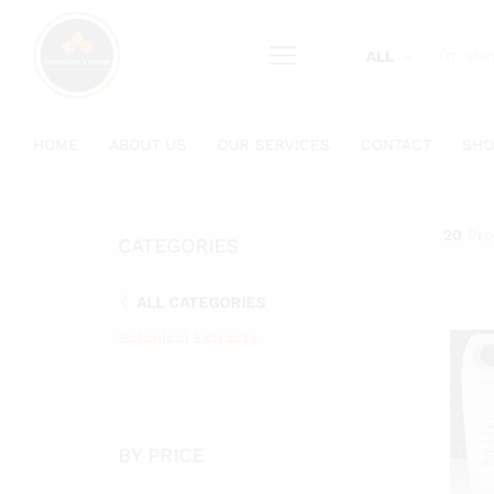
content
ALL
HOME
ABOUT US
OUR SERVICES
CONTACT
SHO
20
Pro
CATEGORIES
ALL CATEGORIES
Botanical Extracts
BY PRICE