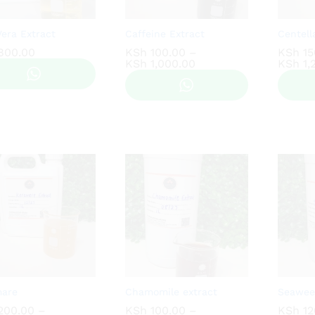
Vera Extract
Caffeine Extract
Centell
800.00
800.00
KSh
KSh
100.00
100.00
–
KSh
KSh
15
15
Price
KSh
KSh
1,000.00
1,000.00
KSh
KSh
1,
1,
range:
KSh 100.00
through
KSh 1,000.00
mare
Chamomile extract
Seawee
200.00
200.00
–
KSh
KSh
100.00
100.00
–
KSh
KSh
12
12