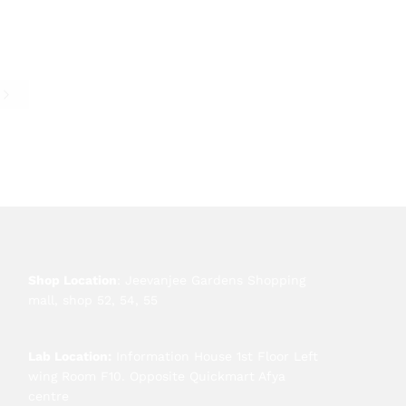
e
Shop Location
: Jeevanjee Gardens Shopping
mall, shop 52, 54, 55
Lab Location:
Information House 1st Floor Left
wing Room F10. Opposite Quickmart Afya
centre