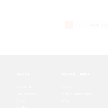
1
2
Next Pag
ABOUT
USEFUL LINKS
About Us
Policy
Our Services
Term & Conditions
Shop
FAQs
Contact