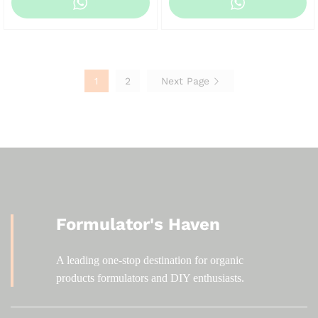
KSh 120.00
KSh 120.00
through
through
KSh 1,200.00
KSh 1,200.00
1
2
Next Page
Formulator's Haven
A leading one-stop destination for organic
products formulators and DIY enthusiasts.