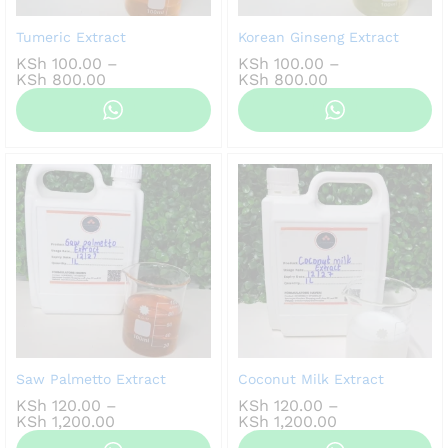
Tumeric Extract
Korean Ginseng Extract
KSh
100.00
–
KSh
100.00
–
Price
Price
KSh
800.00
KSh
800.00
range:
range:
KSh 100.00
KSh 100.00
through
through
KSh 800.00
KSh 800.00
Saw Palmetto Extract
Coconut Milk Extract
KSh
120.00
–
KSh
120.00
–
Price
Price
KSh
1,200.00
KSh
1,200.00
range:
range: