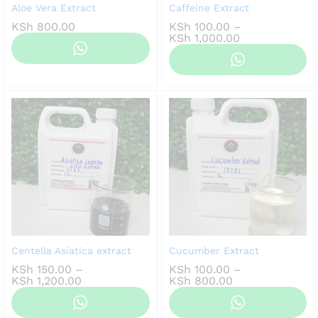
Aloe Vera Extract
Caffeine Extract
KSh
800.00
KSh
100.00
–
Price
KSh
1,000.00
range:
KSh 100.00
through
KSh 1,000.00
Centella Asiatica extract
Cucumber Extract
KSh
150.00
–
KSh
100.00
–
Price
Price
KSh
1,200.00
KSh
800.00
range:
range:
KSh 150.00
KSh 100.00
through
through