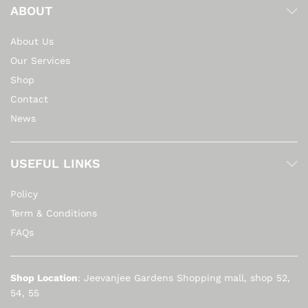
ABOUT
About Us
Our Services
Shop
Contact
News
USEFUL LINKS
Policy
Term & Conditions
FAQs
Shop Location
: Jeevanjee Gardens Shopping mall, shop 52,
54, 55