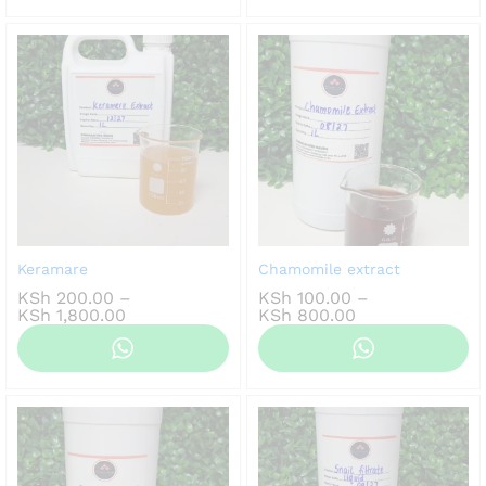
KSh 1,200.00
KSh 800.00
Keramare
Chamomile extract
KSh
200.00
–
KSh
100.00
–
Price
Price
KSh
1,800.00
KSh
800.00
range:
range:
KSh 200.00
KSh 100.00
through
through
KSh 1,800.00
KSh 800.00