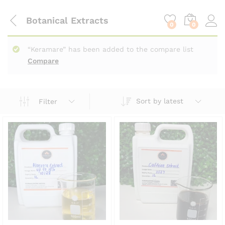
content
Botanical Extracts
0
0
“Keramare” has been added to the compare list
Compare
Sort by latest
Filter