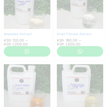
Seaweed Extract
Snail Filtrate Extract
KSh
120.00
–
KSh
180.00
–
Price
Price
KSh
1,000.00
KSh
1,500.00
range:
range:
KSh 120.00
KSh 180.00
through
through
KSh 1,000.00
KSh 1,500.00