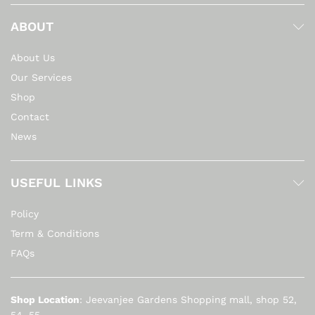
ABOUT
About Us
Our Services
Shop
Contact
News
USEFUL LINKS
Policy
Term & Conditions
FAQs
Shop Location
: Jeevanjee Gardens Shopping mall, shop 52,