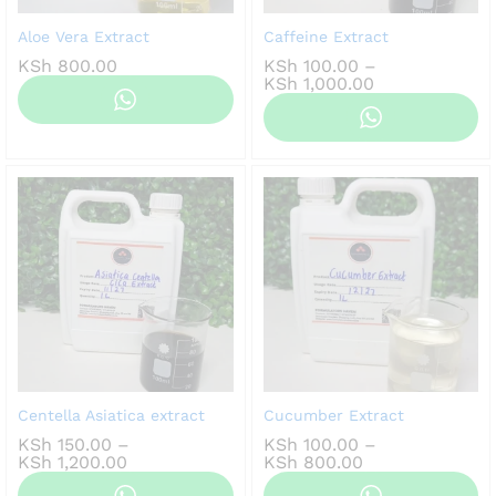
Aloe Vera Extract
Caffeine Extract
KSh
800.00
KSh
100.00
–
Price
KSh
1,000.00
range:
KSh 100.00
through
KSh 1,000.00
Centella Asiatica extract
Cucumber Extract
KSh
150.00
–
KSh
100.00
–
Price
Price
KSh
1,200.00
KSh
800.00
range:
range: