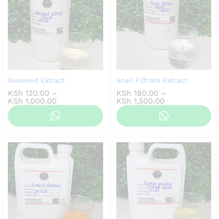
Seaweed Extract
Snail Filtrate Extract
KSh
120.00
–
KSh
180.00
–
Price
Price
KSh
1,000.00
KSh
1,500.00
range:
range:
KSh 120.00
KSh 180.00
through
through
KSh 1,000.00
KSh 1,500.00