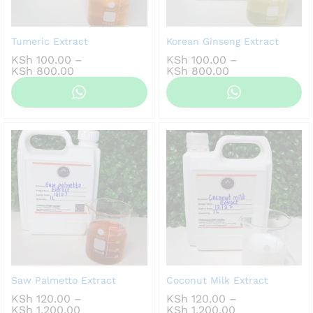
Tumeric Extract
Korean Ginseng Extract
KSh
100.00
–
KSh
100.00
–
Price
Price
KSh
800.00
KSh
800.00
range:
range:
KSh 100.00
KSh 100.00
through
through
KSh 800.00
KSh 800.00
Saw Palmetto Extract
Coconut Milk Extract
KSh
120.00
–
KSh
120.00
–
Price
Price
KSh
1,200.00
KSh
1,200.00