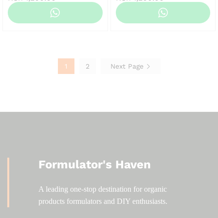
range:
range:
KSh 120.00
KSh 120.00
through
through
KSh 1,200.00
KSh 1,200.00
1
2
Next Page
Formulator's Haven
A leading one-stop destination for organic
products formulators and DIY enthusiasts.