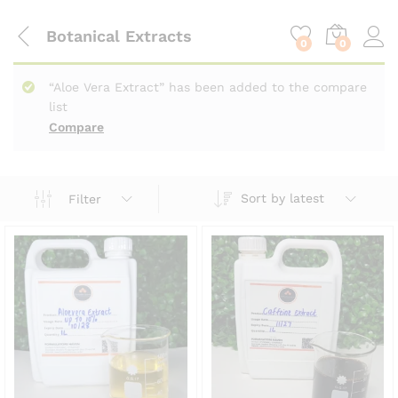
content
Botanical Extracts
0
0
“Aloe Vera Extract” has been added to the compare
list
Compare
Sort by latest
Filter