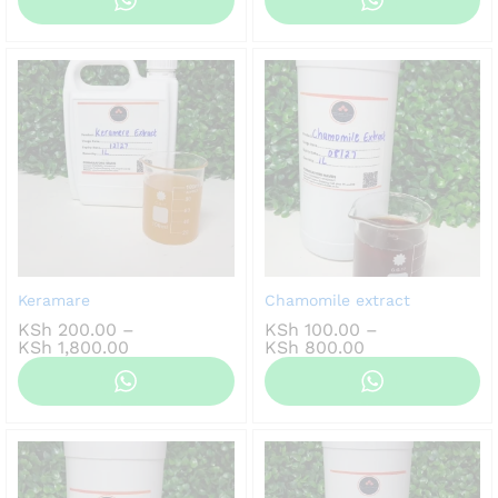
KSh 150.00
KSh 100.00
through
through
KSh 1,200.00
KSh 800.00
Keramare
Chamomile extract
KSh
200.00
–
KSh
100.00
–
Price
Price
KSh
1,800.00
KSh
800.00
range:
range:
KSh 200.00
KSh 100.00
through
through
KSh 1,800.00
KSh 800.00