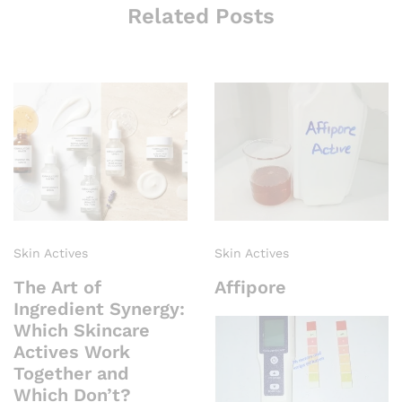
Related Posts
Skin Actives
Skin Actives
The Art of
Affipore
Ingredient Synergy:
Which Skincare
Actives Work
Together and
Which Don’t?