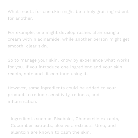
What reacts for one skin might be a holy grail ingredient
for another.
For example, one might develop rashes after using a
cream with niacinamide, while another person might get
smooth, clear skin.
So to manage your skin, know by experience what works
for you. If you introduce one ingredient and your skin
reacts, note and discontinue using it.
However, some ingredients could be added to your
product to reduce sensitivity, redness, and
inflammation.
Ingredients such as Bisabolol, Chamomile extracts,
Cucumber extracts, aloe vera extracts, Urea, and
allantoin are known to calm the skin.