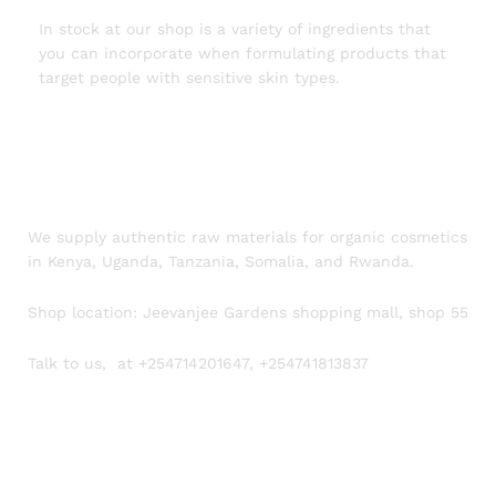
In stock at our shop is a variety of ingredients that
you can incorporate when formulating products that
target people with sensitive skin types.
We supply authentic raw materials for organic cosmetics
in Kenya, Uganda, Tanzania, Somalia, and Rwanda.
Shop location: Jeevanjee Gardens shopping mall, shop 55
Talk to us, at +254714201647, +254741813837