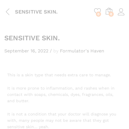
content
SENSITIVE SKIN.
0
0
SENSITIVE SKIN.
September 16, 2022
/
by
Formulator's Haven
This is a skin type that needs extra care to manage.
It is more prone to inflammation, and rashes when in
contact with soaps, chemicals, dyes, fragrances, oils,
and butter.
It is not a condition that your doctor will diagnose you
with, many people may not be aware that they got
sensitive skin… yeah.