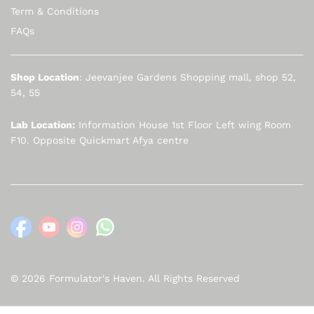
Term & Conditions
FAQs
Shop Location
: Jeevanjee Gardens Shopping mall, shop 52,
54, 55
Lab Location:
Information House 1st Floor Left wing Room
F10. Opposite Quickmart Afya centre
© 2026 Formulator's Haven. All Rights Reserved