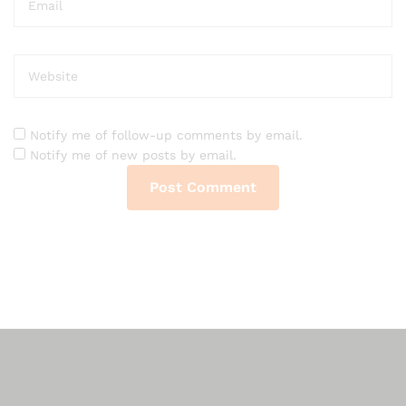
Notify me of follow-up comments by email.
Notify me of new posts by email.