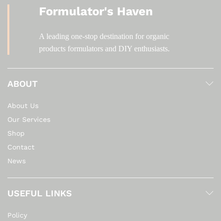
Formulator's Haven
A leading one-stop destination for organic
products formulators and DIY enthusiasts.
ABOUT
About Us
Our Services
Shop
Contact
News
USEFUL LINKS
Policy