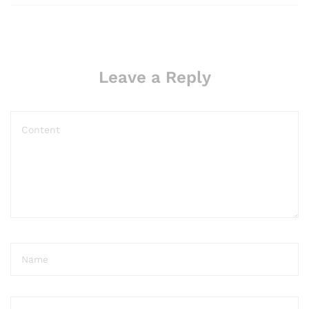
Leave a Reply