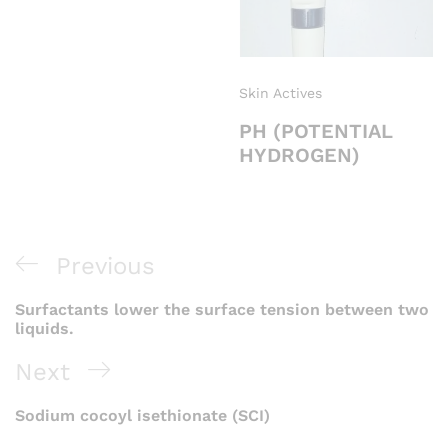
Skin Actives
PH (POTENTIAL
HYDROGEN)
Previous
Surfactants lower the surface tension between two
liquids.
Next
Sodium cocoyl isethionate (SCI)