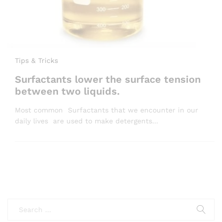
Tips & Tricks
Surfactants lower the surface tension
between two liquids.
Most common Surfactants that we encounter in our
daily lives are used to make detergents…