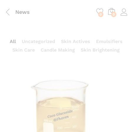
content
News
0
0
All
Uncategorized
Skin Actives
Emulsifiers
Skin Care
Candle Making
Skin Brightening