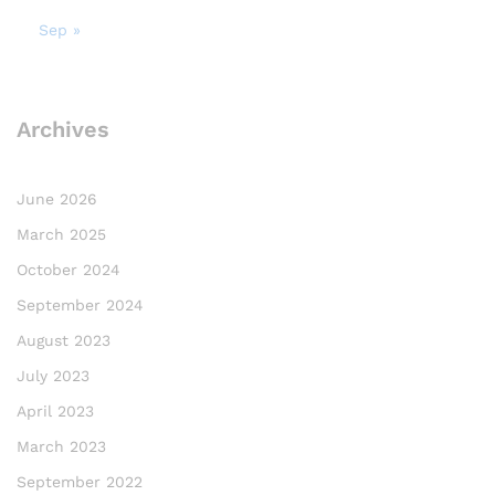
Sep »
Archives
June 2026
March 2025
October 2024
September 2024
August 2023
July 2023
April 2023
March 2023
September 2022