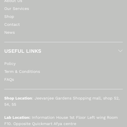
About Us
Our Services
Shop
Contact
News
USEFUL LINKS
Policy
Term & Conditions
FAQs
Shop Location
: Jeevanjee Gardens Shopping mall, shop 52,
54, 55
Lab Location:
Information House 1st Floor Left wing Room
F10. Opposite Quickmart Afya centre