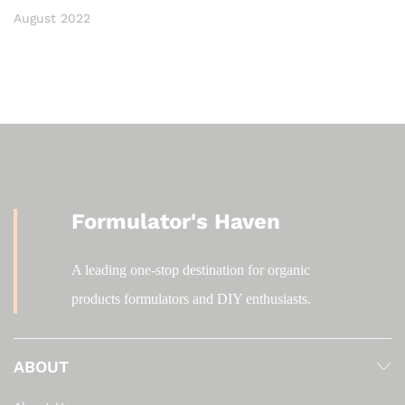
August 2022
Formulator's Haven
A leading one-stop destination for organic
products formulators and DIY enthusiasts.
ABOUT