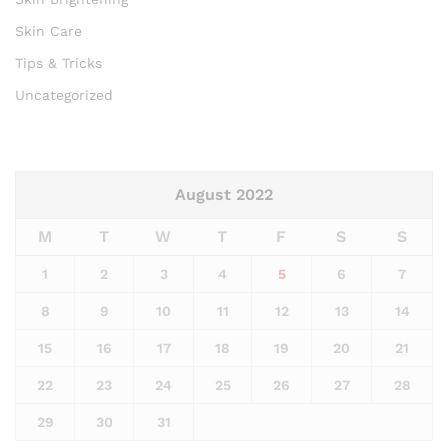
Skin Care
Tips & Tricks
Uncategorized
August 2022
M
T
W
T
F
S
S
1
2
3
4
5
6
7
8
9
10
11
12
13
14
15
16
17
18
19
20
21
22
23
24
25
26
27
28
29
30
31