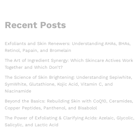
Recent Posts
Exfoliants and Skin Renewers: Understanding AHAs, BHAs,
Retinol, Papain, and Bromelain
The Art of Ingredient Synergy: Which Skincare Actives Work
Together and Which Don’t?
The Science of Skin Brightening: Understanding Sepiwhite,
SymWhite, Glutathione, Kojic Acid, Vitamin C, and
Niacinamide
Beyond the Basics: Rebuilding Skin with CoQ10, Ceramides,
Copper Peptides, Panthenol, and Bisabolol
The Power of Exfoliating & Clarifying Acids: Azelaic, Glycolic,
Salicylic, and Lactic Acid