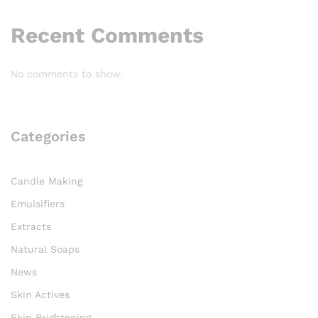
Recent Comments
No comments to show.
Categories
Candle Making
Emulsifiers
Extracts
Natural Soaps
News
Skin Actives
Skin Brightening