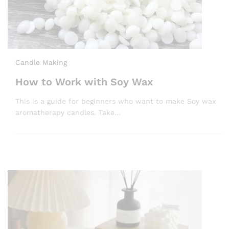
Candle Making
How to Work with Soy Wax
This is a guide for beginners who want to make Soy wax
aromatherapy candles. Take…