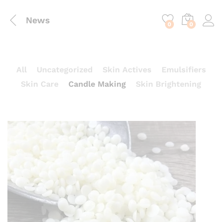
content
News
0
0
All
Uncategorized
Skin Actives
Emulsifiers
Skin Care
Candle Making
Skin Brightening