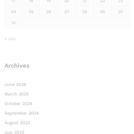
17
18
19
20
21
22
23
24
25
26
27
28
29
30
31
« Jun
Archives
June 2026
March 2025
October 2024
September 2024
August 2023
July 2023