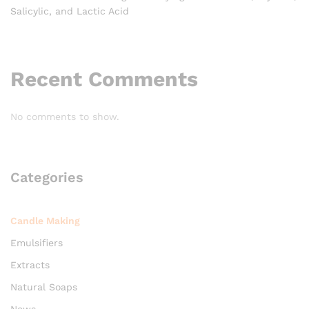
Salicylic, and Lactic Acid
Recent Comments
No comments to show.
Categories
Candle Making
Emulsifiers
Extracts
Natural Soaps
News