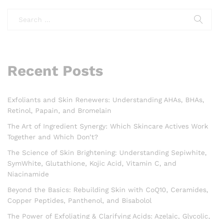
Recent Posts
Exfoliants and Skin Renewers: Understanding AHAs, BHAs,
Retinol, Papain, and Bromelain
The Art of Ingredient Synergy: Which Skincare Actives Work
Together and Which Don’t?
The Science of Skin Brightening: Understanding Sepiwhite,
SymWhite, Glutathione, Kojic Acid, Vitamin C, and
Niacinamide
Beyond the Basics: Rebuilding Skin with CoQ10, Ceramides,
Copper Peptides, Panthenol, and Bisabolol
The Power of Exfoliating & Clarifying Acids: Azelaic, Glycolic,