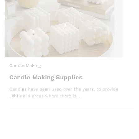
Candle Making
Candle Making Supplies
Candles have been used over the years, to provide
lighting in areas where there is…