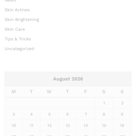
Skin Actives
Skin Brightening
Skin Care
Tips & Tricks
Uncategorized
August 2026
M
T
W
T
F
S
S
1
2
3
4
5
6
7
8
9
10
11
12
13
14
15
16