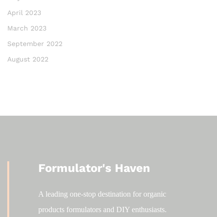
April 2023
March 2023
September 2022
August 2022
Formulator's Haven
A leading one-stop destination for organic
products formulators and DIY enthusiasts.