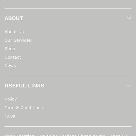
ABOUT
About Us
Our Services
Shop
Contact
News
USEFUL LINKS
Policy
Term & Conditions
FAQs
Shop Location
: Jeevanjee Gardens Shopping mall, shop 52,