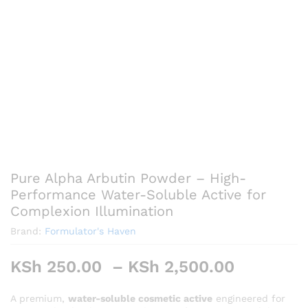
Pure Alpha Arbutin Powder – High-
Performance Water-Soluble Active for
Complexion Illumination
Brand:
Formulator's Haven
Price
KSh
250.00
–
KSh
2,500.00
range:
KSh 250
A premium,
water-soluble cosmetic active
engineered for