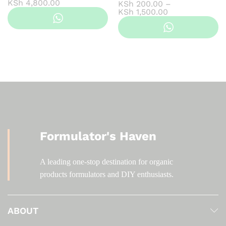
Price
KSh
4,800.00
KSh
200.00
–
range:
Price
KSh
1,500.00
KSh 550.00
range:
through
KSh 200.00
KSh 4,800.00
through
KSh 1,500.00
Formulator's Haven
A leading one-stop destination for organic
products formulators and DIY enthusiasts.
ABOUT