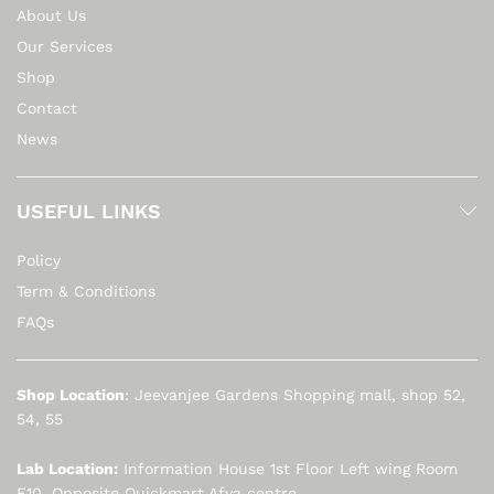
About Us
Our Services
Shop
Contact
News
USEFUL LINKS
Policy
Term & Conditions
FAQs
Shop Location
: Jeevanjee Gardens Shopping mall, shop 52,
54, 55
Lab Location:
Information House 1st Floor Left wing Room
F10. Opposite Quickmart Afya centre