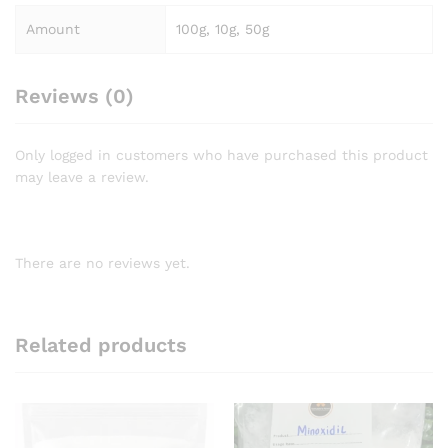
Amount
100g, 10g, 50g
Reviews (0)
Only logged in customers who have purchased this product
may leave a review.
There are no reviews yet.
Related products