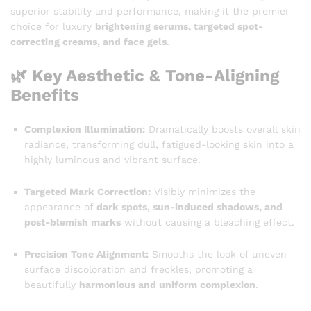
superior stability and performance, making it the premier
choice for luxury
brightening serums, targeted spot-
correcting creams, and face gels
.
🌿 Key Aesthetic & Tone-Aligning
Benefits
Complexion Illumination:
Dramatically boosts overall skin
radiance, transforming dull, fatigued-looking skin into a
highly luminous and vibrant surface.
Targeted Mark Correction:
Visibly minimizes the
appearance of
dark spots, sun-induced shadows, and
post-blemish marks
without causing a bleaching effect.
Precision Tone Alignment:
Smooths the look of uneven
surface discoloration and freckles, promoting a
beautifully
harmonious and uniform complexion
.