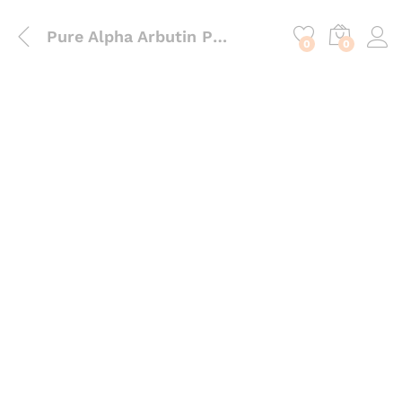
content
Pure Alpha Arbutin Powder – High-Performance Water-Soluble Active for Complexion Illumination
0
0