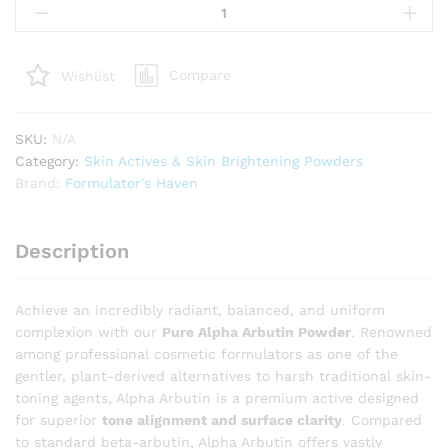
Alpha
Arbutin
Powder
Compare
Wishlist
–
High-
Performance
SKU:
N/A
Water-
Category:
Skin Actives & Skin Brightening Powders
Soluble
Brand:
Formulator's Haven
Active
for
Complexion
Description
Illumination
quantity
Achieve an incredibly radiant, balanced, and uniform
complexion with our
Pure Alpha Arbutin Powder
. Renowned
among professional cosmetic formulators as one of the
gentler, plant-derived alternatives to harsh traditional skin-
toning agents, Alpha Arbutin is a premium active designed
for superior
tone alignment and surface clarity
. Compared
to standard beta-arbutin, Alpha Arbutin offers vastly