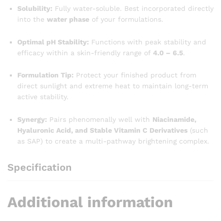
Solubility:
Fully water-soluble. Best incorporated directly
into the
water phase
of your formulations.
Optimal pH Stability:
Functions with peak stability and
efficacy within a skin-friendly range of
4.0 – 6.5
.
Formulation Tip:
Protect your finished product from
direct sunlight and extreme heat to maintain long-term
active stability.
Synergy:
Pairs phenomenally well with
Niacinamide,
Hyaluronic Acid, and Stable Vitamin C Derivatives
(such
as SAP) to create a multi-pathway brightening complex.
Specification
Additional information