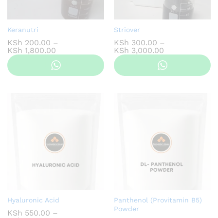
Keranutri
Striover
KSh
200.00
–
KSh
300.00
–
Price
Price
KSh
1,800.00
KSh
3,000.00
range:
range:
KSh 200.00
KSh 300.00
through
through
KSh 1,800.00
KSh 3,000.00
Hyaluronic Acid
Panthenol (Provitamin B5)
Powder
KSh
550.00
–