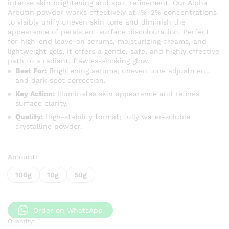
intense skin brightening and spot refinement. Our Alpha
through
Arbutin powder works effectively at 1%–2% concentrations
KSh 2,5
to visibly unify uneven skin tone and diminish the
appearance of persistent surface discolouration. Perfect
for high-end leave-on serums, moisturizing creams, and
lightweight gels, it offers a gentle, safe, and highly effective
path to a radiant, flawless-looking glow.
Best For:
Brightening serums, uneven tone adjustment,
and dark spot correction.
Key Action:
Illuminates skin appearance and refines
surface clarity.
Quality:
High-stability format; fully water-soluble
crystalline powder.
Amount:
100g
10g
50g
Order on WhatsApp
Quantity:
Pure