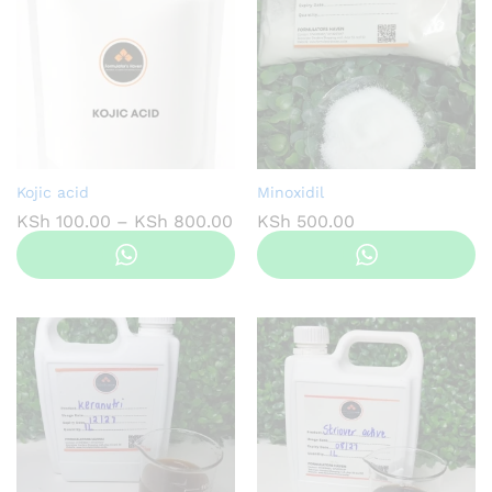
Kojic acid
Minoxidil
Price
KSh
100.00
–
KSh
800.00
KSh
500.00
range:
KSh 100.00
through
KSh 800.00