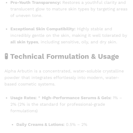
Pro-Youth Transparency:
Restores a youthful clarity and
translucent glow to mature skin types by targeting areas
of uneven tone.
Exceptional Skin Compatibility:
Highly stable and
incredibly gentle on the skin, making it well tolerated by
all skin types
, including sensitive, oily, and dry skin.
🧪 Technical Formulation & Usage
Alpha Arbutin is a concentrated, water-soluble crystalline
powder that integrates effortlessly into modern, water-
based cosmetic systems.
Usage Rates:
*
High-Performance Serums & Gels:
1% –
2% (2% is the standard for professional-grade
formulations)
Daily Creams & Lotions:
0.5% – 2%