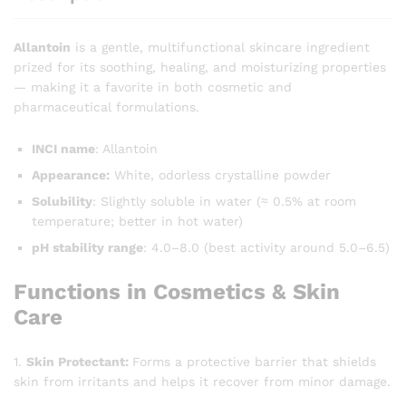
Allantoin
is a gentle, multifunctional skincare ingredient
prized for its soothing, healing, and moisturizing properties
— making it a favorite in both cosmetic and
pharmaceutical formulations.
INCI name
: Allantoin
Appearance:
White, odorless crystalline powder
Solubility
: Slightly soluble in water (≈ 0.5% at room
temperature; better in hot water)
pH stability range
: 4.0–8.0 (best activity around 5.0–6.5)
Functions in Cosmetics & Skin
Care
1.
Skin Protectant:
Forms a protective barrier that shields
skin from irritants and helps it recover from minor damage.