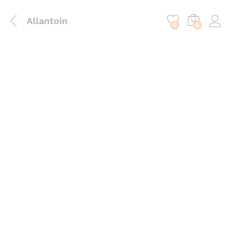
content
Allantoin
0
0