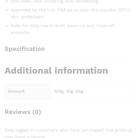
Non-toxic, non-irritating, non-sensitizing
Approved by the U.S. FDA as an over-the-counter (OTC)
skin protectant
Safe for daily use in both leave-on and rinse-off
products
Specification
Additional information
Amount
100g, 10g, 50g
Reviews (0)
Only logged in customers who have purchased this product
may leave a review.