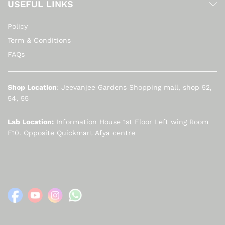
USEFUL LINKS
Policy
Term & Conditions
FAQs
Shop Location
: Jeevanjee Gardens Shopping mall, shop 52,
54, 55
Lab Location:
Information House 1st Floor Left wing Room
F10. Opposite Quickmart Afya centre