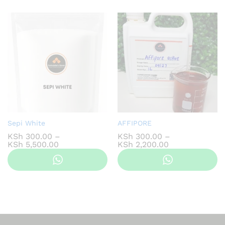
KSh 1,000.00
KSh 1,100.00
Sepi White
AFFIPORE
KSh
300.00
–
KSh
300.00
–
Price
Price
KSh
5,500.00
KSh
2,200.00
range:
range:
KSh 300.00
KSh 300.00
through
through
KSh 5,500.00
KSh 2,200.00