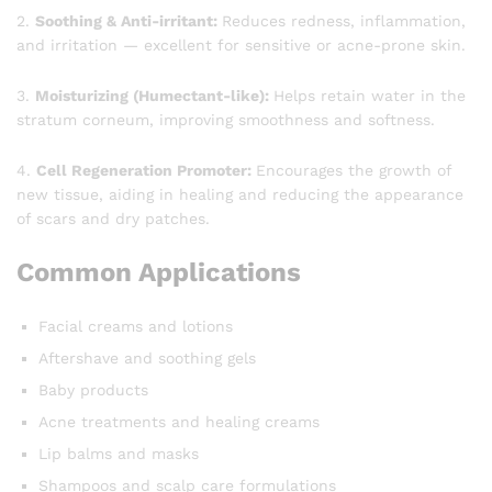
2.
Soothing & Anti-irritant:
Reduces redness, inflammation,
and irritation — excellent for sensitive or acne-prone skin.
3.
Moisturizing (Humectant-like):
Helps retain water in the
stratum corneum, improving smoothness and softness.
4.
Cell Regeneration Promoter:
Encourages the growth of
new tissue, aiding in healing and reducing the appearance
of scars and dry patches.
Common Applications
Facial creams and lotions
Aftershave and soothing gels
Baby products
Acne treatments and healing creams
Lip balms and masks
Shampoos and scalp care formulations