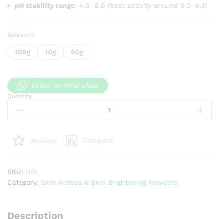
pH stability range
: 4.0–8.0 (best activity around 5.0–6.5)
Amount:
100g
10g
50g
Order on WhatsApp
Quantity:
Allantoin
quantity
Compare
Wishlist
SKU:
N/A
Category:
Skin Actives & Skin Brightening Powders
Description