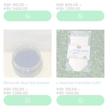
KSh
150.00
–
KSh
600.00
–
Price
Price
KSh
1,400.00
KSh
1,200.00
range:
range:
KSh 150.00
KSh 600.00
through
through
KSh 1,400.00
KSh 1,200.00
Moroccan Blue Nila powder
L-Ascorbyl Palmitate (LAP)
KSh
120.00
–
KSh
120.00
–
Price
Price
KSh
1,000.00
KSh
1,100.00
range:
range:
KSh 120.00
KSh 120.00
through
through