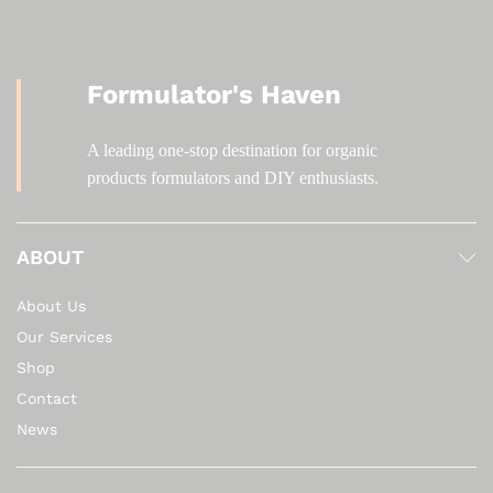
Formulator's Haven
A leading one-stop destination for organic
products formulators and DIY enthusiasts.
ABOUT
About Us
Our Services
Shop
Contact
News