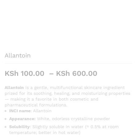
Allantoin
Price
KSh
100.00
–
KSh
600.00
range:
KSh 100.0
Allantoin
is a gentle, multifunctional skincare ingredient
prized for its soothing, healing, and moisturizing properties
through
— making it a favorite in both cosmetic and
KSh 600.0
pharmaceutical formulations.
INCI name
: Allantoin
Appearance:
White, odorless crystalline powder
Solubility
: Slightly soluble in water (≈ 0.5% at room
temperature; better in hot water)