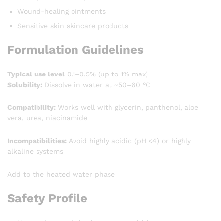
Wound-healing ointments
Sensitive skin skincare products
Formulation Guidelines
Typical use level
0.1–0.5% (up to 1% max)
Solubility:
Dissolve in water at ~50–60 °C
Compatibility:
Works well with glycerin, panthenol, aloe
vera, urea, niacinamide
Incompatibilities:
Avoid highly acidic (pH <4) or highly
alkaline systems
Add to the heated water phase
Safety Profile