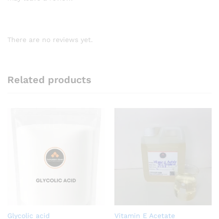
There are no reviews yet.
Related products
Glycolic acid
Vitamin E Acetate