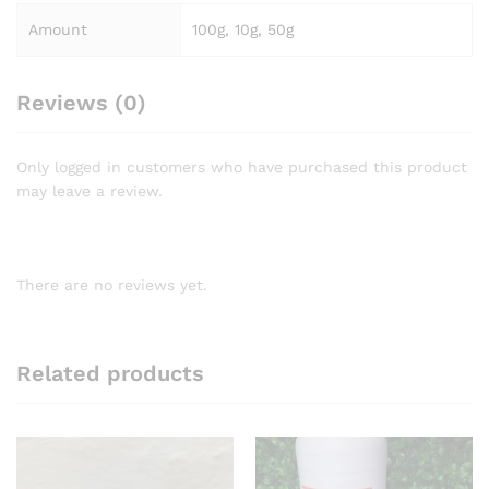
Amount
100g, 10g, 50g
Reviews (0)
Only logged in customers who have purchased this product
may leave a review.
There are no reviews yet.
Related products