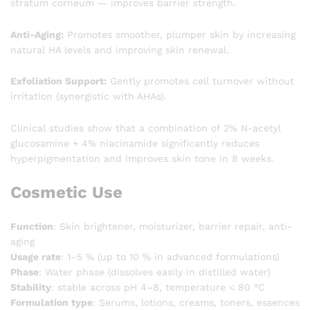
stratum corneum — improves barrier strength.
Anti-Aging:
Promotes smoother, plumper skin by increasing
natural HA levels and improving skin renewal.
Exfoliation Support:
Gently promotes cell turnover without
irritation (synergistic with AHAs).
Clinical studies show that a combination of 2% N-acetyl
glucosamine + 4% niacinamide significantly reduces
hyperpigmentation and improves skin tone in 8 weeks.
Cosmetic Use
Function
: Skin brightener, moisturizer, barrier repair, anti-
aging
Usage rate
: 1–5 % (up to 10 % in advanced formulations)
Phase
: Water phase (dissolves easily in distilled water)
Stability
: stable across pH 4–8, temperature < 80 °C
Formulation type
: Serums, lotions, creams, toners, essences