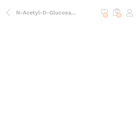
content
N-Acetyl-D-Glucosamine (NAG)
0
0