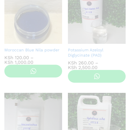
Moroccan Blue Nila powder
Potassium Azeloyl
Diglycinate (PAD)
KSh
120.00
–
Price
KSh
1,000.00
KSh
260.00
–
range:
Price
KSh
2,500.00
KSh 120.00
range:
through
KSh 260.00
KSh 1,000.00
through
KSh 2,500.00