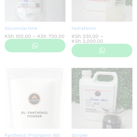
Gluconolactone
Hydrafence
Price
KSh
100.00
–
KSh
700.00
KSh
230.00
–
range:
Price
KSh
2,000.00
KSh 100.00
range:
through
KSh 230.00
KSh 700.00
through
KSh 2,000.00
Panthenol (Provitamin B5)
Striover