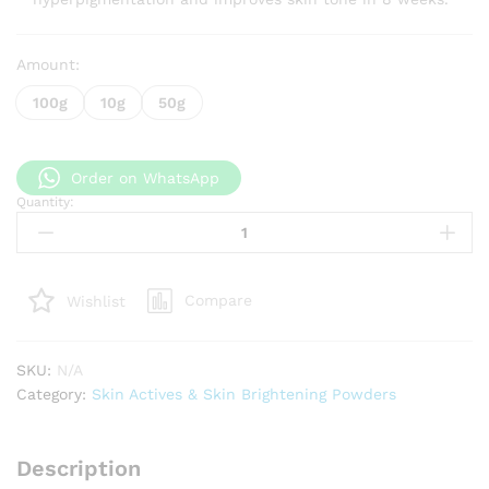
Amount:
100g
10g
50g
Order on WhatsApp
Quantity:
N-
Acetyl-
D-
Glucosamine
Compare
Wishlist
(NAG)
quantity
SKU:
N/A
Category:
Skin Actives & Skin Brightening Powders
Description