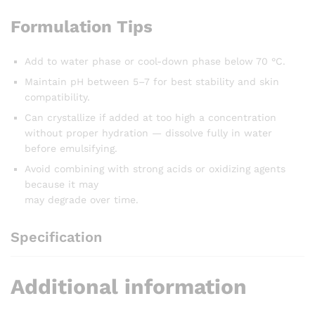
Formulation Tips
Add to water phase or cool-down phase below 70 °C.
Maintain pH between 5–7 for best stability and skin
compatibility.
Can crystallize if added at too high a concentration
without proper hydration — dissolve fully in water
before emulsifying.
Avoid combining with strong acids or oxidizing agents
because it may
may degrade over time.
Specification
Additional information