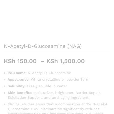
N-Acetyl-D-Glucosamine (NAG)
Price
KSh
150.00
–
KSh
1,500.00
range:
KSh 150.
INCI name:
N-Acetyl-D-Glucosamine
through
Appearance
: White crystalline or powder form
KSh 1,50
Solubility
: Freely soluble in water
Skin Benefits:
moisturizer, brightener, Barrier Repair,
Exfoliation Support, and anti-aging ingredient.
Clinical studies show that a combination of 2% N-acetyl
glucosamine + 4% niacinamide significantly reduces
hyperpigmentation and improves skin tone in 8 weeks.