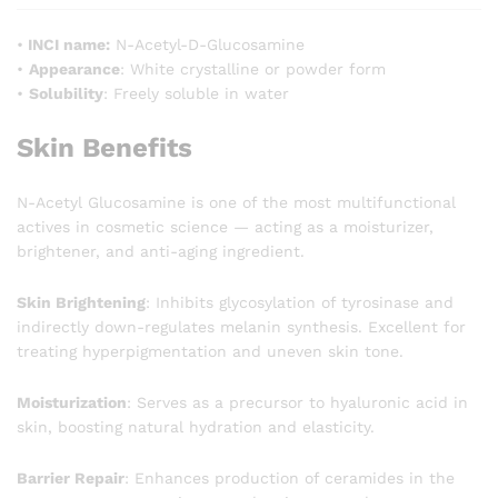
•
INCI name:
N-Acetyl-D-Glucosamine
•
Appearance
: White crystalline or powder form
•
Solubility
: Freely soluble in water
Skin Benefits
N-Acetyl Glucosamine is one of the most multifunctional
actives in cosmetic science — acting as a moisturizer,
brightener, and anti-aging ingredient.
Skin Brightening
: Inhibits glycosylation of tyrosinase and
indirectly down-regulates melanin synthesis. Excellent for
treating hyperpigmentation and uneven skin tone.
Moisturization
: Serves as a precursor to hyaluronic acid in
skin, boosting natural hydration and elasticity.
Barrier Repair
: Enhances production of ceramides in the