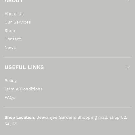
ABOUT
About Us
Our Services
Shop
Contact
News
USEFUL LINKS
Policy
Term & Conditions
FAQs
Shop Location
: Jeevanjee Gardens Shopping mall, shop 52,
54, 55