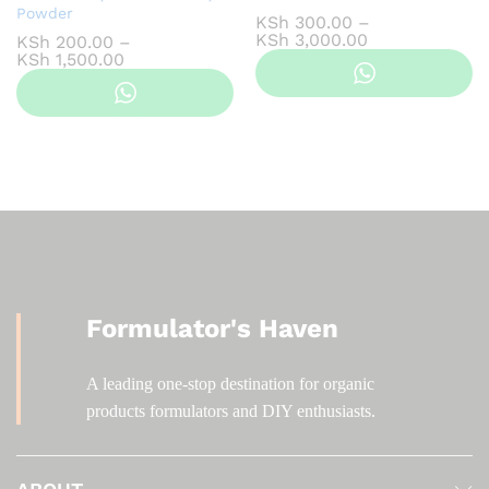
Powder
KSh
300.00
–
Price
KSh
3,000.00
KSh
200.00
–
range:
Price
KSh
1,500.00
KSh 300.00
range:
through
KSh 200.00
KSh 3,000.00
through
KSh 1,500.00
Formulator's Haven
A leading one-stop destination for organic
products formulators and DIY enthusiasts.