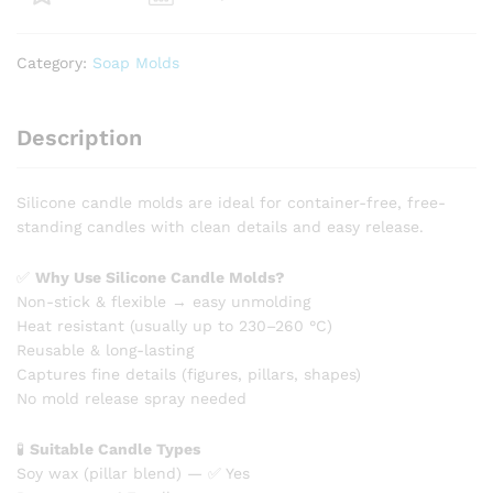
quantity
Category:
Soap Molds
Description
Silicone candle molds are ideal for container-free, free-
standing candles with clean details and easy release.
✅
Why Use Silicone Candle Molds?
Non-stick & flexible → easy unmolding
Heat resistant (usually up to 230–260 °C)
Reusable & long-lasting
Captures fine details (figures, pillars, shapes)
No mold release spray needed
🧪
Suitable Candle Types
Soy wax (pillar blend) — ✅ Yes