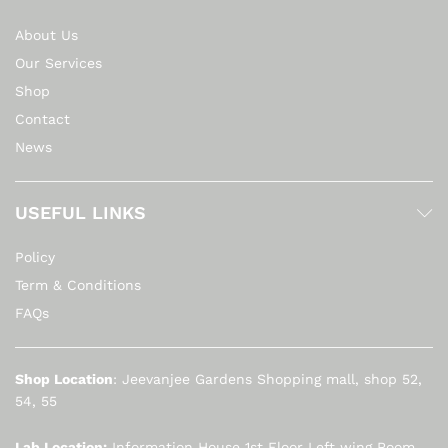
About Us
Our Services
Shop
Contact
News
USEFUL LINKS
Policy
Term & Conditions
FAQs
Shop Location
: Jeevanjee Gardens Shopping mall, shop 52,
54, 55
Lab Location:
Information House 1st Floor Left wing Room