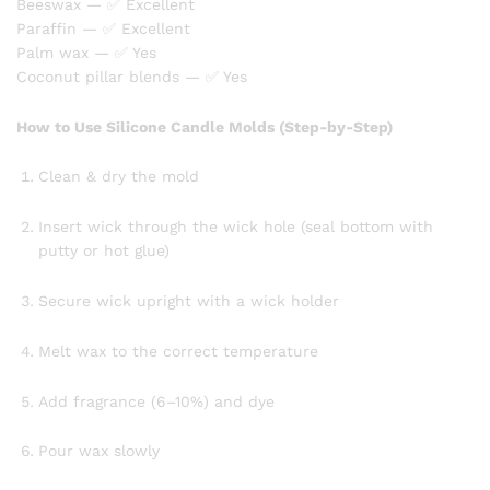
Beeswax — ✅ Excellent
Paraffin — ✅ Excellent
Palm wax — ✅ Yes
Coconut pillar blends — ✅ Yes
How to Use Silicone Candle Molds (Step-by-Step)
Clean & dry the mold
Insert wick through the wick hole (seal bottom with
putty or hot glue)
Secure wick upright with a wick holder
Melt wax to the correct temperature
Add fragrance (6–10%) and dye
Pour wax slowly