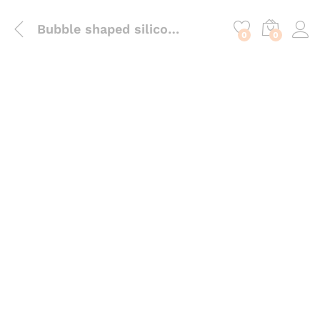
content
Bubble shaped silicone candle mould
0
0