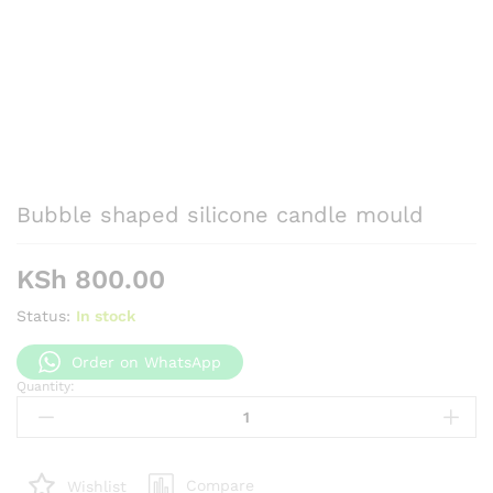
Bubble shaped silicone candle mould
KSh
800.00
Status:
In stock
Order on WhatsApp
Quantity:
Bubble
shaped
silicone
candle
Compare
Wishlist
mould