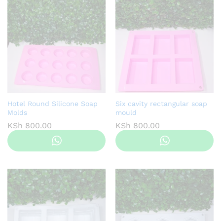
Hotel Round Silicone Soap
Six cavity rectangular soap
Molds
mould
KSh
800.00
KSh
800.00