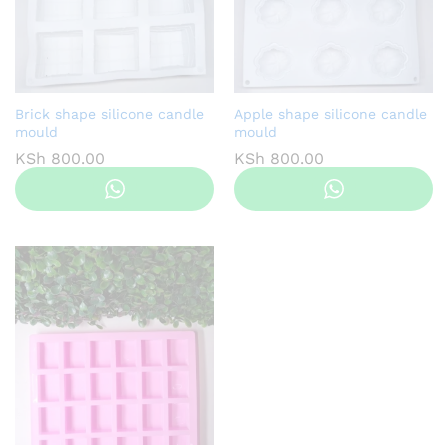
Brick shape silicone candle
Apple shape silicone candle
mould
mould
KSh
800.00
KSh
800.00