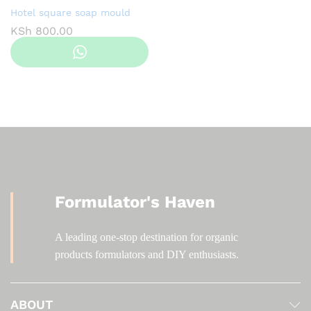
Hotel square soap mould
KSh
800.00
Formulator's Haven
A leading one-stop destination for organic
products formulators and DIY enthusiasts.
ABOUT