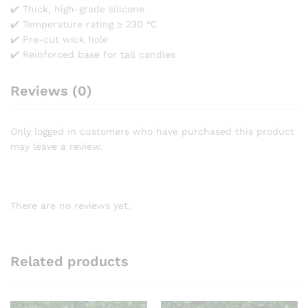
✔️ Thick, high-grade silicone
✔️ Temperature rating ≥ 230 °C
✔️ Pre-cut wick hole
✔️ Reinforced base for tall candles
Reviews (0)
Only logged in customers who have purchased this product
may leave a review.
There are no reviews yet.
Related products