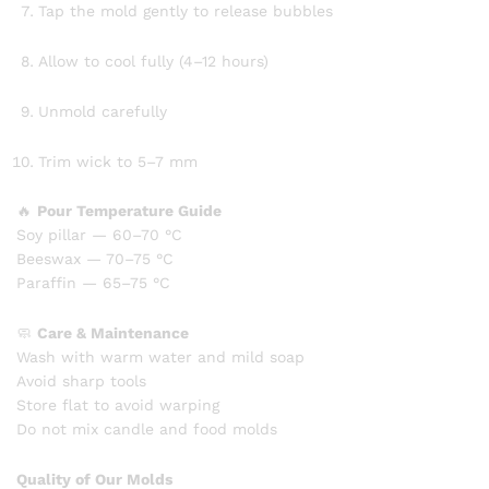
Tap the mold gently to release bubbles
Allow to cool fully (4–12 hours)
Unmold carefully
Trim wick to 5–7 mm
🔥
Pour Temperature Guide
Soy pillar — 60–70 °C
Beeswax — 70–75 °C
Paraffin — 65–75 °C
🧼
Care & Maintenance
Wash with warm water and mild soap
Avoid sharp tools
Store flat to avoid warping
Do not mix candle and food molds
Quality of Our Molds