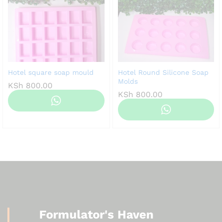
Hotel square soap mould
Hotel Round Silicone Soap
Molds
KSh
800.00
KSh
800.00
Formulator's Haven