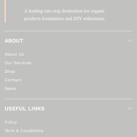
A leading one-stop destination for organic
products formulators and DIY enthusiasts.
ABOUT
About Us
Our Services
Shop
Contact
News
USEFUL LINKS
Policy
Term & Conditions