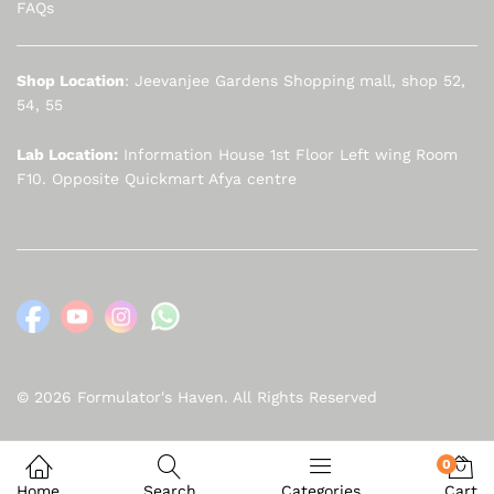
FAQs
Shop Location
: Jeevanjee Gardens Shopping mall, shop 52,
54, 55
Lab Location:
Information House 1st Floor Left wing Room
F10. Opposite Quickmart Afya centre
© 2026 Formulator's Haven. All Rights Reserved
0
Home
Search
Categories
Cart