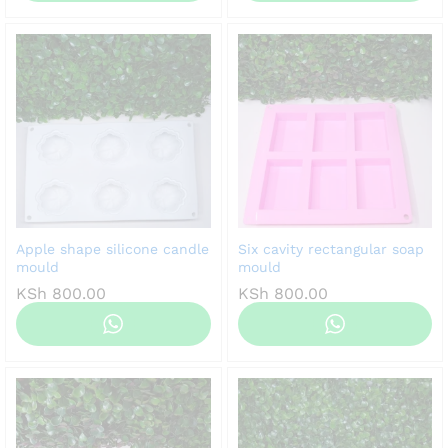
Apple shape silicone candle
Six cavity rectangular soap
mould
mould
KSh
800.00
KSh
800.00