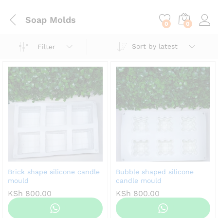
content
Soap Molds
0
0
Sort by latest
Filter
Brick shape silicone candle
Bubble shaped silicone
mould
candle mould
KSh
800.00
KSh
800.00