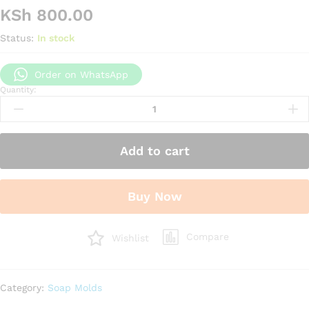
KSh
800.00
Status:
In stock
Order on WhatsApp
Quantity:
Apple
shape
silicone
candle
Add to cart
mould
quantity
Buy Now
Compare
Wishlist
Category:
Soap Molds