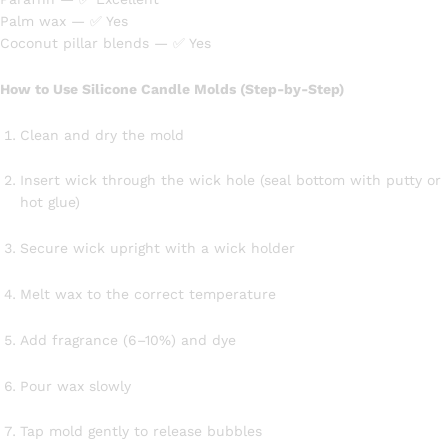
Palm wax — ✅ Yes
Coconut pillar blends — ✅ Yes
How to Use Silicone Candle Molds (Step-by-Step)
Clean and dry the mold
Insert wick through the wick hole (seal bottom with putty or
hot glue)
Secure wick upright with a wick holder
Melt wax to the correct temperature
Add fragrance (6–10%) and dye
Pour wax slowly
Tap mold gently to release bubbles