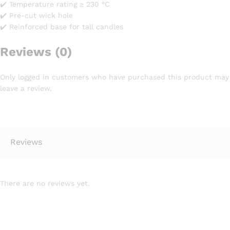
✔️ Temperature rating ≥ 230 °C
✔️ Pre-cut wick hole
✔️ Reinforced base for tall candles
Reviews (0)
Only logged in customers who have purchased this product may
leave a review.
Reviews
There are no reviews yet.