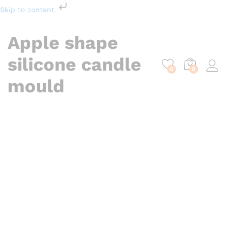
Skip to content
Apple shape
silicone candle
0
0
mould