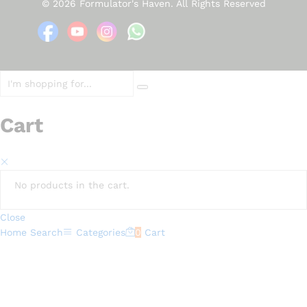
© 2026 Formulator's Haven. All Rights Reserved
Cart
No products in the cart.
Close
Home
Search
Categories
0
Cart