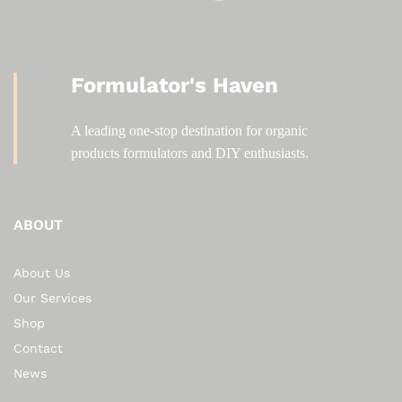
Formulator's Haven
A leading one-stop destination for organic
products formulators and DIY enthusiasts.
ABOUT
About Us
Our Services
Shop
Contact
News