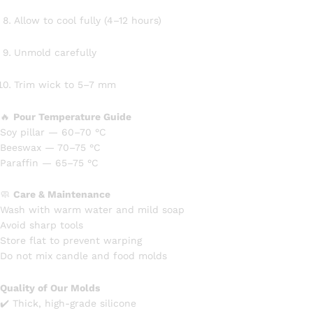
Allow to cool fully (4–12 hours)
Unmold carefully
Trim wick to 5–7 mm
🔥
Pour Temperature Guide
Soy pillar — 60–70 °C
Beeswax — 70–75 °C
Paraffin — 65–75 °C
🧼
Care & Maintenance
Wash with warm water and mild soap
Avoid sharp tools
Store flat to prevent warping
Do not mix candle and food molds
Quality of Our Molds
✔️ Thick, high-grade silicone