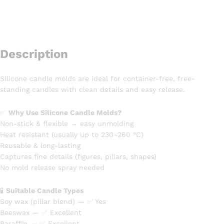
Description
Silicone candle molds are ideal for container-free, free-
standing candles with clean details and easy release.
✅
Why Use Silicone Candle Molds?
Non-stick & flexible → easy unmolding
Heat resistant (usually up to 230–260 °C)
Reusable & long-lasting
Captures fine details (figures, pillars, shapes)
No mold release spray needed
🧪
Suitable Candle Types
Soy wax (pillar blend) — ✅ Yes
Beeswax — ✅ Excellent
Paraffin — ✅ Excellent