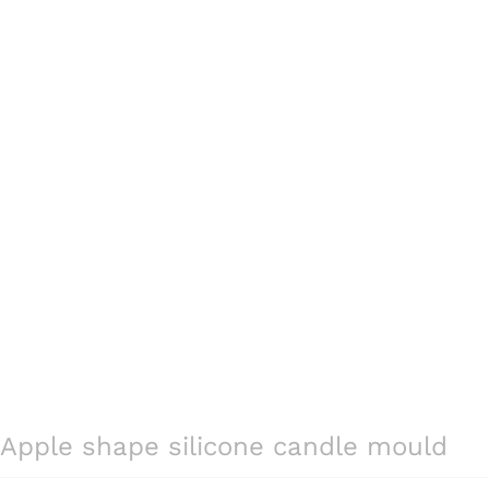
Apple shape silicone candle mould