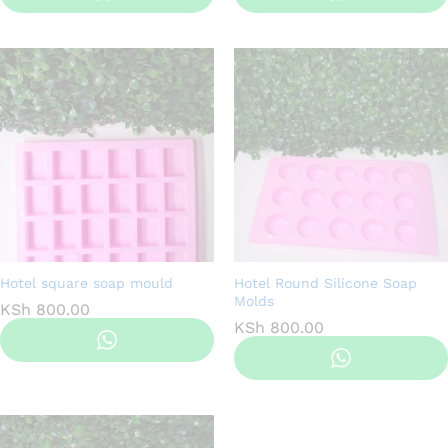
Hotel square soap mould
Hotel Round Silicone Soap
Molds
KSh
800.00
KSh
800.00