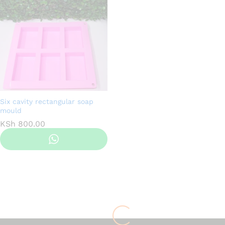
Six cavity rectangular soap
mould
KSh
800.00