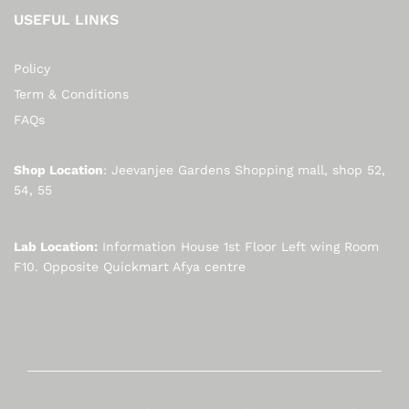
USEFUL LINKS
Policy
Term & Conditions
FAQs
Shop Location
: Jeevanjee Gardens Shopping mall, shop 52,
54, 55
Lab Location:
Information House 1st Floor Left wing Room
F10. Opposite Quickmart Afya centre