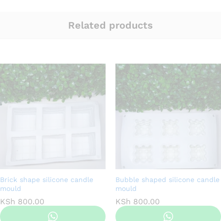
Related products
Brick shape silicone candle
Bubble shaped silicone candle
mould
mould
KSh
800.00
KSh
800.00