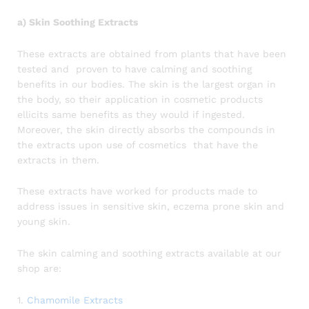
a) Skin Soothing Extracts
These extracts are obtained from plants that have been
tested and proven to have calming and soothing
benefits in our bodies. The skin is the largest organ in
the body, so their application in cosmetic products
ellicits same benefits as they would if ingested.
Moreover, the skin directly absorbs the compounds in
the extracts upon use of cosmetics that have the
extracts in them.
These extracts have worked for products made to
address issues in sensitive skin, eczema prone skin and
young skin.
The skin calming and soothing extracts available at our
shop are:
1.
Chamomile Extracts