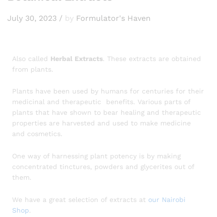
July 30, 2023
/
by
Formulator's Haven
Also called
Herbal Extracts
. These extracts are obtained
from plants.
Plants have been used by humans for centuries for their
medicinal and therapeutic benefits. Various parts of
plants that have shown to bear healing and therapeutic
properties are harvested and used to make medicine
and cosmetics.
One way of harnessing plant potency is by making
concentrated tinctures, powders and glycerites out of
them.
We have a great selection of extracts at
our Nairobi
Shop
.