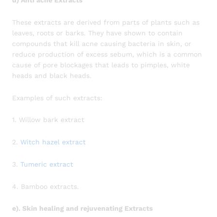
These extracts are derived from parts of plants such as
leaves, roots or barks. They have shown to contain
compounds that kill acne causing bacteria in skin, or
reduce production of excess sebum, which is a common
cause of pore blockages that leads to pimples, white
heads and black heads.
Examples of such extracts:
1. Willow bark extract
2.
Witch hazel extract
3.
Tumeric extract
4. Bamboo extracts.
e). Skin healing and rejuvenating Extracts