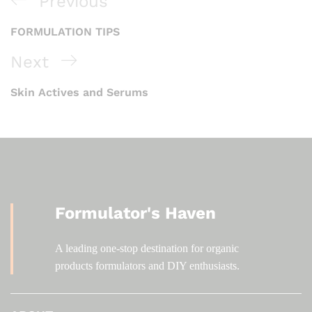
Previous
FORMULATION TIPS
Next
Skin Actives and Serums
Formulator's Haven
A leading one-stop destination for organic
products formulators and DIY enthusiasts.