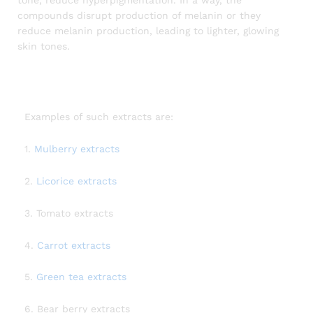
compounds disrupt production of melanin or they
reduce melanin production, leading to lighter, glowing
skin tones.
Examples of such extracts are:
1.
Mulberry extracts
2.
Licorice extracts
3. Tomato extracts
4.
Carrot extracts
5.
Green tea extracts
6. Bear berry extracts