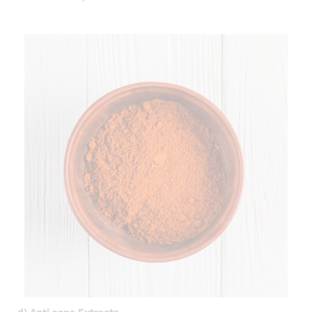
d) Anti acne Extracts