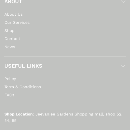
ABOUT
About Us
Our Services
Shop
Contact
News
USEFUL LINKS
Policy
Term & Conditions
FAQs
Shop Location
: Jeevanjee Gardens Shopping mall, shop 52,
54, 55