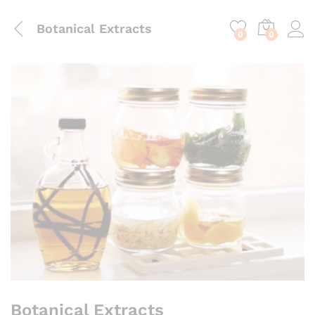
content
Botanical Extracts
0
0
Botanical Extracts