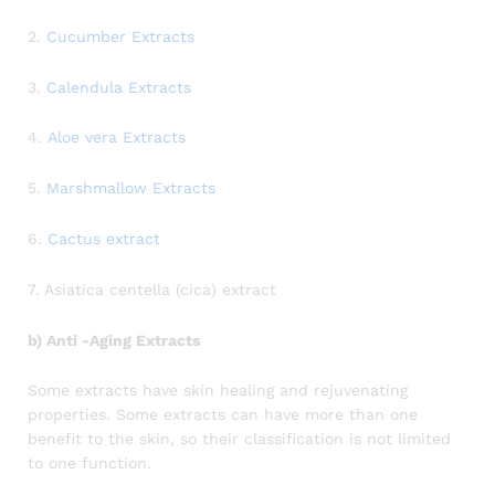
2.
Cucumber Extracts
3.
Calendula Extracts
4.
Aloe vera Extracts
5.
Marshmallow Extracts
6.
Cactus extract
7. Asiatica centella (cica) extract
b) Anti -Aging Extracts
Some extracts have skin healing and rejuvenating
properties. Some extracts can have more than one
benefit to the skin, so their classification is not limited
to one function.