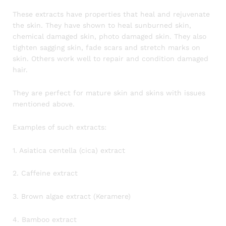
These extracts have properties that heal and rejuvenate
the skin. They have shown to heal sunburned skin,
chemical damaged skin, photo damaged skin. They also
tighten sagging skin, fade scars and stretch marks on
skin. Others work well to repair and condition damaged
hair.
They are perfect for mature skin and skins with issues
mentioned above.
Examples of such extracts:
1. Asiatica centella (cica) extract
2. Caffeine extract
3. Brown algae extract (Keramere)
4. Bamboo extract