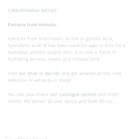
5.
Marshmallow extract
Extracts from Animals.
Extracts from snail mucin is rich in glycolic acid,
hyarulonic acid. It has been used for ages in Asia for a
hydrated, smooth supple skin. It is now a trend in
hydrating serums, masks and moisturizers.
Visit
our shop in Nairobi
and get amazed at the wide
selection of extracts in stock!
You can also check
our catalogue section
and order
online. We deliver all over Kenya and East Africa.