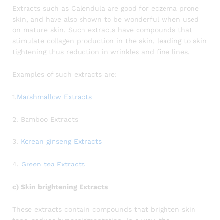
Extracts such as Calendula are good for eczema prone
skin, and have also shown to be wonderful when used
on mature skin. Such extracts have compounds that
stimulate collagen production in the skin, leading to skin
tightening thus reduction in wrinkles and fine lines.
Examples of such extracts are:
1.
Marshmallow Extracts
2. Bamboo Extracts
3.
Korean ginseng Extracts
4.
Green tea Extracts
c) Skin brightening Extracts
These extracts contain compounds that brighten skin
tone, reduce hyperpigmentation. In a way, the