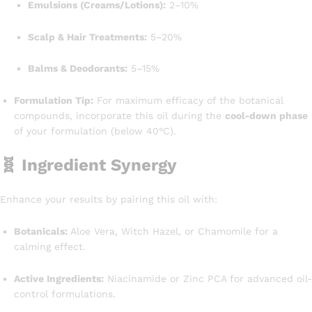
Emulsions (Creams/Lotions):
2–10%
Scalp & Hair Treatments:
5–20%
Balms & Deodorants:
5–15%
Formulation Tip:
For maximum efficacy of the botanical
compounds, incorporate this oil during the
cool-down phase
of your formulation (below 40°C).
🧬 Ingredient Synergy
Enhance your results by pairing this oil with:
Botanicals:
Aloe Vera, Witch Hazel, or Chamomile for a
calming effect.
Active Ingredients:
Niacinamide or Zinc PCA for advanced oil-
control formulations.