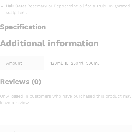
Hair Care:
Rosemary or Peppermint oil for a truly invigorated
scalp feel.
Specification
Additional information
Amount
120ml, 1L, 250ml, 500ml
Reviews (0)
Only logged in customers who have purchased this product may
leave a review.