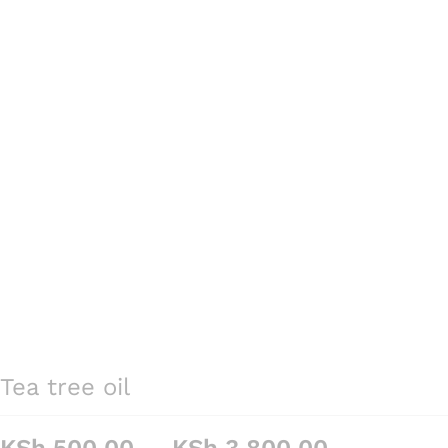
Tea tree oil
Price