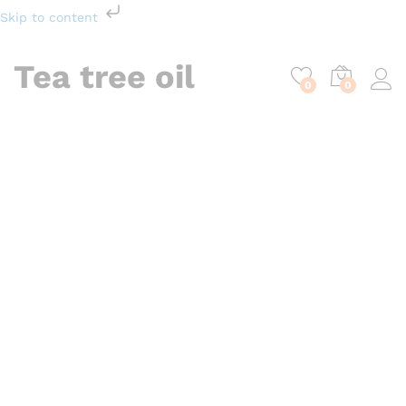
Skip to content
Tea tree oil
0
0