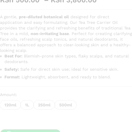
KSh
500.00
–
KSh
3,800.00
range:
KSh 500.
A gentle,
pre-diluted botanical oil
designed for direct
through
application and easy formulating. Our Tea Tree Carrier Oil
KSh 3,80
provides the clarifying and refreshing benefits of traditional Tea
Tree in a mild,
non-irritating base
. Perfect for creating clarifying
face oils, refreshing scalp tonics, and natural deodorants, it
offers a balanced approach to clear-looking skin and a healthy-
looking scalp.
Best For:
Blemish-prone skin types, flaky scalps, and natural
deodorants.
Safety:
Safe for direct skin use; ideal for sensitive skin.
Format:
Lightweight, absorbent, and ready to blend.
Amount:
120ml
1L
250ml
500ml