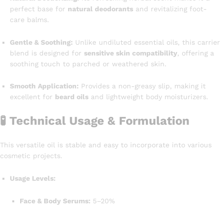
perfect base for
natural deodorants
and revitalizing foot-
care balms.
Gentle & Soothing:
Unlike undiluted essential oils, this carrier
blend is designed for
sensitive skin compatibility
, offering a
soothing touch to parched or weathered skin.
Smooth Application:
Provides a non-greasy slip, making it
excellent for
beard oils
and lightweight body moisturizers.
🧪 Technical Usage & Formulation
This versatile oil is stable and easy to incorporate into various
cosmetic projects.
Usage Levels:
Face & Body Serums:
5–20%