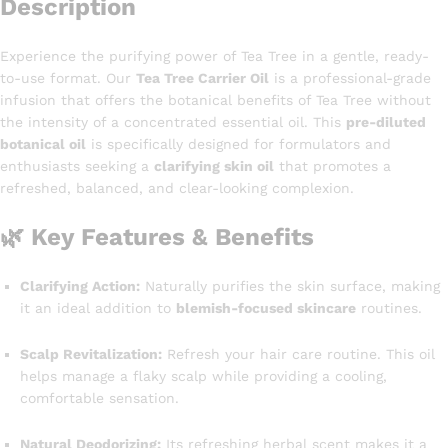
Description
Experience the purifying power of Tea Tree in a gentle, ready-
to-use format. Our
Tea Tree Carrier Oil
is a professional-grade
infusion that offers the botanical benefits of Tea Tree without
the intensity of a concentrated essential oil. This
pre-diluted
botanical oil
is specifically designed for formulators and
enthusiasts seeking a
clarifying skin oil
that promotes a
refreshed, balanced, and clear-looking complexion.
🌿 Key Features & Benefits
Clarifying Action:
Naturally purifies the skin surface, making
it an ideal addition to
blemish-focused skincare
routines.
Scalp Revitalization:
Refresh your hair care routine. This oil
helps manage a flaky scalp while providing a cooling,
comfortable sensation.
Natural Deodorizing:
Its refreshing herbal scent makes it a