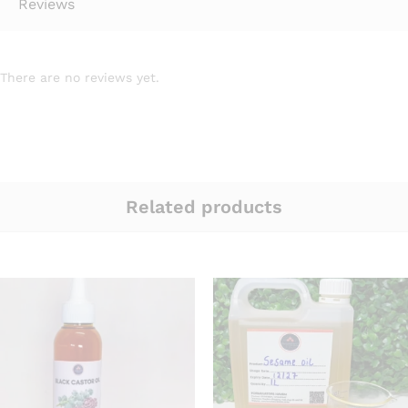
Reviews
There are no reviews yet.
Related products