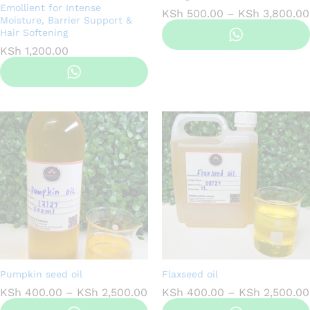
Emollient for Intense
KSh
500.00
–
KSh
3,800.00
Moisture, Barrier Support &
Hair Softening
KSh
1,200.00
Pumpkin seed oil
Flaxseed oil
Price
KSh
400.00
–
KSh
2,500.00
KSh
400.00
–
KSh
2,500.00
range: