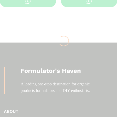
KSh 400.00
through
KSh 2,500.00
Formulator's Haven
A leading one-stop destination for organic
products formulators and DIY enthusiasts.
ABOUT