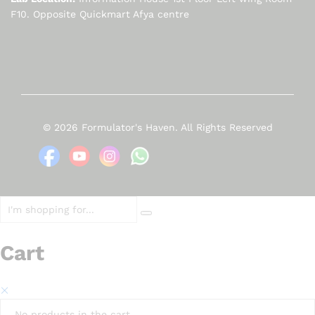
F10. Opposite Quickmart Afya centre
© 2026 Formulator's Haven. All Rights Reserved
Cart
No products in the cart.