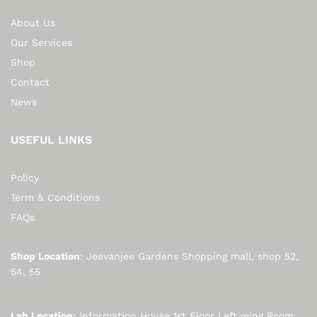
About Us
Our Services
Shop
Contact
News
USEFUL LINKS
Policy
Term & Conditions
FAQs
Shop Location
: Jeevanjee Gardens Shopping mall, shop 52,
54, 55
Lab Location:
Information House 1st Floor Left wing Room