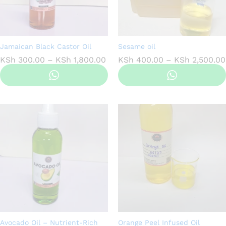
Jamaican Black Castor Oil
Sesame oil
Price
KSh
300.00
–
KSh
1,800.00
KSh
400.00
–
KSh
2,500.00
range:
KSh 300.00
through
KSh 1,800.00
Avocado Oil – Nutrient-Rich
Orange Peel Infused Oil