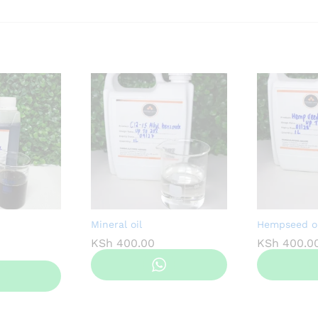
Mineral oil
Hempseed oi
KSh
400.00
KSh
400.0
Price
range:
KSh 500.00
through
KSh 3,800.00