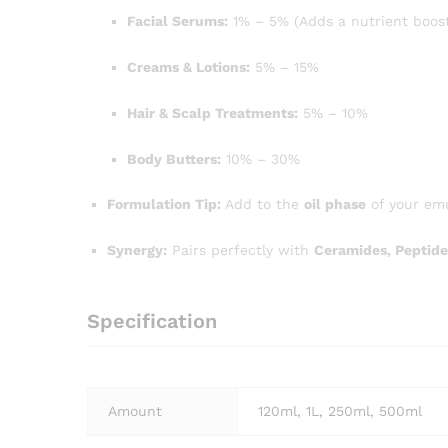
Facial Serums:
1% – 5% (Adds a nutrient boost
Creams & Lotions:
5% – 15%
Hair & Scalp Treatments:
5% – 10%
Body Butters:
10% – 30%
Formulation Tip:
Add to the
oil phase
of your emu
Synergy:
Pairs perfectly with
Ceramides, Peptide
Specification
Amount
120ml, 1L, 250ml, 500ml