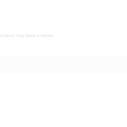
product may leave a review.