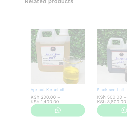
Related products
Apricot Kernel oil
Black seed oil
KSh
200.00
–
KSh
500.00
–
Price
KSh
1,400.00
KSh
3,800.00
range:
KSh 200.00
through
KSh 1,400.00