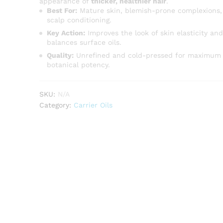
appearance of
thicker, healthier hair
.
Best For:
Mature skin, blemish-prone complexions,
scalp conditioning.
Key Action:
Improves the look of skin elasticity and
balances surface oils.
Quality:
Unrefined and cold-pressed for maximum
botanical potency.
SKU:
N/A
Category:
Carrier Oils