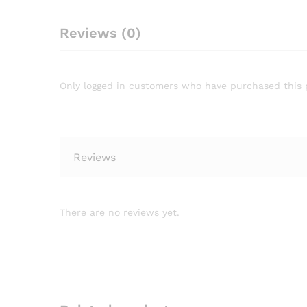
Reviews (0)
Only logged in customers who have purchased this 
Reviews
There are no reviews yet.