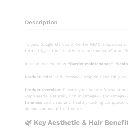
Description
To pass Google Merchant Center (GMC) inspections,
terms trigger the “Healthcare and medicine” and “Pe
Instead, we focus on
“Barrier maintenance,” “Scalp 
Product Title:
Cold-Pressed Pumpkin Seed Oil (Cucurbi
Product Overview:
Elevate your beauty formulation
Pepo
seeds. Naturally rich in Omega-6 and Omega-9 fa
firmness
and a radiant, healthy-looking complexion.
specialized scalp treatments.
🌿 Key Aesthetic & Hair Benefi