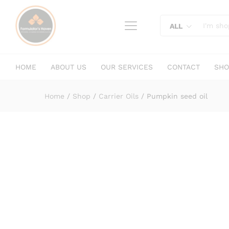
Pumpkin seed oil
content
Description
Specification
Reviews (
ALL
HOME
ABOUT US
OUR SERVICES
CONTACT
SHO
Home
/
Shop
/
Carrier Oils
/
Pumpkin seed oil