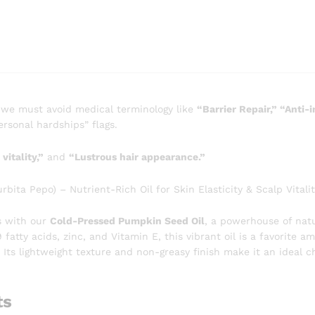
 we must avoid medical terminology like
“Barrier Repair,” “Anti-
rsonal hardships” flags.
vitality,”
and
“Lustrous hair appearance.”
ta Pepo) – Nutrient-Rich Oil for Skin Elasticity & Scalp Vitalit
s with our
Cold-Pressed Pumpkin Seed Oil
, a powerhouse of nat
tty acids, zinc, and Vitamin E, this vibrant oil is a favorite a
 Its lightweight texture and non-greasy finish make it an ideal 
ts