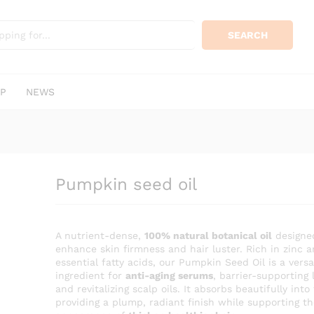
KSh
400.
0)
SEARCH
P
NEWS
Pumpkin seed oil
A nutrient-dense,
100% natural botanical oil
designe
enhance skin firmness and hair luster. Rich in zinc 
essential fatty acids, our Pumpkin Seed Oil is a versa
ingredient for
anti-aging serums
, barrier-supporting 
and revitalizing scalp oils. It absorbs beautifully into
providing a plump, radiant finish while supporting th