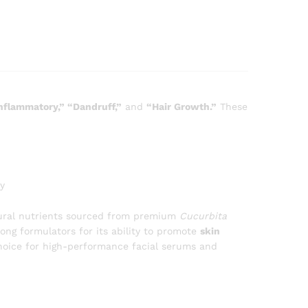
inflammatory,” “Dandruff,”
and
“Hair Growth.”
These
y
ural nutrients sourced from premium
Cucurbita
mong formulators for its ability to promote
skin
choice for high-performance facial serums and