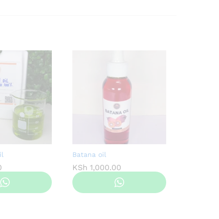
l
Batana oil
0
KSh
1,000.00