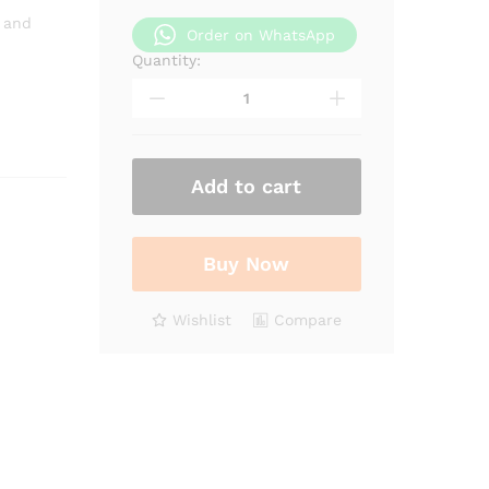
 and
Order on WhatsApp
Quantity:
Pumpkin
seed
oil
quantity
Add to cart
Buy Now
Wishlist
Compare