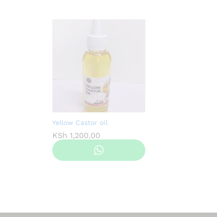
Yellow Castor oil
KSh
1,200.00