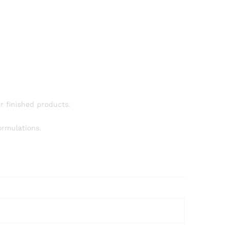
ur finished products.
ormulations.