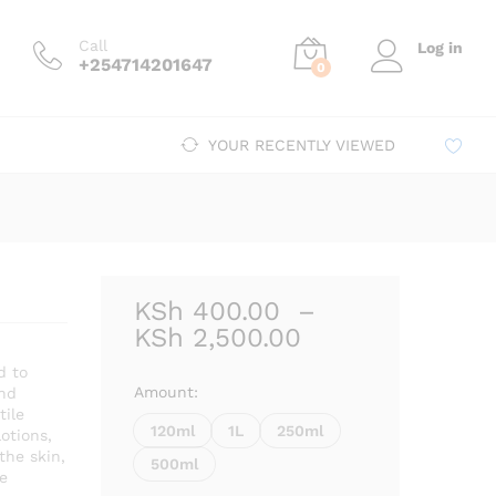
Price
00
–
KSh
2,500.00
Add to cart
range:
Call
Log in
KSh 400.00
+254714201647
0
through
KSh 2,500.00
YOUR RECENTLY VIEWED
KSh
400.00
–
Price
KSh
2,500.00
range:
d to
KSh 400.00
Amount:
and
through
tile
120ml
1L
250ml
lotions,
KSh 2,500.00
 the skin,
500ml
e