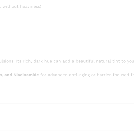
 without heaviness)
lsions. Its rich, dark hue can add a beautiful natural tint to yo
s, and Niacinamide
for advanced anti-aging or barrier-focused f