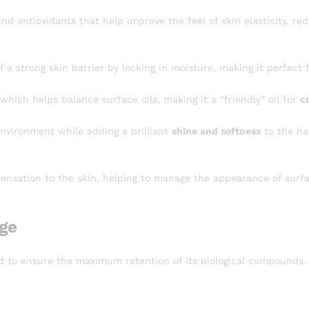
d antioxidants that help improve the feel of skin elasticity, re
a strong skin barrier by locking in moisture, making it perfect 
 which helps balance surface oils, making it a “friendly” oil for
c
environment while adding a brilliant
shine and softness
to the hai
ensation to the skin, helping to manage the appearance of surf
age
d to ensure the maximum retention of its biological compounds.