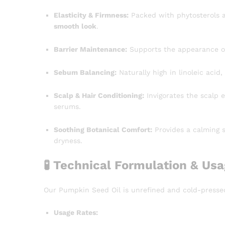
Elasticity & Firmness:
Packed with phytosterols an
smooth look
.
Barrier Maintenance:
Supports the appearance of 
Sebum Balancing:
Naturally high in linoleic acid,
Scalp & Hair Conditioning:
Invigorates the scalp 
serums.
Soothing Botanical Comfort:
Provides a calming s
dryness.
🧪 Technical Formulation & Us
Our Pumpkin Seed Oil is unrefined and cold-presse
Usage Rates: