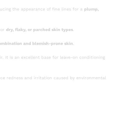
ducing the appearance of fine lines for a
plump,
for
dry, flaky, or parched skin types
.
ombination and blemish-prone skin
.
r. It is an excellent base for leave-on conditioning
ace redness and irritation caused by environmental