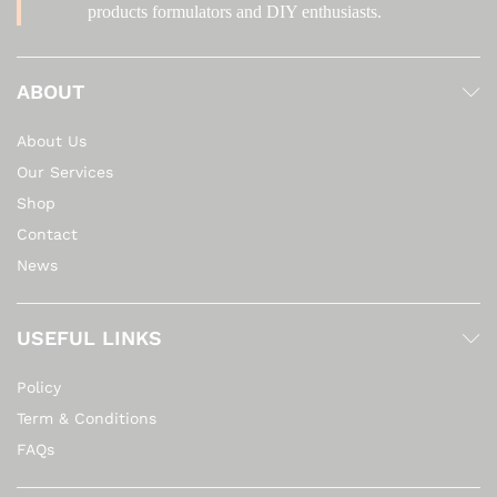
products formulators and DIY enthusiasts.
ABOUT
About Us
Our Services
Shop
Contact
News
USEFUL LINKS
Policy
Term & Conditions
FAQs