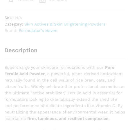
High-
Performance
SKU:
N/A
Antioxidant
Category:
Skin Actives & Skin Brightening Powders
Stabilizer
Brand:
Formulator's Haven
for
Vitamin
C
Description
Serums
quantity
Supercharge your skincare formulations with our
Pure
Ferulic Acid Powder
, a powerful, plant-derived antioxidant
naturally found in the cell walls of rice bran, oats, and
citrus fruits. Widely celebrated in professional cosmetics as
the ultimate “active stabilizer,” Ferulic Acid is essential for
formulators looking to dramatically extend the shelf life
and performance of delicate ingredients like Vitamin C. By
neutralizing the appearance of environmental wear, it helps
maintain a
firm, luminous, and resilient complexion
.