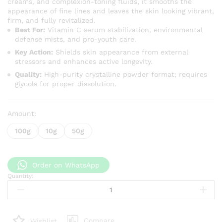
creams, and complexion-toning fluids, it smooths the
appearance of fine lines and leaves the skin looking vibrant,
firm, and fully revitalized.
Best For:
Vitamin C serum stabilization, environmental
defense mists, and pro-youth care.
Key Action:
Shields skin appearance from external
stressors and enhances active longevity.
Quality:
High-purity crystalline powder format; requires
glycols for proper dissolution.
Amount:
100g
10g
50g
Order on WhatsApp
Quantity:
Pure
Ferulic
Acid
Powder
Compare
Wishlist
–