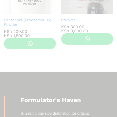
Panthenol (Provitamin B5)
Striover
Powder
KSh
300.00
–
Price
KSh
3,000.00
KSh
200.00
–
range:
Price
KSh
1,500.00
KSh 300.00
range:
through
KSh 200.00
KSh 3,000.00
through
KSh 1,500.00
Formulator's Haven
A leading one-stop destination for organic