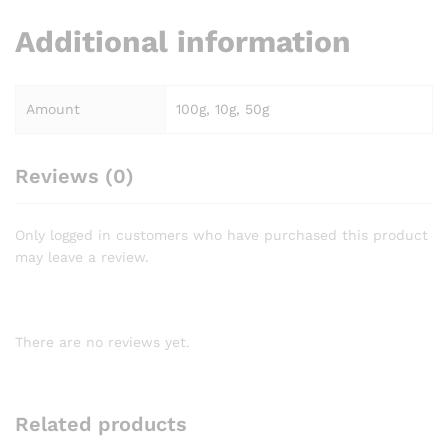
Additional information
Amount
100g, 10g, 50g
Reviews (0)
Only logged in customers who have purchased this product
may leave a review.
There are no reviews yet.
Related products