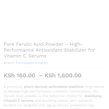
Pure Ferulic Acid Powder – High-
Performance Antioxidant Stabilizer for
Vitamin C Serums
Brand:
Formulator's Haven
Price
KSh
160.00
–
KSh
1,600.00
range:
KSh 160.
A premium,
plant-derived antioxidant stabilizer
engineered
to elevate high-performance cosmetic formulations. Our
through
Ferulic Acid powder is the definitive choice for
stabilizing
KSh 1,60
Vitamin C serums
and boosting overall skin radiance.
Perfect for targeted anti-aging lotions, protective day