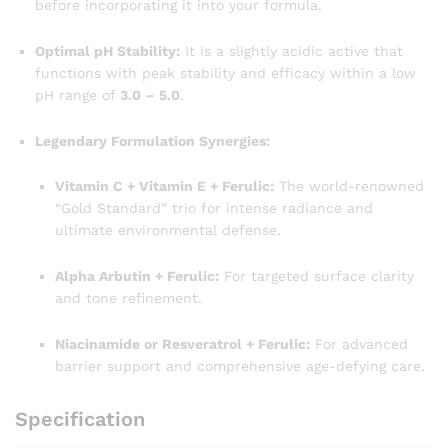
before incorporating it into your formula.
Optimal pH Stability:
It is a slightly acidic active that
functions with peak stability and efficacy within a low
pH range of
3.0 – 5.0
.
Legendary Formulation Synergies:
Vitamin C + Vitamin E + Ferulic:
The world-renowned
“Gold Standard” trio for intense radiance and
ultimate environmental defense.
Alpha Arbutin + Ferulic:
For targeted surface clarity
and tone refinement.
Niacinamide or Resveratrol + Ferulic:
For advanced
barrier support and comprehensive age-defying care.
Specification