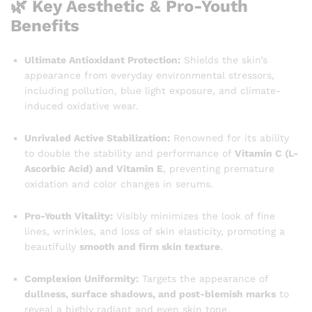
🌿 Key Aesthetic & Pro-Youth
Benefits
Ultimate Antioxidant Protection:
Shields the skin’s
appearance from everyday environmental stressors,
including pollution, blue light exposure, and climate-
induced oxidative wear.
Unrivaled Active Stabilization:
Renowned for its ability
to double the stability and performance of
Vitamin C (L-
Ascorbic Acid) and Vitamin E
, preventing premature
oxidation and color changes in serums.
Pro-Youth Vitality:
Visibly minimizes the look of fine
lines, wrinkles, and loss of skin elasticity, promoting a
beautifully
smooth and firm skin texture
.
Complexion Uniformity:
Targets the appearance of
dullness, surface shadows, and post-blemish marks
to
reveal a highly radiant and even skin tone.