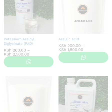
Potassium Azeloyl
Azelaic acid
Diglycinate (PAD)
KSh
200.00
–
Price
KSh
1,500.00
KSh
260.00
–
range:
Price
KSh
2,500.00
KSh 200.00
range:
through
KSh 260.00
KSh 1,500.00
through
KSh 2,500.00