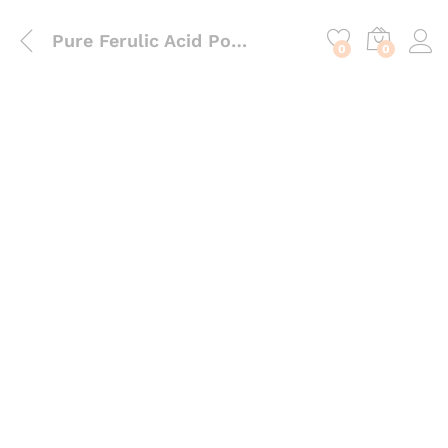
content
Pure Ferulic Acid Powder – High-Performance Antioxidant Stabilizer for Vitamin C Serums
0
0