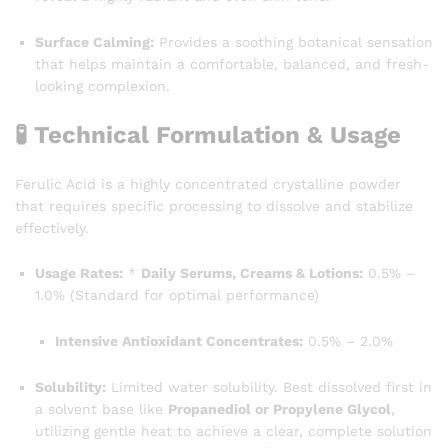
Surface Calming:
Provides a soothing botanical sensation
that helps maintain a comfortable, balanced, and fresh-
looking complexion.
🧪 Technical Formulation & Usage
Ferulic Acid is a highly concentrated crystalline powder
that requires specific processing to dissolve and stabilize
effectively.
Usage Rates:
*
Daily Serums, Creams & Lotions:
0.5% –
1.0% (Standard for optimal performance)
Intensive Antioxidant Concentrates:
0.5% – 2.0%
Solubility:
Limited water solubility. Best dissolved first in
a solvent base like
Propanediol or Propylene Glycol
,
utilizing gentle heat to achieve a clear, complete solution