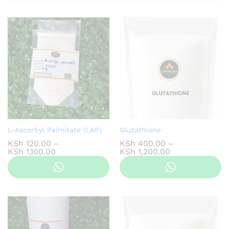
L-Ascorbyl Palmitate (LAP)
Glutathione
KSh
120.00
–
KSh
400.00
–
Price
Price
KSh
1,100.00
KSh
1,200.00
range:
range:
KSh 120.00
KSh 400.00
through
through
KSh 1,100.00
KSh 1,200.00