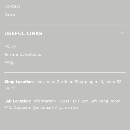
Contact
News
USEFUL LINKS
Policy
Term & Conditions
FAQs
Shop Location
: Jeevanjee Gardens Shopping mall, shop 52,
54, 55
Lab Location:
Information House 1st Floor Left wing Room
F10. Opposite Quickmart Afya centre