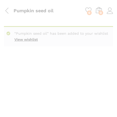
content
Pumpkin seed oil
0
0
“Pumpkin seed oil” has been added to your wishlist
View wishlist