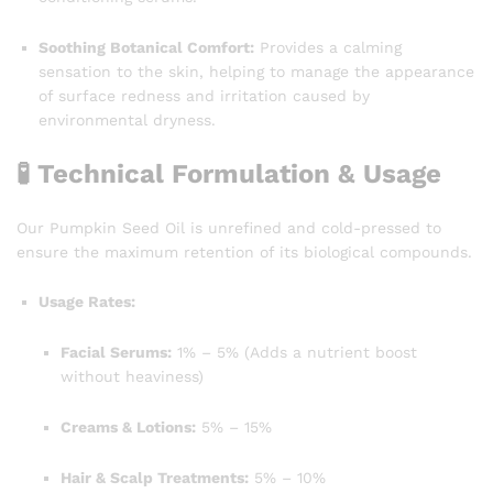
Soothing Botanical Comfort:
Provides a calming
sensation to the skin, helping to manage the appearance
of surface redness and irritation caused by
environmental dryness.
🧪 Technical Formulation & Usage
Our Pumpkin Seed Oil is unrefined and cold-pressed to
ensure the maximum retention of its biological compounds.
Usage Rates:
Facial Serums:
1% – 5% (Adds a nutrient boost
without heaviness)
Creams & Lotions:
5% – 15%
Hair & Scalp Treatments:
5% – 10%