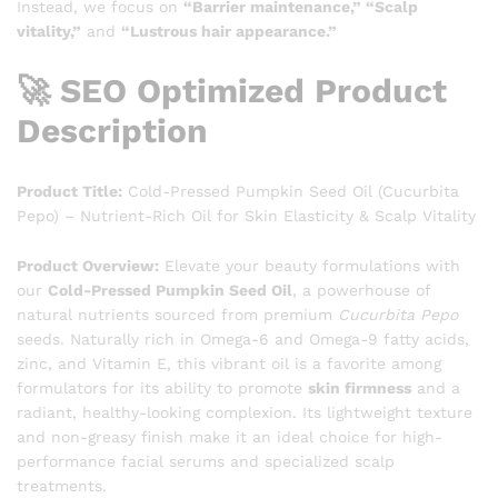
Instead, we focus on
“Barrier maintenance,” “Scalp
vitality,”
and
“Lustrous hair appearance.”
🚀 SEO Optimized Product
Description
Product Title:
Cold-Pressed Pumpkin Seed Oil (Cucurbita
Pepo) – Nutrient-Rich Oil for Skin Elasticity & Scalp Vitality
Product Overview:
Elevate your beauty formulations with
our
Cold-Pressed Pumpkin Seed Oil
, a powerhouse of
natural nutrients sourced from premium
Cucurbita Pepo
seeds. Naturally rich in Omega-6 and Omega-9 fatty acids,
zinc, and Vitamin E, this vibrant oil is a favorite among
formulators for its ability to promote
skin firmness
and a
radiant, healthy-looking complexion. Its lightweight texture
and non-greasy finish make it an ideal choice for high-
performance facial serums and specialized scalp
treatments.