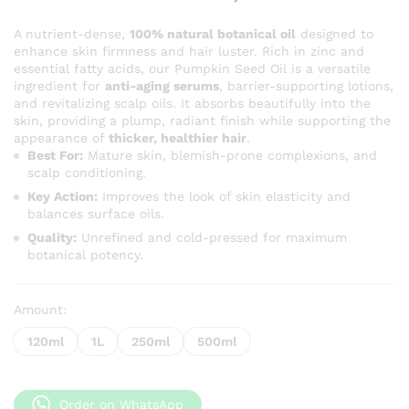
range:
KSh 400
A nutrient-dense,
100% natural botanical oil
designed to
enhance skin firmness and hair luster. Rich in zinc and
through
essential fatty acids, our Pumpkin Seed Oil is a versatile
KSh 2,5
ingredient for
anti-aging serums
, barrier-supporting lotions,
and revitalizing scalp oils. It absorbs beautifully into the
skin, providing a plump, radiant finish while supporting the
appearance of
thicker, healthier hair
.
Best For:
Mature skin, blemish-prone complexions, and
scalp conditioning.
Key Action:
Improves the look of skin elasticity and
balances surface oils.
Quality:
Unrefined and cold-pressed for maximum
botanical potency.
Amount:
120ml
1L
250ml
500ml
Order on WhatsApp