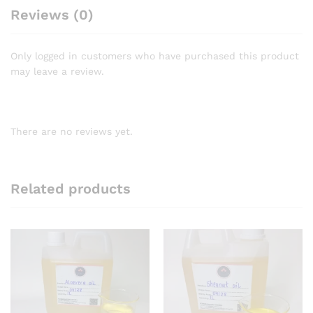
Reviews (0)
Only logged in customers who have purchased this product
may leave a review.
There are no reviews yet.
Related products