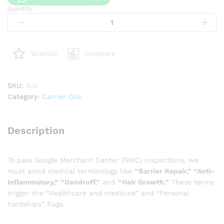
Quantity:
Pumpkin
seed
oil
quantity
Compare
Wishlist
SKU:
N/A
Category:
Carrier Oils
Description
To pass Google Merchant Center (GMC) inspections, we
must avoid medical terminology like
“Barrier Repair,” “Anti-
inflammatory,” “Dandruff,”
and
“Hair Growth.”
These terms
trigger the “Healthcare and medicine” and “Personal
hardships” flags.