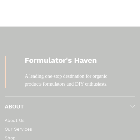
KSh 2,800.00
Formulator's Haven
A leading one-stop destination for organic
products formulators and DIY enthusiasts.
ABOUT
About Us
Our Services
Shop