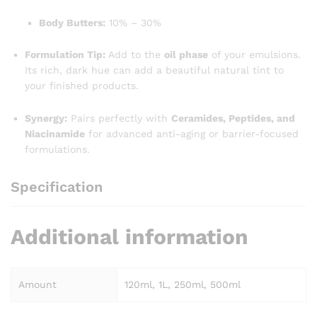
Body Butters:
10% – 30%
Formulation Tip:
Add to the
oil phase
of your emulsions.
Its rich, dark hue can add a beautiful natural tint to
your finished products.
Synergy:
Pairs perfectly with
Ceramides, Peptides, and
Niacinamide
for advanced anti-aging or barrier-focused
formulations.
Specification
Additional information
Amount
120ml, 1L, 250ml, 500ml