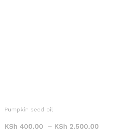
Pumpkin seed oil
Price
KSh
400.00
–
KSh
2,500.00