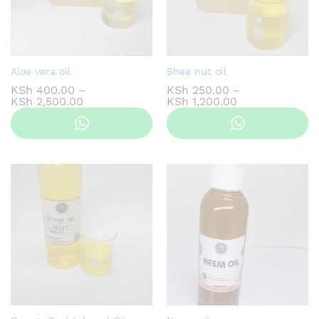
Aloe vera oil
Shea nut oil
KSh
400.00
–
KSh
250.00
–
Price
Price
KSh
2,500.00
KSh
1,200.00
range:
range:
KSh 400.00
KSh 250.00
through
through
KSh 2,500.00
KSh 1,200.00