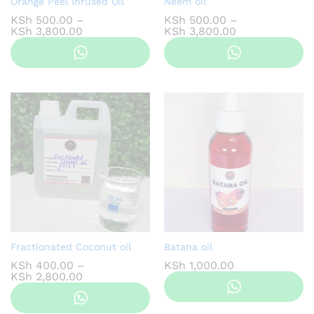
Orange Peel Infused Oil
Neem oil
KSh
500.00
–
KSh
500.00
–
Price
Price
KSh
3,800.00
KSh
3,800.00
range:
range:
KSh 500.00
KSh 500.00
through
through
KSh 3,800.00
KSh 3,800.00
Fractionated Coconut oil
Batana oil
KSh
400.00
–
KSh
1,000.00
Price
KSh
2,800.00
range:
KSh 400.00
through