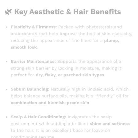
🌿 Key Aesthetic & Hair Benefits
Elasticity & Firmness:
Packed with phytosterols and
antioxidants that help improve the feel of skin elasticity,
reducing the appearance of fine lines for a
plump,
smooth look
.
Barrier Maintenance:
Supports the appearance of a
strong skin barrier by locking in moisture, making it
perfect for
dry, flaky, or parched skin types
.
Sebum Balancing:
Naturally high in linoleic acid, which
helps balance surface oils, making it a “friendly” oil for
combination and blemish-prone skin
.
Scalp & Hair Conditioning:
Invigorates the scalp
environment while adding a brilliant
shine and softness
to the hair. It is an excellent base for leave-on
conditioning serums.