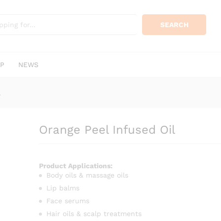
KSh
500.
0)
SEARCH
P
NEWS
l
Orange Peel Infused Oil
Product Applications:
Body oils & massage oils
Lip balms
Face serums
Hair oils & scalp treatments