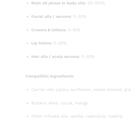
Main oil phase in body oils:
20–100%
Facial oils / serums:
5–20%
Creams & lotions:
2–10%
Lip balms:
5–20%
Hair oils / scalp serums:
5–20%
Compatible Ingredients:
Carrier oils: jojoba, sunflower, sweet almond, g
Butters: shea, cocoa, mango
Other infused oils: vanilla, calendula, rosehip