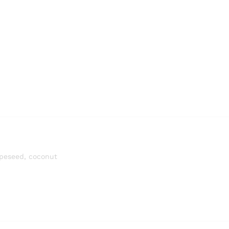
rapeseed, coconut