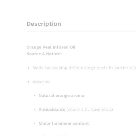
Description
Orange Peel Infused Oil
Source & Nature:
Made by soaking dried orange peels in carrier oi
Absorbs:
Natural orange aroma
Antioxidants
(vitamin C, flavonoids)
Minor limonene content