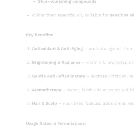
Skin-nourishing compounds
Milder than essential oil, suitable for
sensitive s
Key Benefits:
Antioxidant & Anti-Aging
– protects against free 
Brightening & Radiance
– vitamin C promotes a 
Gentle Anti-Inflammatory
– soothes irritation, r
Aromatherapy
– sweet, fresh citrus scent; uplift
Hair & Scalp
– nourishes follicles, adds shine, r
Usage Rates in Formulations: