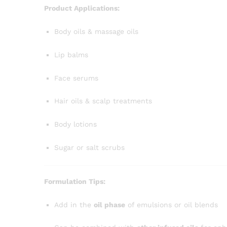
Product Applications:
Body oils & massage oils
Lip balms
Face serums
Hair oils & scalp treatments
Body lotions
Sugar or salt scrubs
Formulation Tips:
Add in the
oil phase
of emulsions or oil blends