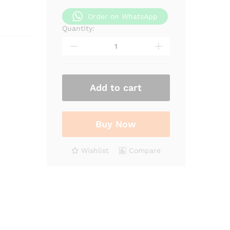
Order on WhatsApp
Quantity:
Orange
Peel
Infused
Oil
quantity
Add to cart
Buy Now
Wishlist
Compare