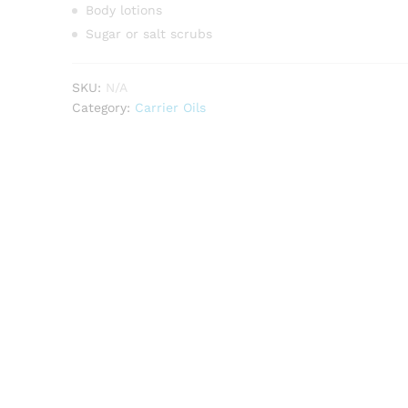
Body lotions
Sugar or salt scrubs
SKU:
N/A
Category:
Carrier Oils