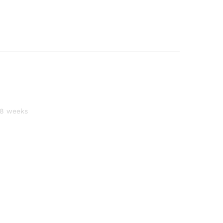
–8 weeks