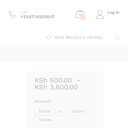
Price
00
–
KSh
3,800.00
Add to cart
range:
Call
Log in
KSh 500.00
+254714201647
0
through
KSh 3,800.00
YOUR RECENTLY VIEWED
KSh
500.00
–
Price
KSh
3,800.00
range:
KSh 500.00
Amount:
through
120ml
1L
250ml
KSh 3,800.00
500ml