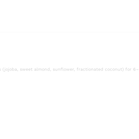
ls (jojoba, sweet almond, sunflower, fractionated coconut) for 6