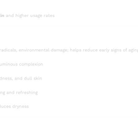
kin
and higher usage rates
radicals, environmental damage; helps reduce early signs of agin
luminous complexion
edness, and dull skin
ing and refreshing
educes dryness