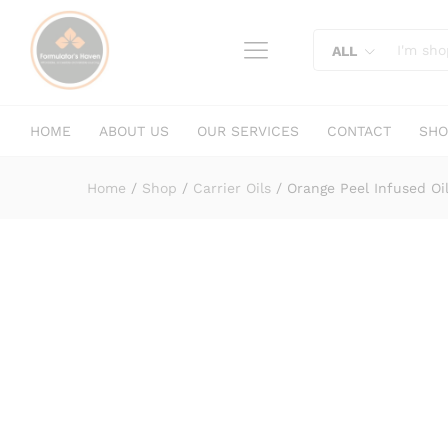
Orange Peel Infused Oil
content
Description
Specification
Reviews (
ALL
HOME
ABOUT US
OUR SERVICES
CONTACT
SHO
Home
/
Shop
/
Carrier Oils
/
Orange Peel Infused Oi