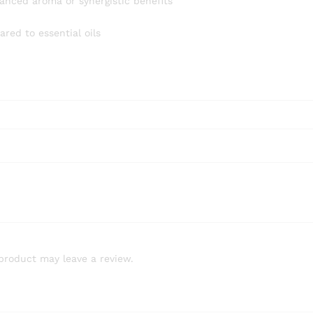
anced aroma or synergistic benefits
red to essential oils
product may leave a review.