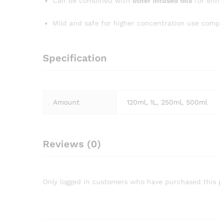
Can be combined with
other infused oils
for enh
Mild and safe for higher concentration use compa
Specification
Amount
120ml, 1L, 250ml, 500ml
Reviews (0)
Only logged in customers who have purchased this 