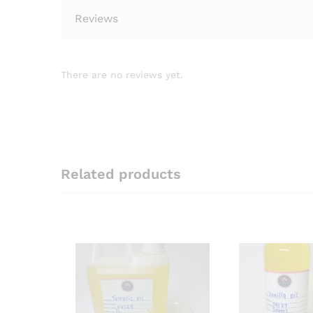
Reviews
There are no reviews yet.
Related products