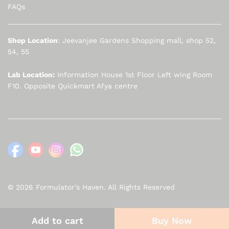
FAQs
Shop Location
: Jeevanjee Gardens Shopping mall, shop 52,
54, 55
Lab Location:
Information House 1st Floor Left wing Room
F10. Opposite Quickmart Afya centre
© 2026 Formulator's Haven. All Rights Reserved
Add to cart
Buy Now