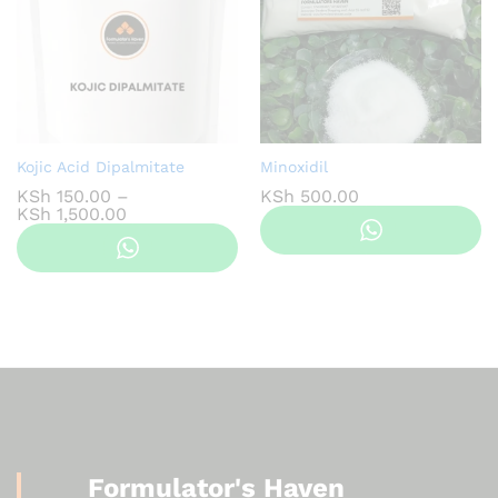
Kojic Acid Dipalmitate
Minoxidil
KSh
150.00
–
KSh
500.00
Price
KSh
1,500.00
range:
KSh 150.00
through
KSh 1,500.00
Formulator's Haven