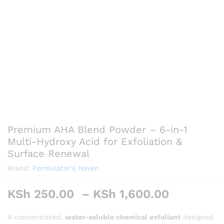
Premium AHA Blend Powder – 6-in-1
Multi-Hydroxy Acid for Exfoliation &
Surface Renewal
Brand:
Formulator's Haven
Price
KSh
250.00
–
KSh
1,600.00
range:
KSh 250
A concentrated,
water-soluble chemical exfoliant
designed