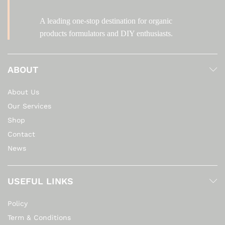
A leading one-stop destination for organic
products formulators and DIY enthusiasts.
ABOUT
About Us
Our Services
Shop
Contact
News
USEFUL LINKS
Policy
Term & Conditions