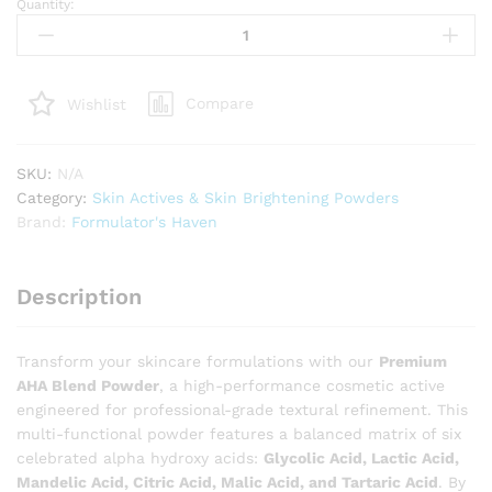
Quantity:
Premium
AHA
Blend
Powder
Compare
Wishlist
–
6-
in-
SKU:
N/A
1
Category:
Skin Actives & Skin Brightening Powders
Multi-
Brand:
Formulator's Haven
Hydroxy
Acid
for
Description
Exfoliation
&
Surface
Transform your skincare formulations with our
Premium
Renewal
AHA Blend Powder
, a high-performance cosmetic active
quantity
engineered for professional-grade textural refinement. This
multi-functional powder features a balanced matrix of six
celebrated alpha hydroxy acids:
Glycolic Acid, Lactic Acid,
Mandelic Acid, Citric Acid, Malic Acid, and Tartaric Acid
. By