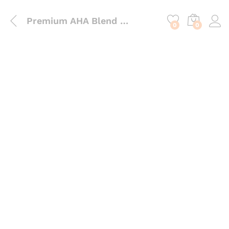
content
Premium AHA Blend Powder – 6-in-1 Multi-Hydroxy Acid for Exfoliation & Surface Renewal
0
0