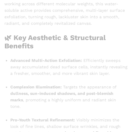
working across different molecular weights, this water-
soluble active provides comprehensive, multi-layer surface
exfoliation, turning rough, lackluster skin into a smooth,
radiant, and completely revitalized canvas.
🌿 Key Aesthetic & Structural
Benefits
Advanced Multi-Action Exfoliation:
Efficiently sweeps
away accumulated dead surface cells, instantly revealing
a fresher, smoother, and more vibrant skin layer.
Complexion Illumination:
Targets the appearance of
dullness, sun-induced shadows, and post-blemish
marks
, promoting a highly uniform and radiant skin
tone.
Pro-Youth Textural Refinement:
Visibly minimizes the
look of fine lines, shallow surface wrinkles, and rough