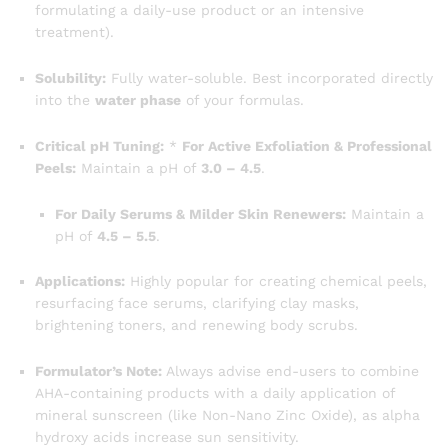
formulating a daily-use product or an intensive
treatment).
Solubility:
Fully water-soluble. Best incorporated directly
into the
water phase
of your formulas.
Critical pH Tuning:
*
For Active Exfoliation & Professional
Peels:
Maintain a pH of
3.0 – 4.5
.
For Daily Serums & Milder Skin Renewers:
Maintain a
pH of
4.5 – 5.5
.
Applications:
Highly popular for creating chemical peels,
resurfacing face serums, clarifying clay masks,
brightening toners, and renewing body scrubs.
Formulator’s Note:
Always advise end-users to combine
AHA-containing products with a daily application of
mineral sunscreen (like Non-Nano Zinc Oxide), as alpha
hydroxy acids increase sun sensitivity.