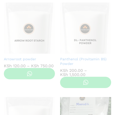
Arrowroot powder
Panthenol (Provitamin B5)
Powder
Price
KSh
120.00
–
KSh
750.00
range:
KSh
200.00
–
KSh 120.00
Price
KSh
1,500.00
through
range:
KSh 750.00
KSh 200.00
through
KSh 1,500.00