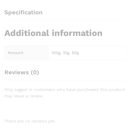
Specification
Additional information
Amount
100g, 10g, 50g
Reviews (0)
Only logged in customers who have purchased this product
may leave a review.
There are no reviews yet.