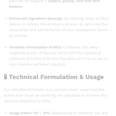
patches to support a
supple, plump, and firm skin
texture
.
Enhanced Ingredient Synergy:
By clearing away surface
debris, it refines the stratum corneum to optimize the
absorption and performance of your subsequent leave-
on actives.
Versatile Formulation Profile:
Combines the deep-
targeting action of Glycolic Acid with the hydrating
mildness of Lactic Acid and Mandelic Acid for an all-in-
one chemical exfoliant solution.
🧪 Technical Formulation & Usage
Our AHA Blend Powder is a concentrated, water-soluble
active that must be carefully pH-adjusted to achieve the
desired exfoliation profile.
Usage Rates:
1% – 10%
(Depending on whether you are