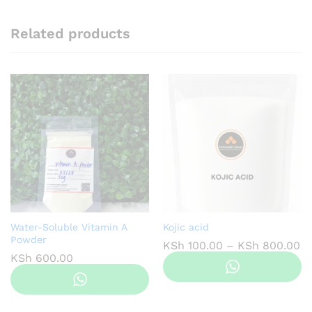
Related products
Water-Soluble Vitamin A
Kojic acid
Powder
Pr
KSh
100.00
–
KSh
800.00
ra
KSh
600.00
KS
th
KS