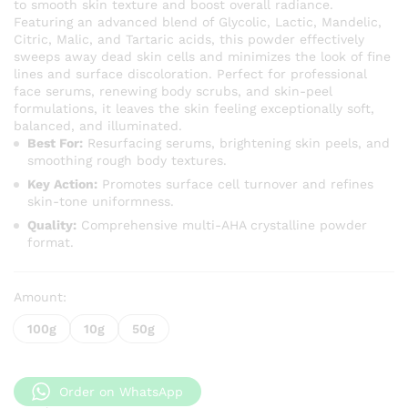
to smooth skin texture and boost overall radiance.
through
Featuring an advanced blend of Glycolic, Lactic, Mandelic,
KSh 1,60
Citric, Malic, and Tartaric acids, this powder effectively
sweeps away dead skin cells and minimizes the look of fine
lines and surface discoloration. Perfect for professional
face serums, renewing body scrubs, and skin-peel
formulations, it leaves the skin feeling exceptionally soft,
balanced, and illuminated.
Best For:
Resurfacing serums, brightening skin peels, and
smoothing rough body textures.
Key Action:
Promotes surface cell turnover and refines
skin-tone uniformness.
Quality:
Comprehensive multi-AHA crystalline powder
format.
Amount:
100g
10g
50g
Order on WhatsApp