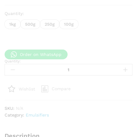
Quantity:
1kg
500g
250g
100g
Order on WhatsApp
Quantity:
Lotion Pro
quantity
Compare
Wishlist
SKU:
N/A
Category:
Emulsifiers
Description