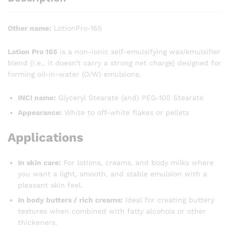
Other name:
LotionPro-165
Lotion Pro 165
is a non-ionic self-emulsifying wax/emulsifier
blend (i.e., it doesn’t carry a strong net charge) designed for
forming oil-in-water (O/W) emulsions.
INCI name:
Glyceryl Stearate (and) PEG-100 Stearate
Appearance:
White to off-white flakes or pellets
Applications
In skin care:
For lotions, creams, and body milks where
you want a light, smooth, and stable emulsion with a
pleasant skin feel.
In body butters / rich creams:
Ideal for creating buttery
textures when combined with fatty alcohols or other
thickeners.