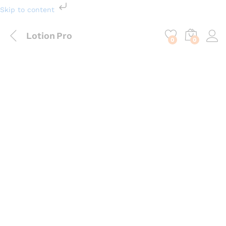
Skip to content
Lotion Pro
0
0