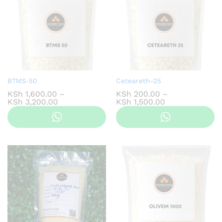
BTMS‑50
Ceteareth-25
KSh
1,600.00
–
KSh
200.00
–
Price
Price
KSh
3,200.00
KSh
1,500.00
range:
range:
KSh 1,600.00
KSh 200.00
through
through
KSh 3,200.00
KSh 1,500.00