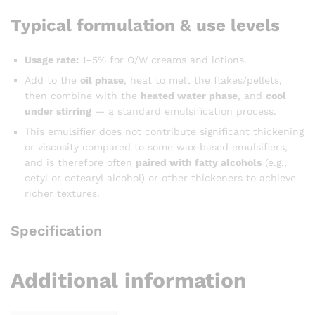
Typical formulation & use levels
Usage rate:
1–5% for O/W creams and lotions.
Add to the
oil phase
, heat to melt the flakes/pellets,
then combine with the
heated water phase
, and
cool
under stirring
— a standard emulsification process.
This emulsifier does not contribute significant thickening
or viscosity compared to some wax-based emulsifiers,
and is therefore often
paired with fatty alcohols
(e.g.,
cetyl or cetearyl alcohol) or other thickeners to achieve
richer textures.
Specification
Additional information