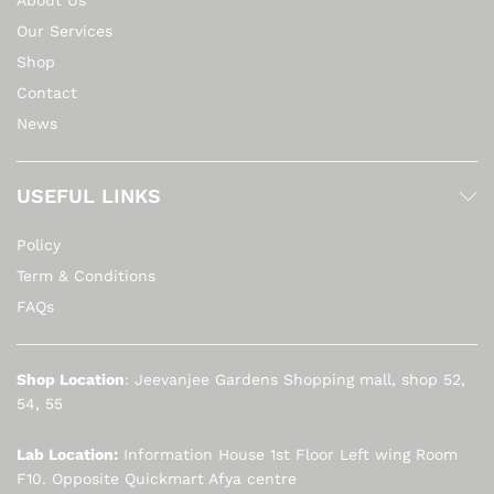
About Us
Our Services
Shop
Contact
News
USEFUL LINKS
Policy
Term & Conditions
FAQs
Shop Location
: Jeevanjee Gardens Shopping mall, shop 52,
54, 55
Lab Location:
Information House 1st Floor Left wing Room
F10. Opposite Quickmart Afya centre