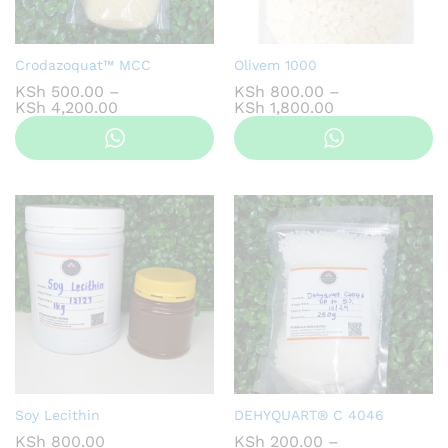
Crodazoquat™ MCC
Olivem 1000
KSh
500.00
–
KSh
800.00
–
Price
Price
KSh
4,200.00
KSh
1,800.00
range:
range:
KSh 500.00
KSh 800.00
through
through
KSh 4,200.00
KSh 1,800.00
Soy Lecithin
DEHYQUART® C 4046
KSh
800.00
KSh
200.00
–