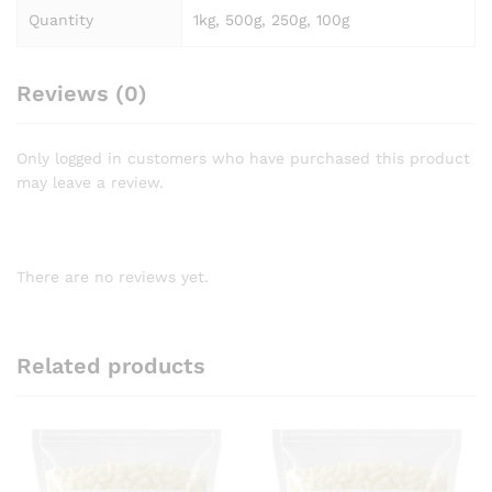
Quantity
1kg, 500g, 250g, 100g
Reviews (0)
Only logged in customers who have purchased this product
may leave a review.
There are no reviews yet.
Related products