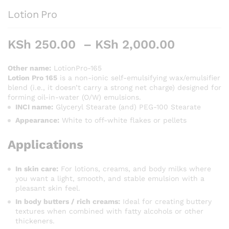
Lotion Pro
Price
KSh
250.00
–
KSh
2,000.00
range:
KSh 250
Other name:
LotionPro-165
Lotion Pro 165
is a non-ionic self-emulsifying wax/emulsifier
through
blend (i.e., it doesn’t carry a strong net charge) designed for
KSh 2,0
forming oil-in-water (O/W) emulsions.
INCI name:
Glyceryl Stearate (and) PEG-100 Stearate
Appearance:
White to off-white flakes or pellets
Applications
In skin care:
For lotions, creams, and body milks where
you want a light, smooth, and stable emulsion with a
pleasant skin feel.
In body butters / rich creams:
Ideal for creating buttery
textures when combined with fatty alcohols or other
thickeners.