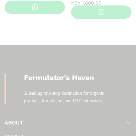
Price
KSh
1,800.00
range:
KSh 200.00
through
KSh 1,800.00
Formulator's Haven
A leading one-stop destination for organic
products formulators and DIY enthusiasts.
ABOUT