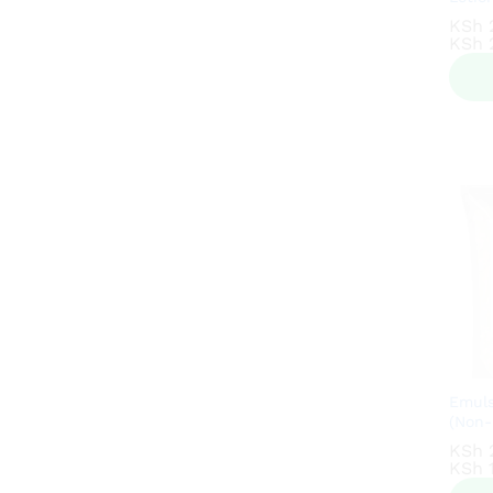
KSh
KSh
KSh
KSh
2
2
Emuls
(Non-
KSh
KSh
KSh
KSh
1
1