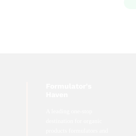
Formulator's
Haven
A leading one-stop
destination for organic
products formulators and