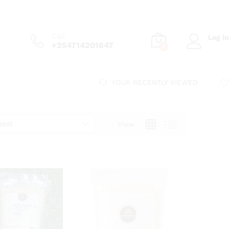
Call
Log in
+254714201647
0
YOUR RECENTLY VIEWED
test
View