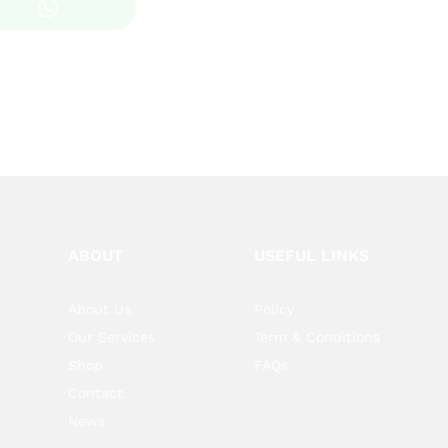
KSh 200.00
through
KSh 1,200.00
ABOUT
USEFUL LINKS
About Us
Policy
Our Services
Term & Conditions
Shop
FAQs
Contact
News