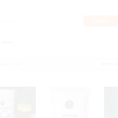
SEARCH
NEWS
Sort by la
ucts found