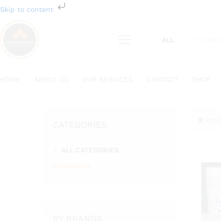
Skip to content
ALL
HOME
ABOUT US
OUR SERVICES
CONTACT
SHOP
9
Prod
CATEGORIES
ALL CATEGORIES
Emulsifiers
BY BRANDS