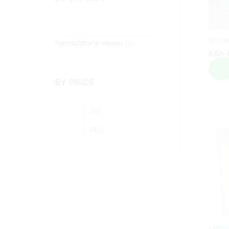
Soy L
Formulator's Haven
(4)
KSh
KSh
BY PRICE
Min
Max
price
price
Lotio