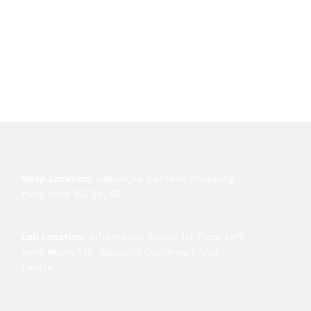
Shop Location
: Jeevanjee Gardens Shopping
mall, shop 52, 54, 55
Lab Location:
Information House 1st Floor Left
wing Room F10. Opposite Quickmart Afya
centre