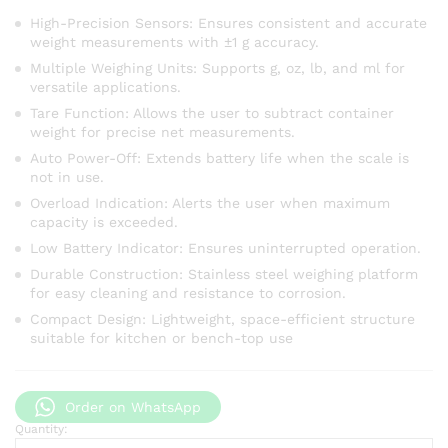
High-Precision Sensors: Ensures consistent and accurate
weight measurements with ±1 g accuracy.
Multiple Weighing Units: Supports g, oz, lb, and ml for
versatile applications.
Tare Function: Allows the user to subtract container
weight for precise net measurements.
Auto Power-Off: Extends battery life when the scale is
not in use.
Overload Indication: Alerts the user when maximum
capacity is exceeded.
Low Battery Indicator: Ensures uninterrupted operation.
Durable Construction: Stainless steel weighing platform
for easy cleaning and resistance to corrosion.
Compact Design: Lightweight, space-efficient structure
suitable for kitchen or bench-top use
Order on WhatsApp
Quantity:
Electronic