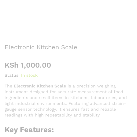
Electronic Kitchen Scale
KSh
1,000.00
Status:
In stock
The
Electronic Kitchen Scale
is a precision weighing
instrument designed for accurate measurement of food
ingredients and small items in kitchens, laboratories, and
light industrial environments. Featuring advanced strain-
gauge sensor technology, it ensures fast and reliable
readings with high repeatability and stability.
Key Features: