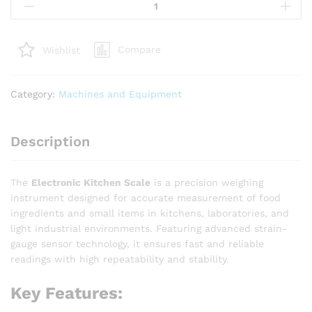
Kitchen
Scale
quantity
Compare
Wishlist
Category:
Machines and Equipment
Description
The
Electronic Kitchen Scale
is a precision weighing
instrument designed for accurate measurement of food
ingredients and small items in kitchens, laboratories, and
light industrial environments. Featuring advanced strain-
gauge sensor technology, it ensures fast and reliable
readings with high repeatability and stability.
Key Features: