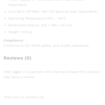
dependent)
Auto Shut-Off After ~60–120 seconds (user dependent)
Operating Temperature 10°C – 40°C
Dimensions Approx. 200 × 160 × 30 mm
Weight ~400 g
Compliance:
Conforms to CE, RoHS safety, and quality standards.
Reviews (0)
Only logged in customers who have purchased this product
may leave a review.
There are no reviews yet.