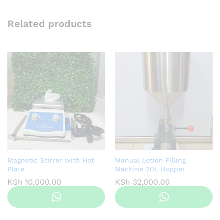
Related products
Magnetic Stirrer with Hot
Manual Lotion Filling
Plate
Machine 20L Hopper
KSh
10,000.00
KSh
32,000.00