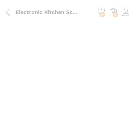
content
Electronic Kitchen Scale
0
0