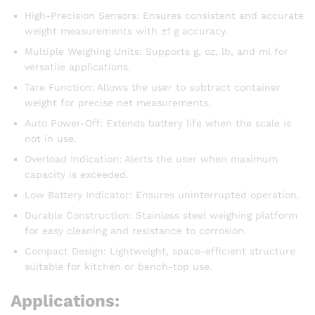
High-Precision Sensors: Ensures consistent and accurate
weight measurements with ±1 g accuracy.
Multiple Weighing Units: Supports g, oz, lb, and ml for
versatile applications.
Tare Function: Allows the user to subtract container
weight for precise net measurements.
Auto Power-Off: Extends battery life when the scale is
not in use.
Overload Indication: Alerts the user when maximum
capacity is exceeded.
Low Battery Indicator: Ensures uninterrupted operation.
Durable Construction: Stainless steel weighing platform
for easy cleaning and resistance to corrosion.
Compact Design: Lightweight, space-efficient structure
suitable for kitchen or bench-top use.
Applications: