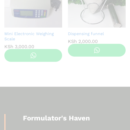
Mini Electronic Weighing
Dispensing funnel
Scale
KSh
2,000.00
KSh
3,000.00
Formulator's Haven