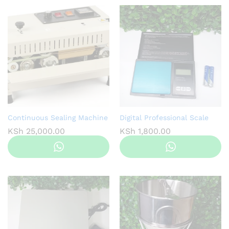
Continuous Sealing Machine
Digital Professional Scale
KSh
25,000.00
KSh
1,800.00