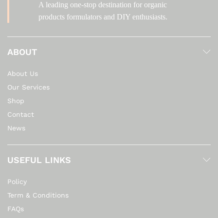
A leading one-stop destination for organic
products formulators and DIY enthusiasts.
ABOUT
About Us
Our Services
Shop
Contact
News
USEFUL LINKS
Policy
Term & Conditions
FAQs