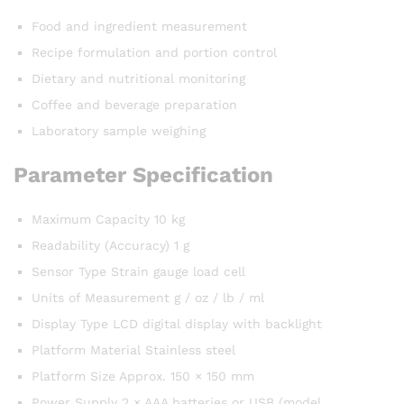
Food and ingredient measurement
Recipe formulation and portion control
Dietary and nutritional monitoring
Coffee and beverage preparation
Laboratory sample weighing
Parameter Specification
Maximum Capacity 10 kg
Readability (Accuracy) 1 g
Sensor Type Strain gauge load cell
Units of Measurement g / oz / lb / ml
Display Type LCD digital display with backlight
Platform Material Stainless steel
Platform Size Approx. 150 × 150 mm
Power Supply 2 × AAA batteries or USB (model