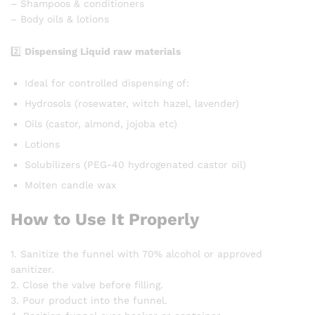
– Shampoos & conditioners
– Body oils & lotions
2️⃣
Dispensing Liquid raw materials
Ideal for controlled dispensing of:
Hydrosols (rosewater, witch hazel, lavender)
Oils (castor, almond, jojoba etc)
Lotions
Solubilizers (PEG-40 hydrogenated castor oil)
Molten candle wax
How to Use It Properly
1. Sanitize the funnel with 70% alcohol or approved
sanitizer.
2. Close the valve before filling.
3. Pour product into the funnel.