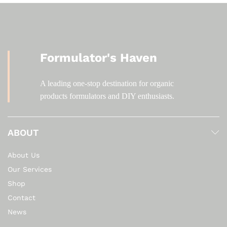
Formulator's Haven
A leading one-stop destination for organic
products formulators and DIY enthusiasts.
ABOUT
About Us
Our Services
Shop
Contact
News