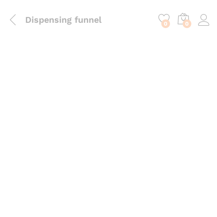
content
Dispensing funnel
0
0