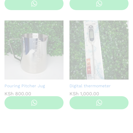
Pouring Pitcher Jug
Digital thermometer
KSh
800.00
KSh
1,000.00