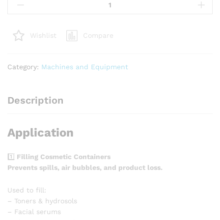
funnel
quantity
Compare
Wishlist
Category:
Machines and Equipment
Description
Application
1️⃣
Filling Cosmetic Containers
Prevents spills, air bubbles, and product loss.
Used to fill:
– Toners & hydrosols
– Facial serums