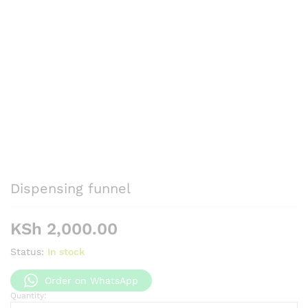
Dispensing funnel
KSh
2,000.00
Status:
In stock
Order on WhatsApp
Quantity:
Dispensing