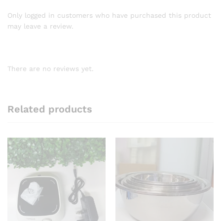
Only logged in customers who have purchased this product
may leave a review.
There are no reviews yet.
Related products