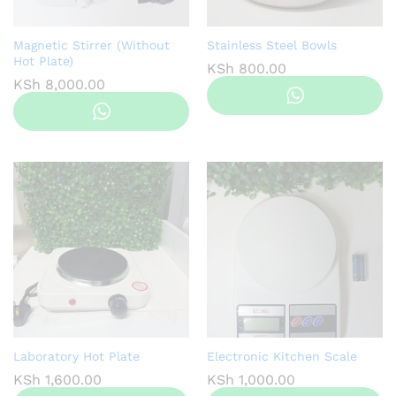
Magnetic Stirrer (Without
Stainless Steel Bowls
Hot Plate)
KSh
800.00
KSh
8,000.00
Laboratory Hot Plate
Electronic Kitchen Scale
KSh
1,600.00
KSh
1,000.00