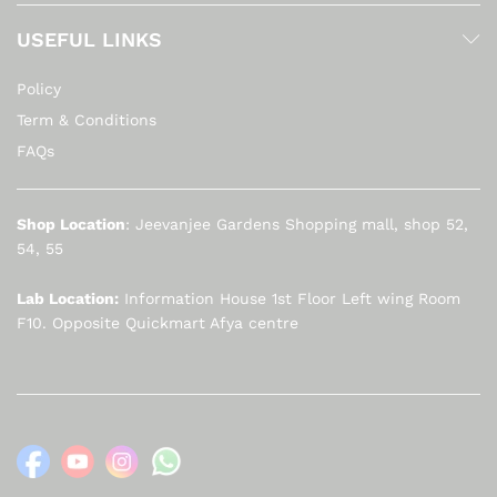
USEFUL LINKS
Policy
Term & Conditions
FAQs
Shop Location
: Jeevanjee Gardens Shopping mall, shop 52,
54, 55
Lab Location:
Information House 1st Floor Left wing Room
F10. Opposite Quickmart Afya centre