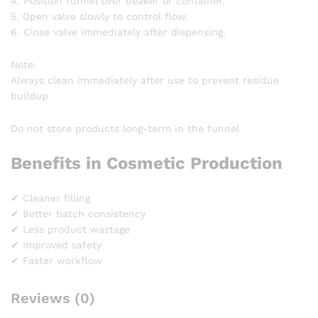
4. Position funnel over beaker or container.
5. Open valve slowly to control flow.
6. Close valve immediately after dispensing.
Note:
Always clean immediately after use to prevent residue
buildup
Do not store products long-term in the funnel
Benefits in Cosmetic Production
✔ Cleaner filling
✔ Better batch consistency
✔ Less product wastage
✔ Improved safety
✔ Faster workflow
Reviews (0)