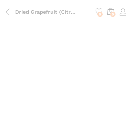
content
Dried Grapefruit (Citrus Paradisi) – Astringent Botanical for Infusions, Soaps & Body Care
0
0