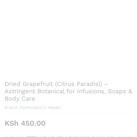
Dried Grapefruit (Citrus Paradisi) –
Astringent Botanical for Infusions, Soaps &
Body Care
Brand:
Formulator's Haven
KSh
450.00