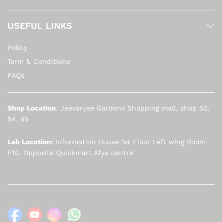
USEFUL LINKS
Policy
Term & Conditions
FAQs
Shop Location
: Jeevanjee Gardens Shopping mall, shop 52,
54, 55
Lab Location:
Information House 1st Floor Left wing Room
F10. Opposite Quickmart Afya centre