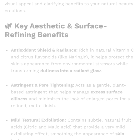
visual appeal and clarifying benefits to your natural beauty
creations.
🌿 Key Aesthetic & Surface-
Refining Benefits
Antioxidant Shield & Radiance:
Rich in natural Vitamin C
and citrus flavonoids (like Naringin), it helps protect the
skin’s appearance from environmental stressors while
transforming
dullness into a radiant glow
.
Astringent & Pore Tightening:
Acts as a gentle, plant-
based astringent that helps manage
excess surface
oiliness
and minimizes the look of enlarged pores for a
refined, matte finish.
Mild Textural Exfoliation:
Contains subtle, natural fruit
acids (Citric and Malic acid) that provide a very mild
exfoliating effect, smoothing the appearance of
skin