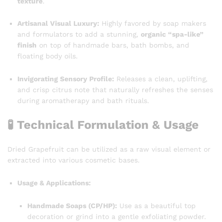
texture
.
Artisanal Visual Luxury:
Highly favored by soap makers
and formulators to add a stunning,
organic “spa-like”
finish
on top of handmade bars, bath bombs, and
floating body oils.
Invigorating Sensory Profile:
Releases a clean, uplifting,
and crisp citrus note that naturally refreshes the senses
during aromatherapy and bath rituals.
🧪 Technical Formulation & Usage
Dried Grapefruit can be utilized as a raw visual element or
extracted into various cosmetic bases.
Usage & Applications:
Handmade Soaps (CP/HP):
Use as a beautiful top
decoration or grind into a gentle exfoliating powder.