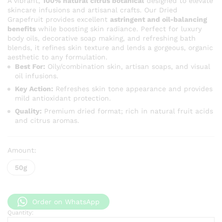
A vibrant,
100% natural citrus botanical
designed to elevate
skincare infusions and artisanal crafts. Our Dried
Grapefruit provides excellent
astringent and oil-balancing
benefits
while boosting skin radiance. Perfect for luxury
body oils, decorative soap making, and refreshing bath
blends, it refines skin texture and lends a gorgeous, organic
aesthetic to any formulation.
Best For:
Oily/combination skin, artisan soaps, and visual
oil infusions.
Key Action:
Refreshes skin tone appearance and provides
mild antioxidant protection.
Quality:
Premium dried format; rich in natural fruit acids
and citrus aromas.
Amount:
50g
Order on WhatsApp
Quantity:
Dried