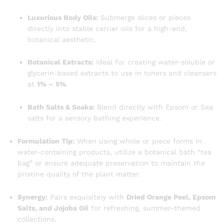
Luxurious Body Oils:
Submerge slices or pieces
directly into stable carrier oils for a high-end,
botanical aesthetic.
Botanical Extracts:
Ideal for creating water-soluble or
glycerin-based extracts to use in toners and cleansers
at
1% – 5%
.
Bath Salts & Soaks:
Blend directly with Epsom or Sea
salts for a sensory bathing experience.
Formulation Tip:
When using whole or piece forms in
water-containing products, utilize a botanical bath “tea
bag” or ensure adequate preservation to maintain the
pristine quality of the plant matter.
Synergy:
Pairs exquisitely with
Dried Orange Peel, Epsom
Salts, and Jojoba Oil
for refreshing, summer-themed
collections.