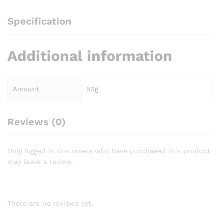
Specification
Additional information
Amount
50g
Reviews (0)
Only logged in customers who have purchased this product
may leave a review.
There are no reviews yet.