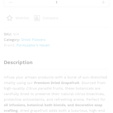
Grapefruit
(Citrus
Paradisi)
Compare
Wishlist
–
Astringent
Botanical
SKU:
N/A
for
Category:
Dried Flowers
Infusions,
Brand:
Formulator's Haven
Soaps
&
Body
Description
Care
quantity
Infuse your artisan products with a burst of sun-drenched
vitality using our
Premium Dried Grapefruit
. Sourced from
high-quality
Citrus paradisi
fruits, these botanicals are
carefully dried to preserve their natural citrus bioactives,
protective antioxidants, and refreshing aroma. Perfect for
oil infusions, botanical bath blends, and decorative soap
crafting
, dried grapefruit adds both a luxurious, high-end