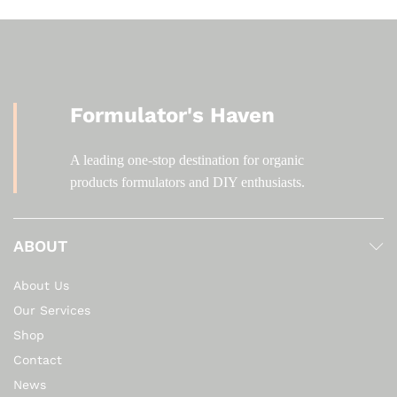
Formulator's Haven
A leading one-stop destination for organic
products formulators and DIY enthusiasts.
ABOUT
About Us
Our Services
Shop
Contact
News