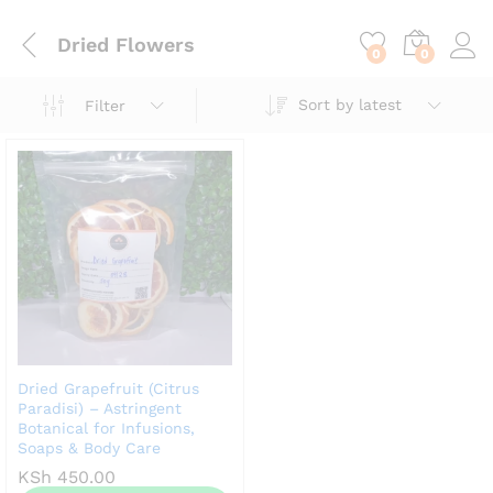
content
Dried Flowers
0
0
Sort by latest
Filter
Dried Grapefruit (Citrus
Paradisi) – Astringent
Botanical for Infusions,
Soaps & Body Care
KSh
450.00