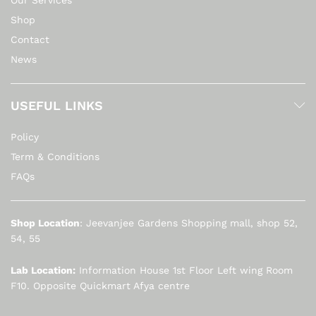
Shop
Contact
News
USEFUL LINKS
Policy
Term & Conditions
FAQs
Shop Location
: Jeevanjee Gardens Shopping mall, shop 52,
54, 55
Lab Location:
Information House 1st Floor Left wing Room
F10. Opposite Quickmart Afya centre