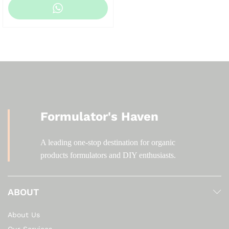
Formulator's Haven
A leading one-stop destination for organic
products formulators and DIY enthusiasts.
ABOUT
About Us
Our Services