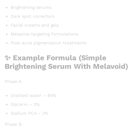
Brightening serums
Dark spot correctors
Facial creams and gels
Melasma-targeting formulations
Post-acne pigmentation treatments
✨ Example Formula (Simple
Brightening Serum With Melavoid)
Phase A:
Distilled water – 85%
Glycerin – 3%
Sodium PCA – 2%
Phase B: