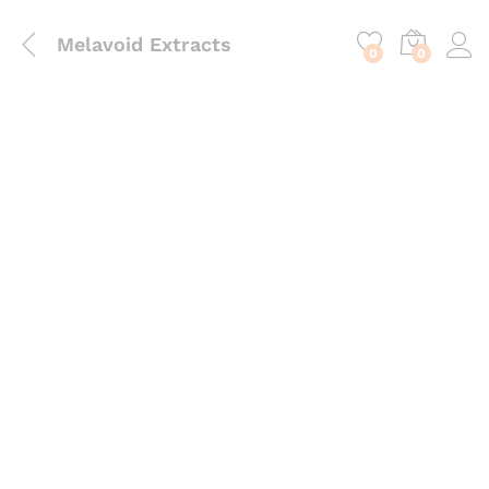
content
Melavoid Extracts
0
0