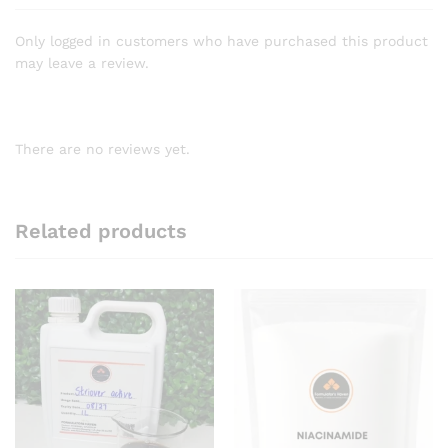
Only logged in customers who have purchased this product
may leave a review.
There are no reviews yet.
Related products