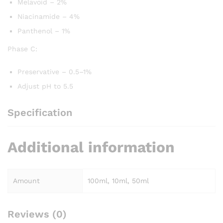
Melavoid – 2%
Niacinamide – 4%
Panthenol – 1%
Phase C:
Preservative – 0.5–1%
Adjust pH to 5.5
Specification
Additional information
Amount
100ml, 10ml, 50ml
Reviews (0)