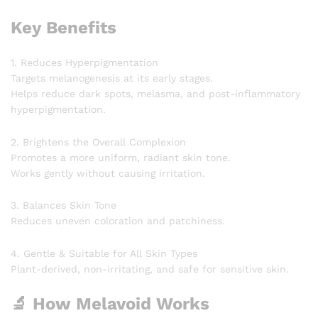
Key Benefits
1. Reduces Hyperpigmentation
Targets melanogenesis at its early stages.
Helps reduce dark spots, melasma, and post-inflammatory
hyperpigmentation.
2. Brightens the Overall Complexion
Promotes a more uniform, radiant skin tone.
Works gently without causing irritation.
3. Balances Skin Tone
Reduces uneven coloration and patchiness.
4. Gentle & Suitable for All Skin Types
Plant-derived, non-irritating, and safe for sensitive skin.
🔬 How Melavoid Works