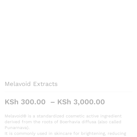
Melavoid Extracts
Price
KSh
300.00
–
KSh
3,000.00
range:
KSh 300
Melavoid® is a standardized cosmetic active ingredient
derived from the roots of Boerhavia diffusa (also called
through
Punarnava).
KSh 3,0
It is commonly used in skincare for brightening, reducing