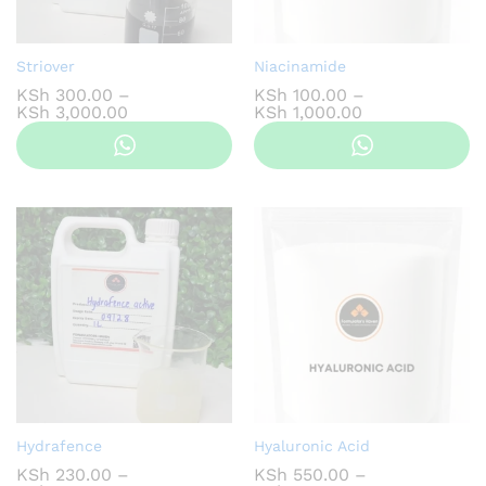
Striover
Niacinamide
KSh
300.00
–
KSh
100.00
–
Price
Price
KSh
3,000.00
KSh
1,000.00
range:
range:
KSh 300.00
KSh 100.00
through
through
KSh 3,000.00
KSh 1,000.00
Hydrafence
Hyaluronic Acid
KSh
230.00
–
KSh
550.00
–