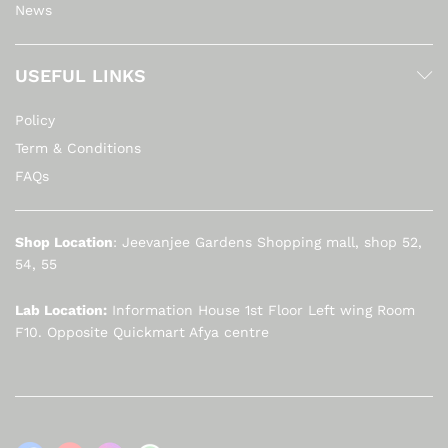
News
USEFUL LINKS
Policy
Term & Conditions
FAQs
Shop Location
: Jeevanjee Gardens Shopping mall, shop 52,
54, 55
Lab Location:
Information House 1st Floor Left wing Room
F10. Opposite Quickmart Afya centre