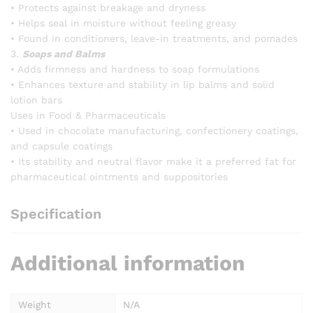
• Protects against breakage and dryness
• Helps seal in moisture without feeling greasy
• Found in conditioners, leave-in treatments, and pomades
3.
Soaps and Balms
• Adds firmness and hardness to soap formulations
• Enhances texture and stability in lip balms and solid
lotion bars
Uses in Food & Pharmaceuticals
• Used in chocolate manufacturing, confectionery coatings,
and capsule coatings
• Its stability and neutral flavor make it a preferred fat for
pharmaceutical ointments and suppositories
Specification
Additional information
Weight
N/A