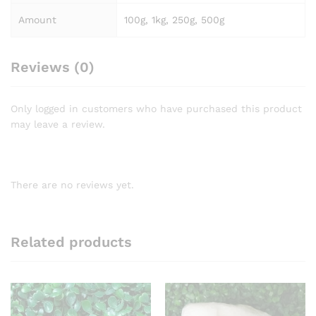
Amount
100g, 1kg, 250g, 500g
Reviews (0)
Only logged in customers who have purchased this product
may leave a review.
There are no reviews yet.
Related products