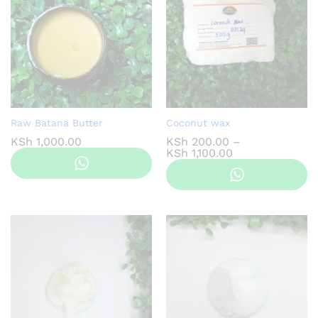
Raw Batana Butter
Coconut wax
KSh
1,000.00
KSh
200.00
–
Price
KSh
1,100.00
range:
KSh 200.00
through
KSh 1,100.00