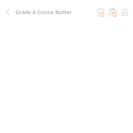
content
Grade A Cocoa Butter
0
0