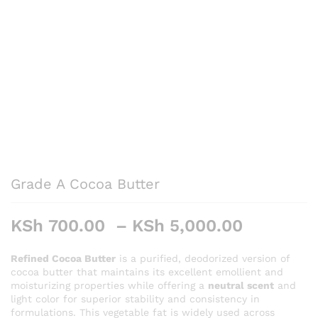
Grade A Cocoa Butter
Price
KSh
700.00
–
KSh
5,000.00
range:
KSh 700
Refined Cocoa Butter
is a purified, deodorized version of
cocoa butter that maintains its excellent emollient and
through
moisturizing properties while offering a
neutral scent
and
KSh 5,0
light color for superior stability and consistency in
formulations. This vegetable fat is widely used across