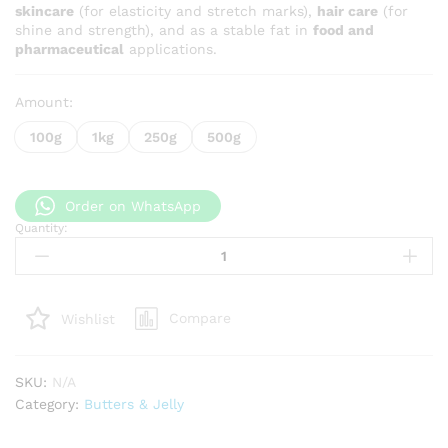
skincare
(for elasticity and stretch marks),
hair care
(for
shine and strength), and as a stable fat in
food and
pharmaceutical
applications.
Amount:
100g
1kg
250g
500g
Order on WhatsApp
Quantity:
Grade
A
Cocoa
Butter
Compare
Wishlist
quantity
SKU:
N/A
Category:
Butters & Jelly