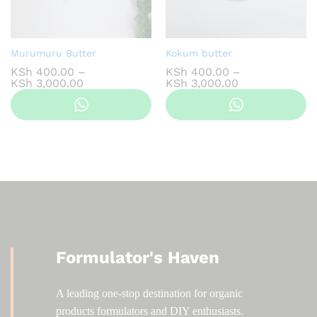
Murumuru Butter
Kokum butter
KSh
400.00
–
KSh
400.00
–
Price
Price
KSh
3,000.00
KSh
3,000.00
range:
range:
KSh 400.00
KSh 400.00
through
through
KSh 3,000.00
KSh 3,000.00
Formulator's Haven
A leading one-stop destination for organic
products formulators and DIY enthusiasts.