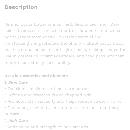
Description
Refined cocoa butter is a purified, deodorized, and light-
colored version of raw cocoa butter, obtained from cocoa
beans (Theobroma cacao). It retains most of the
moisturizing and protective benefits of natural cocoa butter
but has a neutral scent and lighter color, making it ideal for
use in cosmetics, pharmaceuticals, and food products that
require consistency and stability.
Uses in Cosmetics and Skincare
1.
Skin Care
• Excellent emollient and moisture barrier
• Softens and smooths dry or chapped skin
• Promotes skin elasticity and helps reduce stretch marks
• Commonly used in lotions, creams, lip balms, and body
butters
2.
Hair Care
• Adds shine and strength to hair strands