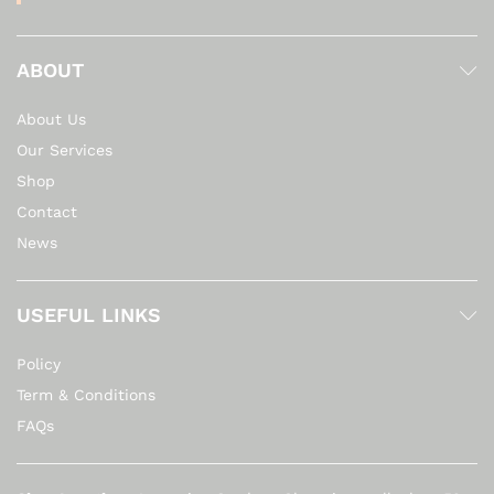
ABOUT
About Us
Our Services
Shop
Contact
News
USEFUL LINKS
Policy
Term & Conditions
FAQs