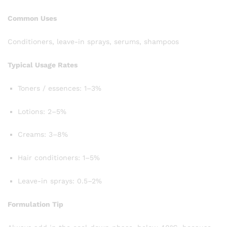
Common Uses
Conditioners, leave-in sprays, serums, shampoos
Typical Usage Rates
Toners / essences: 1–3%
Lotions: 2–5%
Creams: 3–8%
Hair conditioners: 1–5%
Leave-in sprays: 0.5–2%
Formulation Tip