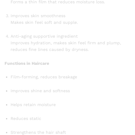
Forms a thin film that reduces moisture loss.
Improves skin smoothness
Makes skin feel soft and supple.
Anti-aging supportive ingredient
Improves hydration, makes skin feel firm and plump,
reduces fine lines caused by dryness.
Functions in Haircare
Film-forming, reduces breakage
Improves shine and softness
Helps retain moisture
Reduces static
Strengthens the hair shaft