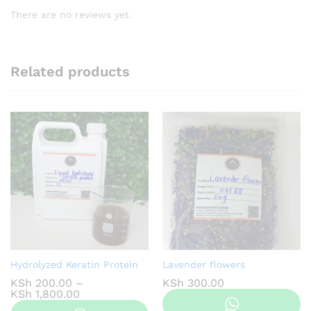
There are no reviews yet.
Related products
Hydrolyzed Keratin Protein
Lavender flowers
KSh
200.00
–
KSh
300.00
Price
KSh
1,800.00
range: