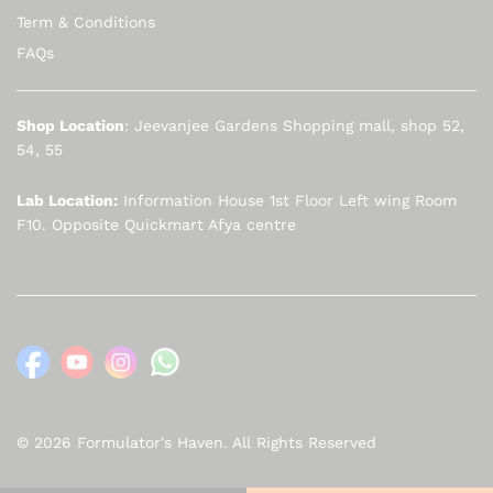
Term & Conditions
FAQs
Shop Location
: Jeevanjee Gardens Shopping mall, shop 52,
54, 55
Lab Location:
Information House 1st Floor Left wing Room
F10. Opposite Quickmart Afya centre
© 2026 Formulator's Haven. All Rights Reserved