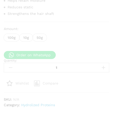
Helps retain moisture
Reduces static
Strengthens the hair shaft
Amount:
100g
10g
50g
Order on WhatsApp
Quantity:
Collagen
Protein
quantity
Compare
Wishlist
SKU:
N/A
Category:
Hydrolized Proteins