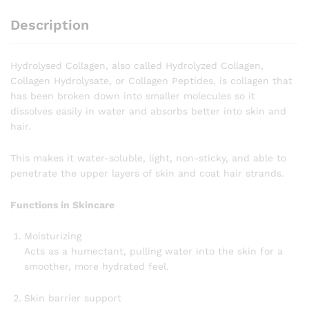
Description
Hydrolysed Collagen, also called Hydrolyzed Collagen,
Collagen Hydrolysate, or Collagen Peptides, is collagen that
has been broken down into smaller molecules so it
dissolves easily in water and absorbs better into skin and
hair.
This makes it water-soluble, light, non-sticky, and able to
penetrate the upper layers of skin and coat hair strands.
Functions in Skincare
Moisturizing
Acts as a humectant, pulling water into the skin for a
smoother, more hydrated feel.
Skin barrier support