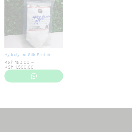
Hydrolyzed Silk Protein
KSh
150.00
–
Price
KSh
1,500.00
range:
KSh 150.00
through
KSh 1,500.00