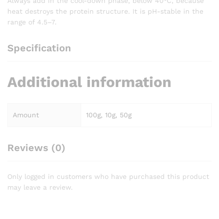
Always add in the cool-down phase, below 40°C, because
heat destroys the protein structure. It is pH-stable in the
range of 4.5–7.
Specification
Additional information
Amount
100g, 10g, 50g
Reviews (0)
Only logged in customers who have purchased this product
may leave a review.