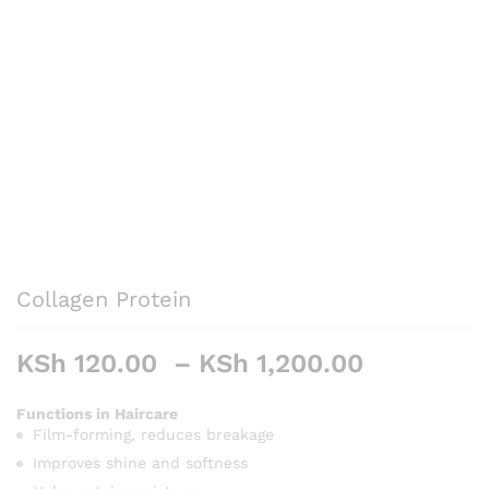
Collagen Protein
Price
KSh
120.00
–
KSh
1,200.00
range:
KSh 120.
Functions in Haircare
Film-forming, reduces breakage
through
KSh 1,20
Improves shine and softness