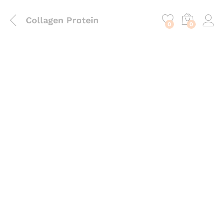
content
Collagen Protein
0
0