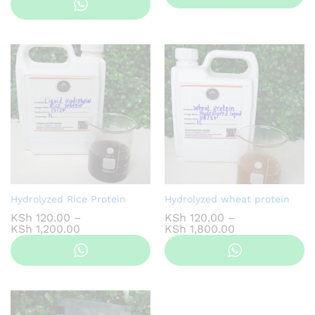
KSh 200.00
through
KSh 1,800.00
Hydrolyzed Rice Protein
Hydrolyzed wheat protein
KSh
120.00
–
KSh
120.00
–
Price
Price
KSh
1,200.00
KSh
1,800.00
range:
range:
KSh 120.00
KSh 120.00
through
through
KSh 1,200.00
KSh 1,800.00