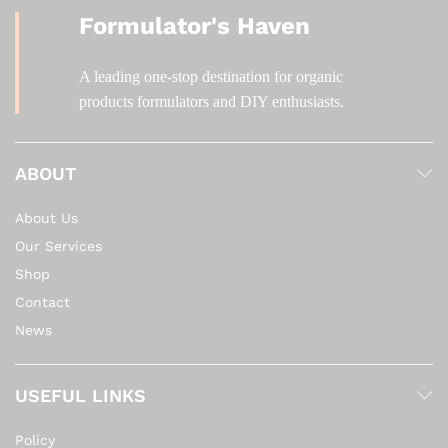
Formulator's Haven
A leading one-stop destination for organic
products formulators and DIY enthusiasts.
ABOUT
About Us
Our Services
Shop
Contact
News
USEFUL LINKS
Policy