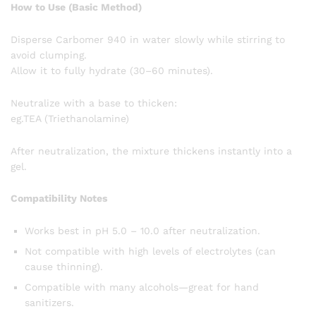
How to Use (Basic Method)
Disperse Carbomer 940 in water slowly while stirring to
avoid clumping.
Allow it to fully hydrate (30–60 minutes).
Neutralize with a base to thicken:
eg.TEA (Triethanolamine)
After neutralization, the mixture thickens instantly into a
gel.
Compatibility Notes
Works best in pH 5.0 – 10.0 after neutralization.
Not compatible with high levels of electrolytes (can
cause thinning).
Compatible with many alcohols—great for hand
sanitizers.