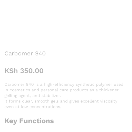
Carbomer 940
KSh
350.00
Carbomer 940 is a high-efficiency synthetic polymer used
in cosmetics and personal care products as a thickener,
gelling agent, and stabilizer.
It forms clear, smooth gels and gives excellent viscosity
even at low concentrations.
Key Functions