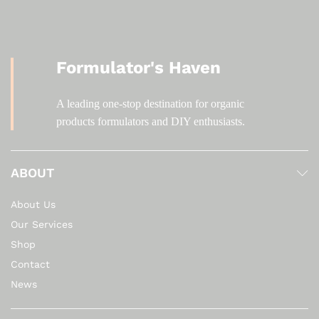
Formulator's Haven
A leading one-stop destination for organic
products formulators and DIY enthusiasts.
ABOUT
About Us
Our Services
Shop
Contact
News