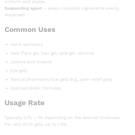
uniform and stable.
Suspending agent
– keeps insoluble ingredients evenly
dispersed.
Common Uses
Hand sanitizers
Gels (face gel, hair gel, aloe gel, serums)
Lotions and creams
Eye gels
Topical pharmaceutical gels (e.g., pain relief gels)
Hydroalcoholic formulas
Usage Rate
Typically 0.1% – 1% depending on the desired thickness.
For very thick gels, up to 1.5%.