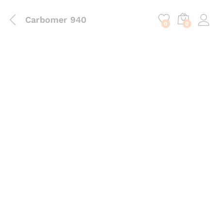
content
Carbomer 940
0
0