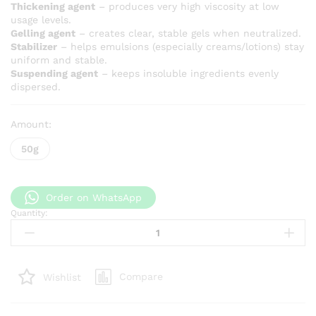
Thickening agent
– produces very high viscosity at low
usage levels.
Gelling agent
– creates clear, stable gels when neutralized.
Stabilizer
– helps emulsions (especially creams/lotions) stay
uniform and stable.
Suspending agent
– keeps insoluble ingredients evenly
dispersed.
Amount:
50g
Order on WhatsApp
Quantity:
Carbomer
940
quantity
Compare
Wishlist