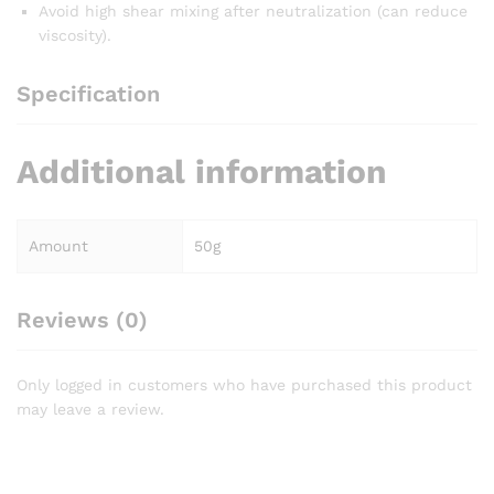
Avoid high shear mixing after neutralization (can reduce
viscosity).
Specification
Additional information
Amount
50g
Reviews (0)
Only logged in customers who have purchased this product
may leave a review.