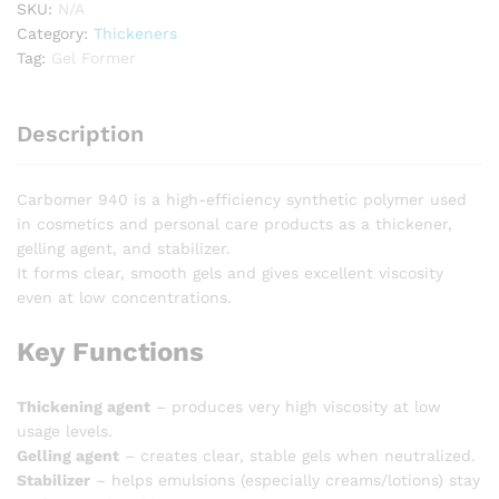
SKU:
N/A
Category:
Thickeners
Tag:
Gel Former
Description
Carbomer 940 is a high-efficiency synthetic polymer used
in cosmetics and personal care products as a thickener,
gelling agent, and stabilizer.
It forms clear, smooth gels and gives excellent viscosity
even at low concentrations.
Key Functions
Thickening agent
– produces very high viscosity at low
usage levels.
Gelling agent
– creates clear, stable gels when neutralized.
Stabilizer
– helps emulsions (especially creams/lotions) stay