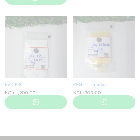
through
KS
KSh 1,200.00
PVP K30
PEG-75 Lanolin
KSh
1,200.00
KSh
300.00