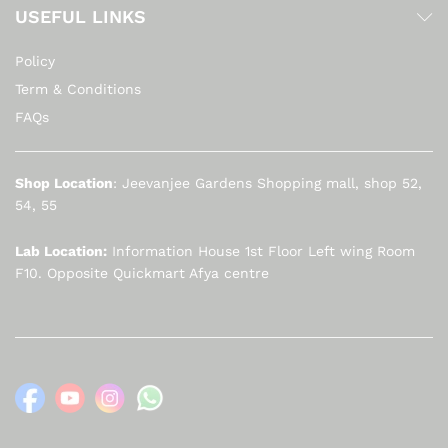
USEFUL LINKS
Policy
Term & Conditions
FAQs
Shop Location
: Jeevanjee Gardens Shopping mall, shop 52,
54, 55
Lab Location:
Information House 1st Floor Left wing Room
F10. Opposite Quickmart Afya centre