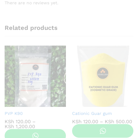
There are no reviews yet.
Related products
PVP K90
Cationic Guar gum
Pr
KSh
120.00
–
KSh
120.00
–
KSh
500.00
Price
ra
KSh
1,200.00
range:
KS
KSh 120.00
th