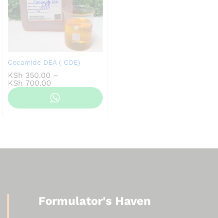
Cocamide DEA ( CDE)
KSh
350.00
–
Price
KSh
700.00
range:
KSh 350.00
through
KSh 700.00
Formulator's Haven