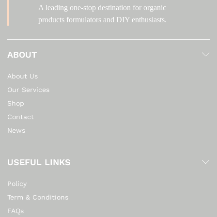
A leading one-stop destination for organic
products formulators and DIY enthusiasts.
ABOUT
About Us
Our Services
Shop
Contact
News
USEFUL LINKS
Policy
Term & Conditions
FAQs