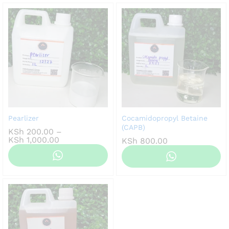
Pearlizer
Cocamidopropyl Betaine
(CAPB)
KSh
200.00
–
Price
KSh
1,000.00
KSh
800.00
range:
KSh 200.00
through
KSh 1,000.00