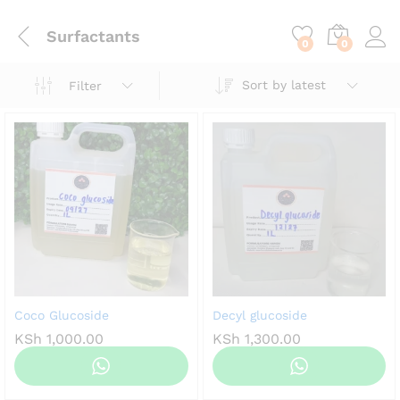
content
Surfactants
0
0
Sort by latest
Filter
Coco Glucoside
Decyl glucoside
KSh
1,000.00
KSh
1,300.00