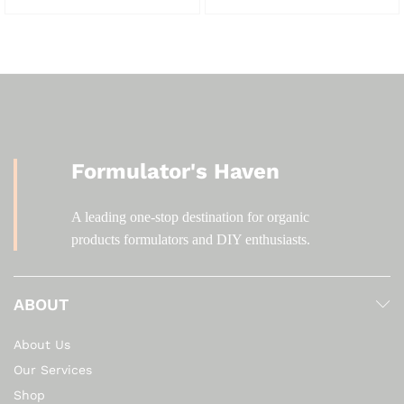
KSh 500.00
KSh 600.00
Formulator's Haven
A leading one-stop destination for organic
products formulators and DIY enthusiasts.
ABOUT
About Us
Our Services
Shop