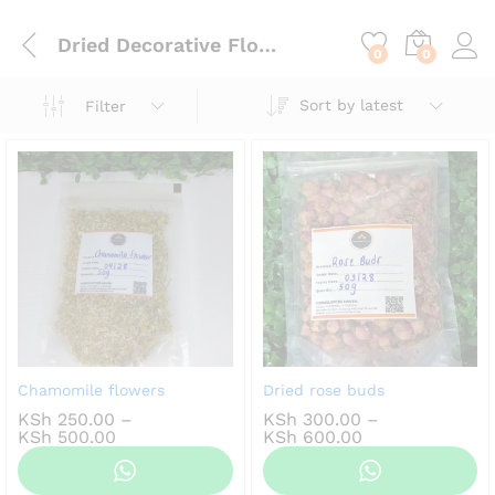
content
Dried Decorative Flowers
0
0
Sort by latest
Filter
Chamomile flowers
Dried rose buds
KSh
250.00
–
KSh
300.00
–
Price
Price
KSh
500.00
KSh
600.00
range:
range:
KSh 250.00
KSh 300.00
through
through