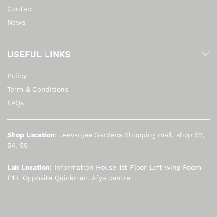
Contact
News
USEFUL LINKS
Policy
Term & Conditions
FAQs
Shop Location
: Jeevanjee Gardens Shopping mall, shop 52,
54, 55
Lab Location:
Information House 1st Floor Left wing Room
F10. Opposite Quickmart Afya centre