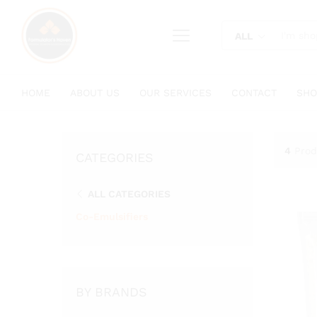
content
ALL
HOME
ABOUT US
OUR SERVICES
CONTACT
SHO
4
Prod
CATEGORIES
ALL CATEGORIES
Co-Emulsifiers
BY BRANDS