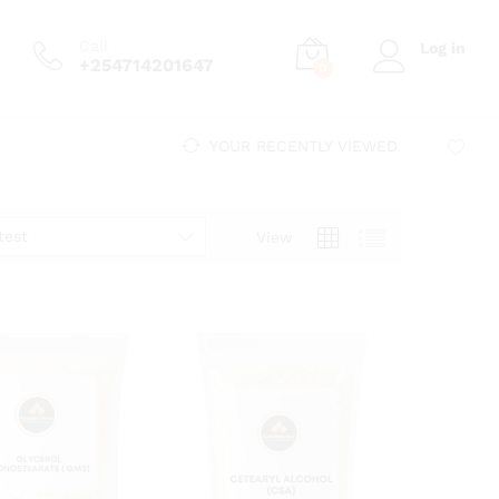
Call
Log in
+254714201647
0
YOUR RECENTLY VIEWED
test
View