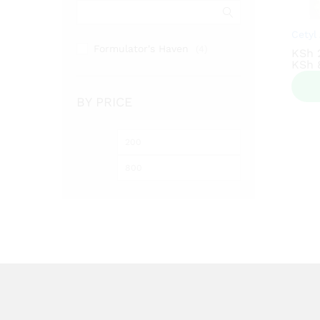
Cetyl
Formulator's Haven
(4)
KSh
KSh
KSh
KSh
BY PRICE
Min
Max
price
price