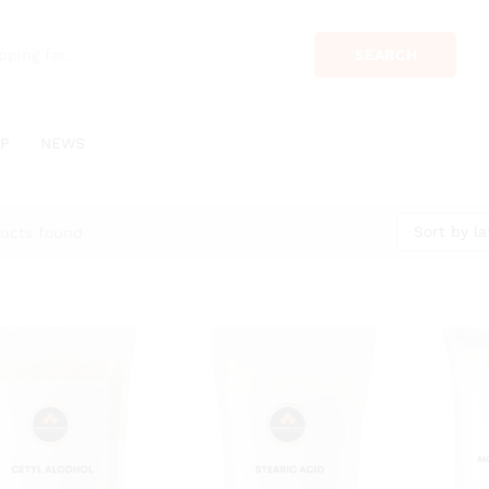
SEARCH
P
NEWS
Sort by la
ucts found