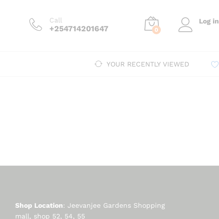
Call
Log in
+254714201647
0
YOUR RECENTLY VIEWED
Shop Location
: Jeevanjee Gardens Shopping
mall, shop 52, 54, 55