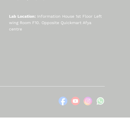
Lab Location:
Information House 1st Floor Left
wing Room F10. Opposite Quickmart Afya
centre