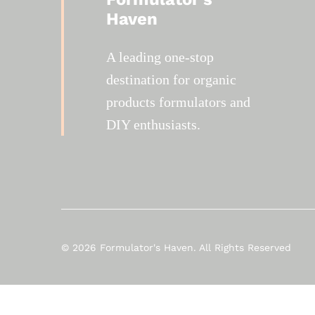
Haven
A leading one-stop
destination for organic
products formulators and
DIY enthusiasts.
© 2026 Formulator's Haven. All Rights Reserved