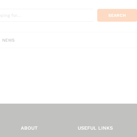
SEARCH
NEWS
ABOUT
USEFUL LINKS