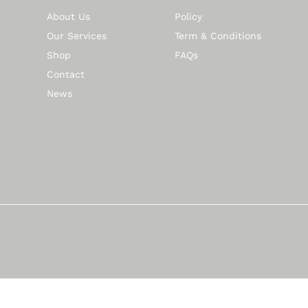
About Us
Policy
Our Services
Term & Conditions
Shop
FAQs
Contact
News