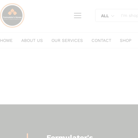
content
ALL
HOME
ABOUT US
OUR SERVICES
CONTACT
SHOP
Formulator's