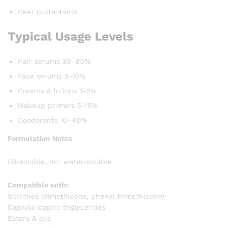
Heat protectants
Typical Usage Levels
Hair serums 30–80%
Face serums 3–10%
Creams & lotions 1–5%
Makeup primers 5–15%
Deodorants 10–40%
Formulation Notes
Oil-soluble, not water-soluble
Compatible with:
Silicones (dimethicone, phenyl trimethicone)
Caprylic/capric triglycerides
Esters & oils