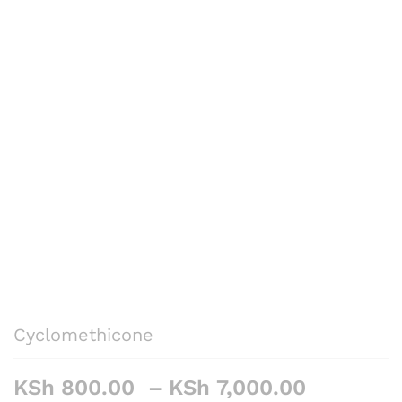
Cyclomethicone
Price
KSh
800.00
–
KSh
7,000.00