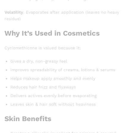
Volatility
: Evaporates after application (leaves no heavy
residue)
Why It’s Used in Cosmetics
Cyclomethicone is valued because it:
Gives a dry, non-greasy feel
Improves spreadability of creams, lotions & serums
Helps makeup apply smoothly and evenly
Reduces hair frizz and flyaways
Delivers actives evenly before evaporating
Leaves skin & hair soft without heaviness
Skin Benefits