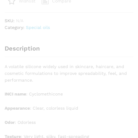
Compare
Wishlist
SKU:
N/A
Category:
Special oils
Description
A volatile silicone widely used in skincare, haircare, and
cosmetic formulations to improve spreadability, feel, and
performance.
INCI name
: Cyclomethicone
Appearance
: Clear, colorless liquid
Odor
: Odorless
Texture
: Very light, silky, fast-spreading