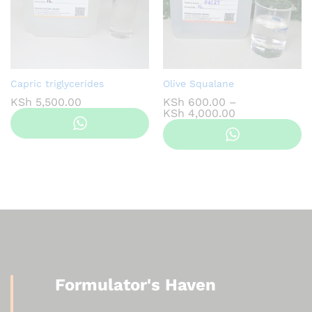
Capric triglycerides
Olive Squalane
KSh
5,500.00
KSh
600.00
–
Price
KSh
4,000.00
range:
KSh 600.00
through
KSh 4,000.00
Formulator's Haven