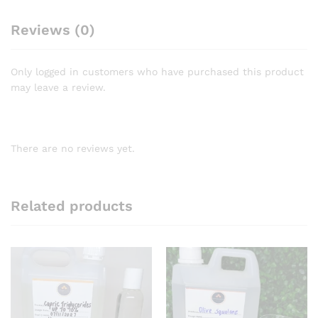
Reviews (0)
Only logged in customers who have purchased this product
may leave a review.
There are no reviews yet.
Related products