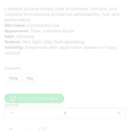
range:
KSh 800
A volatile silicone widely used in skincare, haircare, and
cosmetic formulations to improve spreadability, feel, and
through
performance.
KSh 7,0
INCI name
: Cyclomethicone
Appearance
: Clear, colorless liquid
Odor
: Odorless
Texture
: Very light, silky, fast-spreading
Volatility
: Evaporates after application (leaves no heavy
residue)
Amount:
100g
1kg
Order on WhatsApp
Quantity:
Cyclomethicone
quantity