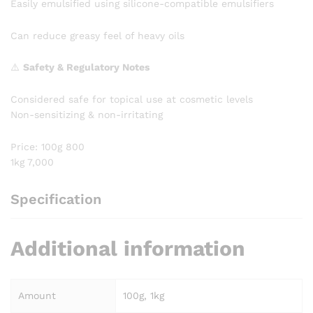
Easily emulsified using silicone-compatible emulsifiers
Can reduce greasy feel of heavy oils
⚠️
Safety & Regulatory Notes
Considered safe for topical use at cosmetic levels
Non-sensitizing & non-irritating
Price: 100g 800
1kg 7,000
Specification
Additional information
Amount
100g, 1kg