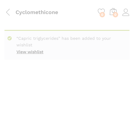
content
Cyclomethicone
0
0
“Capric triglycerides” has been added to your
wishlist
View wishlist