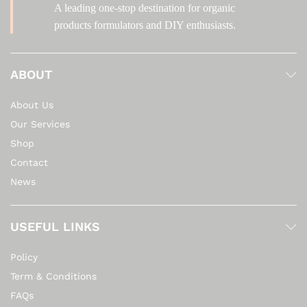
A leading one-stop destination for organic
products formulators and DIY enthusiasts.
ABOUT
About Us
Our Services
Shop
Contact
News
USEFUL LINKS
Policy
Term & Conditions
FAQs