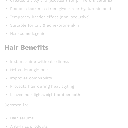
Creates a silky slip (excellent for primers & serums)
Reduces tackiness from glycerin or hyaluronic acid
Temporary barrier effect (non-occlusive)
Suitable for oily & acne-prone skin
Non-comedogenic
Hair Benefits
Instant shine without oiliness
Helps detangle hair
Improves combability
Protects hair during heat styling
Leaves hair lightweight and smooth
Common in:
Hair serums
Anti-frizz products